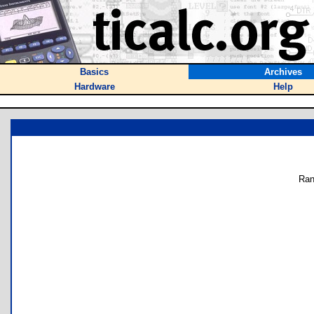
Basics
Archives
Hardware
Help
Ran