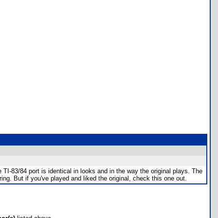
TI-83/84 port is identical in looks and in the way the original plays. The
ng. But if you've played and liked the original, check this one out.