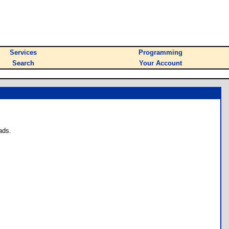
Services
Programming
Search
Your Account
ads.