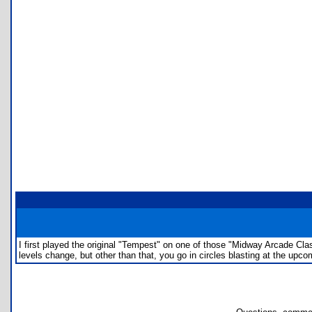
I first played the original "Tempest" on one of those "Midway Arcade Class
levels change, but other than that, you go in circles blasting at the upco