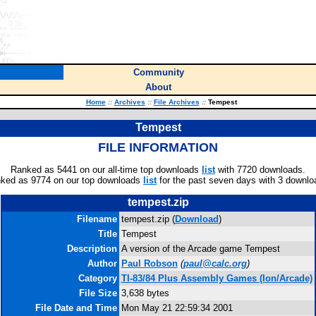
Community
About
Home
::
Archives
::
File Archives
::
Tempest
Tempest
FILE INFORMATION
Ranked as 5441 on our all-time top downloads
list
with 7720 downloads.
ked as 9774 on our top downloads
list
for the past seven days with 3 downlo
tempest.zip
Filename
tempest.zip (
Download
)
Title
Tempest
Description
A version of the Arcade game Tempest
Author
Paul Robson
(
paul@calc.org
)
Category
TI-83/84 Plus Assembly Games (Ion/Arcade)
File Size
3,638 bytes
File Date and Time
Mon May 21 22:59:34 2001