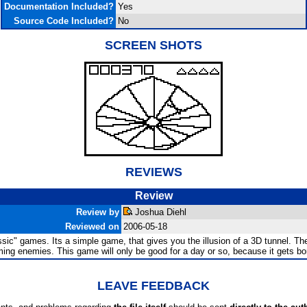
Documentation Included?
Yes
Source Code Included?
No
SCREEN SHOTS
REVIEWS
Review
Review by
Joshua Diehl
Reviewed on
2006-05-18
ic" games. Its a simple game, that gives you the illusion of a 3D tunnel. The 
ming enemies. This game will only be good for a day or so, because it gets bori
LEAVE FEEDBACK