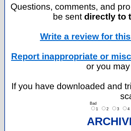
Questions, comments, and pr
be sent
directly to 
Write a review for this 
Report inappropriate or misc
or you ma
If you have downloaded and tri
sc
Bad
1
2
3
ARCHIV