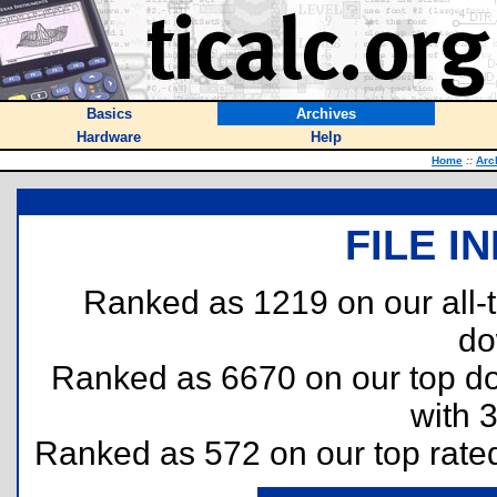
Basics
Archives
Hardware
Help
Home
::
Arc
FILE I
Ranked as 1219 on our all
do
Ranked as 6670 on our top 
with 
Ranked as 572 on our top rat