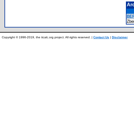
Ar
BE
Zbe
Copyright © 1996-2019, the ticalc.org project. All rights reserved. |
Contact Us
|
Disclaimer