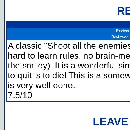
R
Review
Reviewed
A classic "Shoot all the enemi
hard to learn rules, no brain-m
the smiley). It is a wonderful s
to quit is to die! This is a som
is very well done.
7.5/10
LEAVE