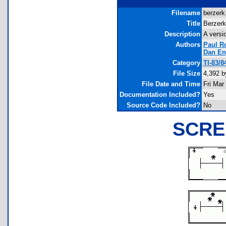
Filename
berzerk.
Title
Berzerk
Description
A versi
Authors
Paul R
Dan En
Category
TI-83/
File Size
4,392 b
File Date and Time
Fri Mar
Documentation Included?
Yes
Source Code Included?
No
SCRE