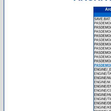
Ar
SAVE.BA
PASDEMO
PASDEMO
PASDEMO
PASDEMO
PASDEMO
PASDEMO
PASDEMO
PASDEMO
PASDEMO
PASDEMO
PASDEMO
ENGINE/
ENGINE/T
ENGINE/
ENGINE/
ENGINE/E
ENGINE/
ENGINE/H
ENGINE/T
ENGINE/
ENGINE/