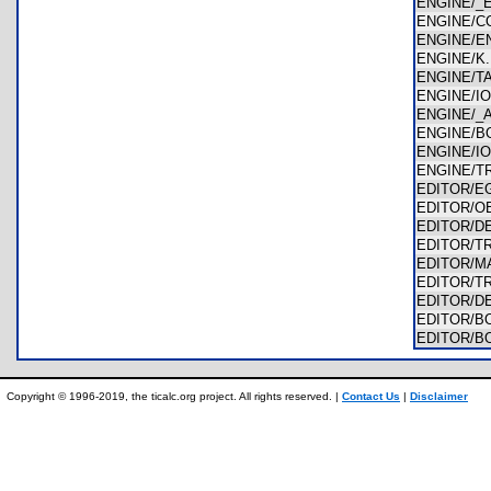
ENGINE/
ENGINE/
ENGINE/E
ENGINE/
ENGINE/
ENGINE/I
ENGINE/_
ENGINE/
ENGINE/I
ENGINE/T
EDITOR/
EDITOR/O
EDITOR/
EDITOR/T
EDITOR/
EDITOR/
EDITOR/
EDITOR/
EDITOR/B
Copyright © 1996-2019, the ticalc.org project. All rights reserved. |
Contact Us
|
Disclaimer