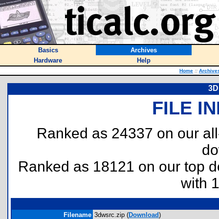
Basics
Archives
Hardware
Help
Home
::
Archive
3D
FILE I
Ranked as 24337 on our al
do
Ranked as 18121 on our top 
with 
Filename
3dwsrc.zip (
Download
)