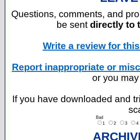
Questions, comments, and pr
be sent
directly to 
Write a review for this 
Report inappropriate or misc
or you ma
If you have downloaded and tri
sc
Bad
1
2
3
ARCHIV