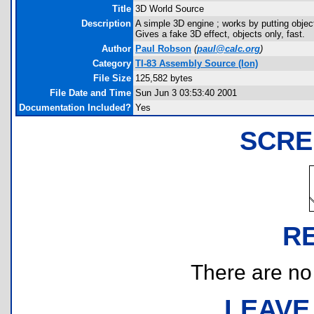
Title
3D World Source
Description
A simple 3D engine ; works by putting objec
Gives a fake 3D effect, objects only, fast.
Author
Paul Robson
(
paul@calc.org
)
Category
TI-83 Assembly Source (Ion)
File Size
125,582 bytes
File Date and Time
Sun Jun 3 03:53:40 2001
Documentation Included?
Yes
SCRE
R
There are no r
LEAVE