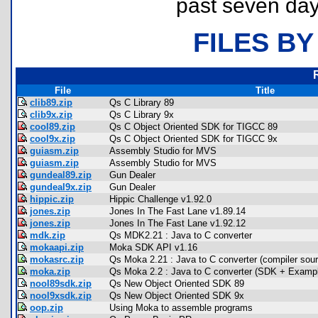
past seven day
FILES BY
File
Title
clib89.zip
Qs C Library 89
clib9x.zip
Qs C Library 9x
cool89.zip
Qs C Object Oriented SDK for TIGCC 89
cool9x.zip
Qs C Object Oriented SDK for TIGCC 9x
guiasm.zip
Assembly Studio for MVS
guiasm.zip
Assembly Studio for MVS
gundeal89.zip
Gun Dealer
gundeal9x.zip
Gun Dealer
hippic.zip
Hippic Challenge v1.92.0
jones.zip
Jones In The Fast Lane v1.89.14
jones.zip
Jones In The Fast Lane v1.92.12
mdk.zip
Qs MDK2.21 : Java to C converter
mokaapi.zip
Moka SDK API v1.16
mokasrc.zip
Qs Moka 2.21 : Java to C converter (compiler sour
moka.zip
Qs Moka 2.2 : Java to C converter (SDK + Exam
nool89sdk.zip
Qs New Object Oriented SDK 89
nool9xsdk.zip
Qs New Object Oriented SDK 9x
oop.zip
Using Moka to assemble programs