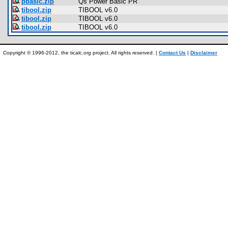
pbasic.zip
Qs Power Basic PR
tibool.zip
TIBOOL v6.0
tibool.zip
TIBOOL v6.0
tibool.zip
TIBOOL v6.0
Copyright © 1996-2012, the ticalc.org project. All rights reserved. |
Contact Us
|
Disclaimer