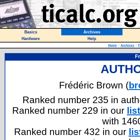
Basics
Archives
Hardware
Help
Home
::
Archives
::
F
F
AUTHO
Frédéric Brown (
br
Ranked number 235 in authors
Ranked number 229 in our
lis
with 146
Ranked number 432 in our
lis