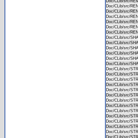
Doc/CLib/src/
Doc/CLib/src/R
Doc/CLib/src/R
Doc/CLib/src/RE
Doc/CLib/src/R
Doc/CLib/src/R
Doc/CLib/src/R
Doc/CLib/src/S
Doc/CLib/src/S
Doc/CLib/src/SH
Doc/CLib/src/
Doc/CLib/src/
Doc/CLib/src/S
Doc/CLib/src/S
Doc/CLib/src/S
Doc/CLib/src/S
Doc/CLib/src/S
Doc/CLib/src/S
Doc/CLib/src/S
Doc/CLib/src/S
Doc/CLib/src/S
Doc/CLib/src/S
Doc/CLib/src/S
Doc/CLib/src/S
Doc/CLib/src/S
Doc/CLib/src/S
Doc/CLib/src/S