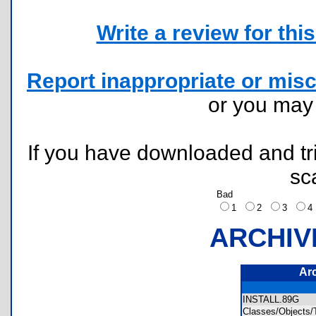
Write a review for this 
Report inappropriate or misc
or you ma
If you have downloaded and tri
sc
Bad
1
2
3
ARCHIV
Ar
INSTALL.89G
Classes/Objects