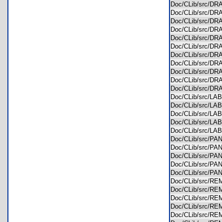
Doc/CLib/src/
Doc/CLib/src/D
Doc/CLib/src/D
Doc/CLib/src/D
Doc/CLib/src/D
Doc/CLib/src/
Doc/CLib/src/
Doc/CLib/src/
Doc/CLib/src/
Doc/CLib/src/
Doc/CLib/src/D
Doc/CLib/src/L
Doc/CLib/src/L
Doc/CLib/src/L
Doc/CLib/src/L
Doc/CLib/src/L
Doc/CLib/src/P
Doc/CLib/src/P
Doc/CLib/src/P
Doc/CLib/src/P
Doc/CLib/src/P
Doc/CLib/src/
Doc/CLib/src/
Doc/CLib/src/
Doc/CLib/src/
Doc/CLib/src/