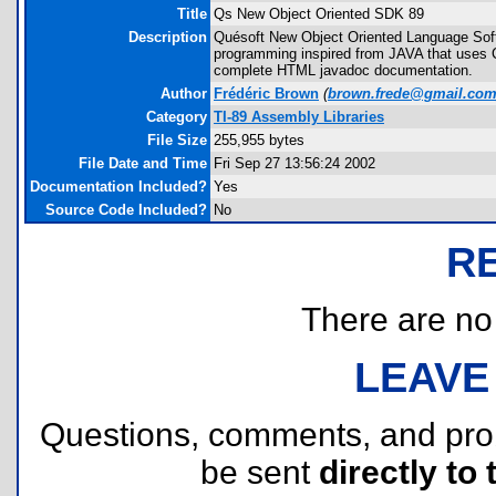
Title
Qs New Object Oriented SDK 89
Description
Quésoft New Object Oriented Language Softw
programming inspired from JAVA that uses C
complete HTML javadoc documentation.
Author
Frédéric Brown
(
brown.frede@gmail.co
Category
TI-89 Assembly Libraries
File Size
255,955 bytes
File Date and Time
Fri Sep 27 13:56:24 2002
Documentation Included?
Yes
Source Code Included?
No
R
There are no r
LEAVE
Questions, comments, and pr
be sent
directly to 