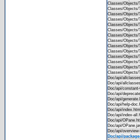
Classes/Objects
Classes/Objects
Classes/Objects
Classes/Objects
Classes/Objects
Classes/Objects
Classes/Objects
Classes/Objects
Classes/Objects
Classes/Objects
Classes/Objects
Classes/Objects
Classes/Object
Classes/Object
Doc/api/allclass
Doc/api/allclass
Doc/api/constant
Doc/api/deprecat
Doc/api/generat
Doc/api/help-do
Doc/api/index.h
Doc/api/index-al
Doc/api/OPane.
Doc/api/OPane.
Doc/api/overview
Doc/api/package-