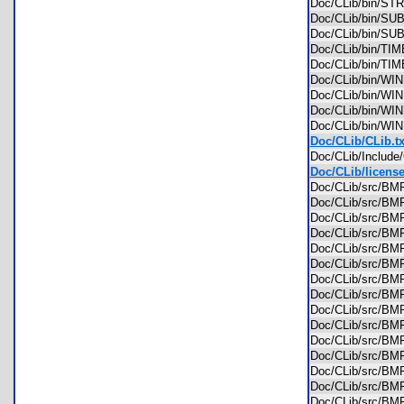
Doc/CLib/bin/S
Doc/CLib/bin/S
Doc/CLib/bin/S
Doc/CLib/bin/T
Doc/CLib/bin/T
Doc/CLib/bin/W
Doc/CLib/bin/W
Doc/CLib/bin/W
Doc/CLib/bin/W
Doc/CLib/CLib.tx
Doc/CLib/Includ
Doc/CLib/license
Doc/CLib/src/
Doc/CLib/src/
Doc/CLib/src/
Doc/CLib/src/B
Doc/CLib/src/B
Doc/CLib/src/
Doc/CLib/src/
Doc/CLib/src/
Doc/CLib/src/
Doc/CLib/src/
Doc/CLib/src/
Doc/CLib/src/
Doc/CLib/src/B
Doc/CLib/src/B
Doc/CLib/src/B