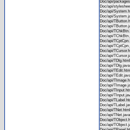
Doc/api/package
Doc/api/stylesh
Doc/api/System
Doc/api/System
Doc/api/TButton
Doc/api/TButton
Doc/api/TChkBt
Doc/api/TChkBtn
Doc/api/TCptCp
Doc/api/TCptCpn
Doc/api/TCursor
Doc/api/TCursor
Doc/api/TDlg.ht
Doc/api/TDlg.ja
Doc/api/TEdit.h
Doc/api/TEdit.j
Doc/api/TImage
Doc/api/TImage.
Doc/api/TInput.
Doc/api/TInput.
Doc/api/TLabel.
Doc/api/TLabel.
Doc/api/TNet.ht
Doc/api/TNet.ja
Doc/api/TObject
Doc/api/TObject
Doc/api/TPanel.