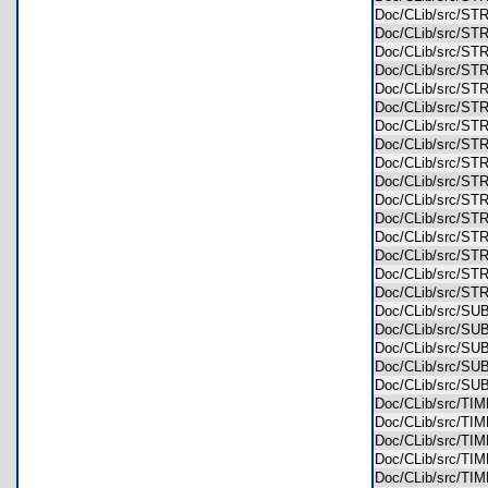
Doc/CLib/src/S
Doc/CLib/src/S
Doc/CLib/src/S
Doc/CLib/src/
Doc/CLib/src/
Doc/CLib/src/S
Doc/CLib/src/S
Doc/CLib/src/S
Doc/CLib/src/S
Doc/CLib/src/S
Doc/CLib/src/S
Doc/CLib/src/S
Doc/CLib/src/S
Doc/CLib/src/S
Doc/CLib/src/S
Doc/CLib/src/S
Doc/CLib/src/S
Doc/CLib/src/S
Doc/CLib/src/
Doc/CLib/src/
Doc/CLib/src/S
Doc/CLib/src/T
Doc/CLib/src/T
Doc/CLib/src/T
Doc/CLib/src/T
Doc/CLib/src/T