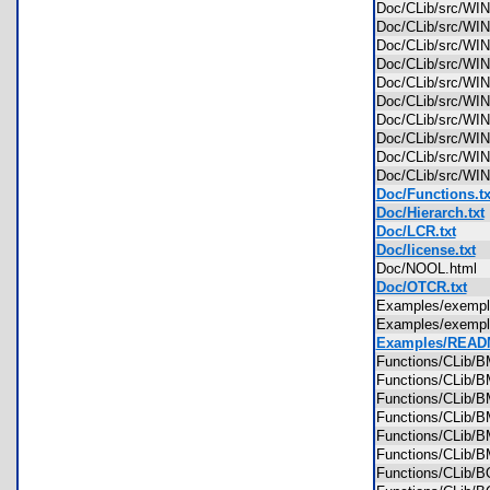
Doc/CLib/src/W
Doc/CLib/src/W
Doc/CLib/src/W
Doc/CLib/src/W
Doc/CLib/src/WI
Doc/CLib/src/
Doc/CLib/src/
Doc/CLib/src/
Doc/CLib/src/
Doc/CLib/src/
Doc/Functions.tx
Doc/Hierarch.txt
Doc/LCR.txt
Doc/license.txt
Doc/NOOL.html
Doc/OTCR.txt
Examples/exemp
Examples/exemp
Examples/READM
Functions/CLib
Functions/CLib
Functions/CLib
Functions/CLib
Functions/CLib
Functions/CLib
Functions/CLib