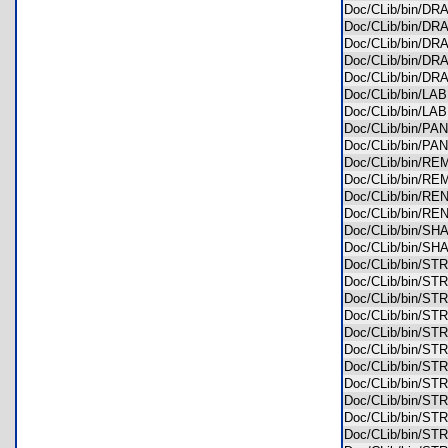
Doc/CLib/bin/D
Doc/CLib/bin/D
Doc/CLib/bin/D
Doc/CLib/bin/
Doc/CLib/bin/
Doc/CLib/bin/L
Doc/CLib/bin/L
Doc/CLib/bin/P
Doc/CLib/bin/P
Doc/CLib/bin/
Doc/CLib/bin/
Doc/CLib/bin/R
Doc/CLib/bin/R
Doc/CLib/bin/S
Doc/CLib/bin/S
Doc/CLib/bin/S
Doc/CLib/bin/S
Doc/CLib/bin/S
Doc/CLib/bin/S
Doc/CLib/bin/S
Doc/CLib/bin/S
Doc/CLib/bin/S
Doc/CLib/bin/S
Doc/CLib/bin/S
Doc/CLib/bin/S
Doc/CLib/bin/S