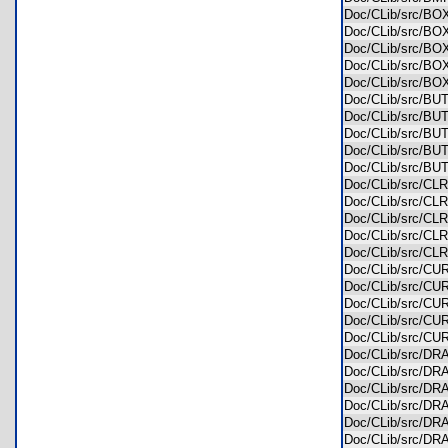
Doc/CLib/src/B
Doc/CLib/src/B
Doc/CLib/src/B
Doc/CLib/src/B
Doc/CLib/src/B
Doc/CLib/src/
Doc/CLib/src/
Doc/CLib/src/B
Doc/CLib/src/B
Doc/CLib/src/B
Doc/CLib/src/
Doc/CLib/src/
Doc/CLib/src/C
Doc/CLib/src/C
Doc/CLib/src/C
Doc/CLib/src/
Doc/CLib/src/
Doc/CLib/src/
Doc/CLib/src/C
Doc/CLib/src/C
Doc/CLib/src/
Doc/CLib/src/
Doc/CLib/src/D
Doc/CLib/src/D
Doc/CLib/src/D
Doc/CLib/src/