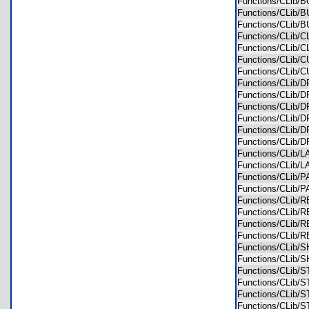
Functions/CLib
Functions/CLib
Functions/CLib
Functions/CLib
Functions/CLib
Functions/CLib
Functions/CLib
Functions/CLib
Functions/CLib
Functions/CLib
Functions/CLib
Functions/CLib
Functions/CLib
Functions/CLib
Functions/CLib
Functions/CLib
Functions/CLib
Functions/CLib
Functions/CLib
Functions/CLib
Functions/CLib
Functions/CLib
Functions/CLib
Functions/CLib
Functions/CLib
Functions/CLib
Functions/CLib