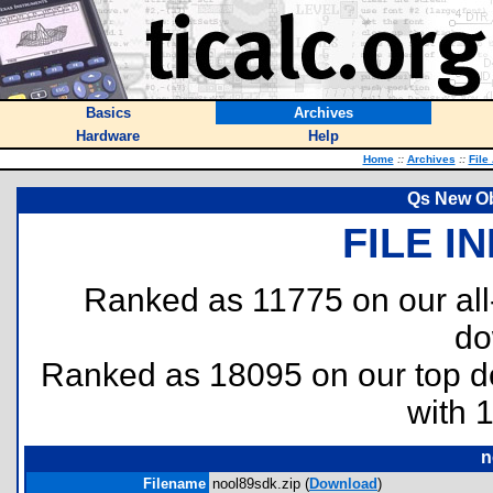
Basics
Archives
Hardware
Help
Home
::
Archives
::
File
Qs New Ob
FILE I
Ranked as 11775 on our al
do
Ranked as 18095 on our top 
with 
n
Filename
nool89sdk.zip (
Download
)