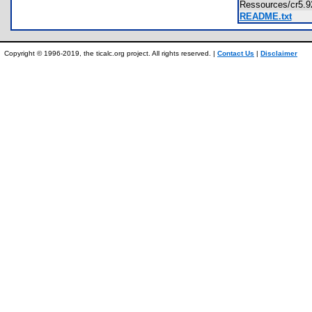
Ressources/cr5.
README.txt
Copyright © 1996-2019, the ticalc.org project. All rights reserved. |
Contact Us
|
Disclaimer