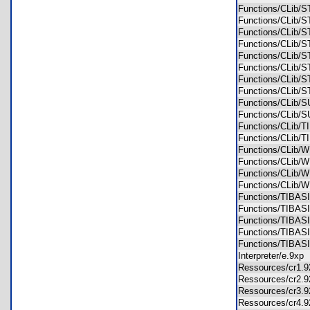
Functions/CLib
Functions/CLib
Functions/CLib
Functions/CLib
Functions/CLib
Functions/CLib
Functions/CLib
Functions/CLib
Functions/CLib
Functions/CLib
Functions/CLib
Functions/CLib
Functions/CLib/
Functions/CLib/
Functions/CLib
Functions/CLib
Functions/TIBAS
Functions/TIBAS
Functions/TIBAS
Functions/TIBAS
Functions/TIBA
Interpreter/e.9x
Ressources/cr1.
Ressources/cr2.
Ressources/cr3.
Ressources/cr4.