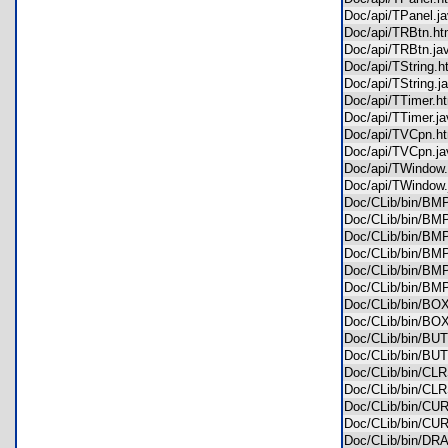
Doc/api/TPanel.
Doc/api/TRBtn.
Doc/api/TRBtn.j
Doc/api/TString
Doc/api/TString.
Doc/api/TTimer.
Doc/api/TTimer.
Doc/api/TVCpn.
Doc/api/TVCpn.
Doc/api/TWindo
Doc/api/TWindo
Doc/CLib/bin/B
Doc/CLib/bin/B
Doc/CLib/bin/B
Doc/CLib/bin/B
Doc/CLib/bin/B
Doc/CLib/bin/B
Doc/CLib/bin/B
Doc/CLib/bin/B
Doc/CLib/bin/B
Doc/CLib/bin/B
Doc/CLib/bin/C
Doc/CLib/bin/C
Doc/CLib/bin/C
Doc/CLib/bin/C
Doc/CLib/bin/D