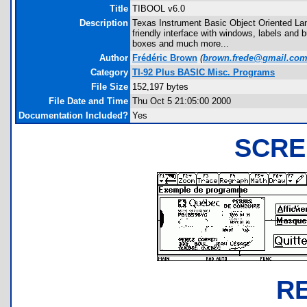
Title
TIBOOL v6.0
Description
Texas Instrument Basic Object Oriented Lang
friendly interface with windows, labels and
boxes and much more...
Author
Frédéric Brown
(
brown.frede@gmail.co
Category
TI-92 Plus BASIC Misc. Programs
File Size
152,197 bytes
File Date and Time
Thu Oct 5 21:05:00 2000
Documentation Included?
Yes
SCRE
R