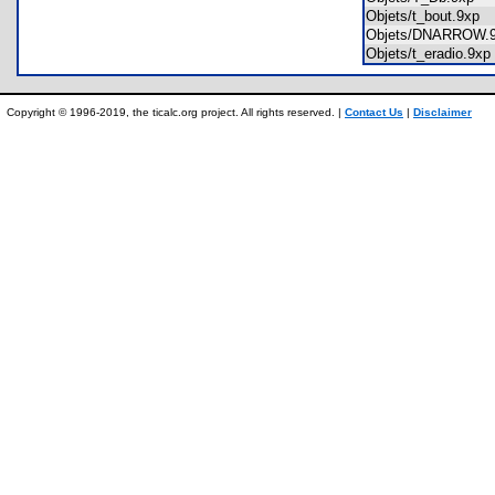
Objets/t_bout.9xp
Objets/DNARROW
Objets/t_eradio.9
Copyright © 1996-2019, the ticalc.org project. All rights reserved. |
Contact Us
|
Disclaimer