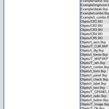
Example/radiob.9
Example/imgmove
Example/datab.9x
Example/combo.9
Example/t_combo
Objets/CR1.9XI
Objets/CR2.9XI
Objets/CR3.9XI
Objets/CR4.9XI
Objets/CR5.9XI
Objets/t_asm.9xp
Objets/T_CUR.9
Objets/t_dlg.9xp
Objets/t_forme.9x
Objets/T_MAP.9
Objets/T_win.9xp
Objets/t_combo.9
Objets/t_form.9xp
Objets/t_panel.9x
Objets/t_check.9
Objets/t_label.9xp
Objets/t_text.9xp
Objets/T_GPANEL
Objets/t_radio.9x
Objets/t_button.9
Objets/T_Image.9
Objets/T_Db.9xp