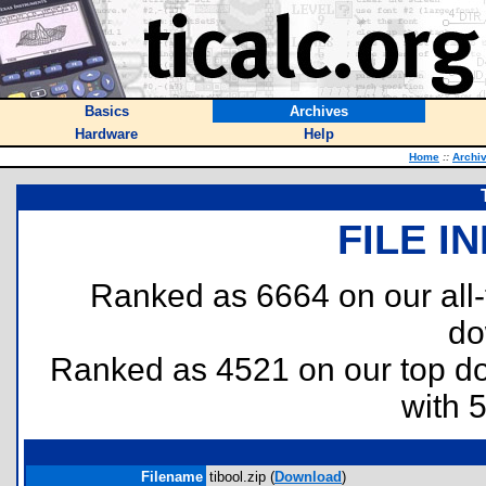
Basics
Archives
Hardware
Help
Home
::
Archi
FILE I
Ranked as 6664 on our all
do
Ranked as 4521 on our top 
with 
Filename
tibool.zip (
Download
)