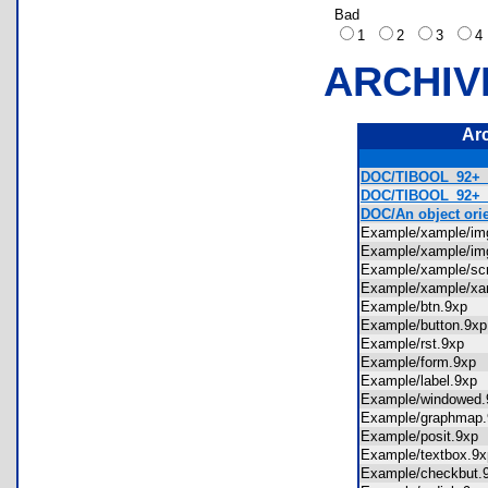
Bad
1
2
3
ARCHIV
Ar
DOC/TIBOOL_92+_
DOC/TIBOOL_92+_R
DOC/An object or
Example/xample/i
Example/xample/i
Example/xample/s
Example/xample/x
Example/btn.9xp
Example/button.9
Example/rst.9xp
Example/form.9x
Example/label.9x
Example/windowe
Example/graphma
Example/posit.9x
Example/textbox.
Example/checkbut