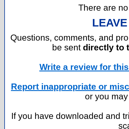
There are no r
LEAVE
Questions, comments, and pr
be sent
directly to 
Write a review for this 
Report inappropriate or misc
or you ma
If you have downloaded and tri
sc