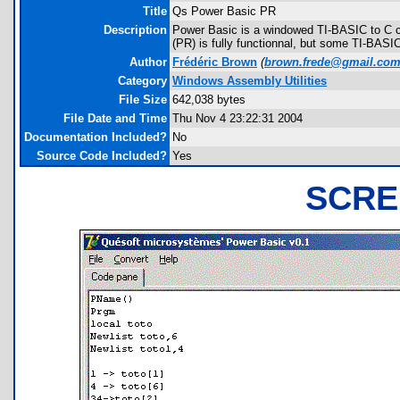
Title
Qs Power Basic PR
Description
Power Basic is a windowed TI-BASIC to C co
(PR) is fully functionnal, but some TI-BAS
Author
Frédéric Brown
(
brown.frede@gmail.co
Category
Windows Assembly Utilities
File Size
642,038 bytes
File Date and Time
Thu Nov 4 23:22:31 2004
Documentation Included?
No
Source Code Included?
Yes
SCRE