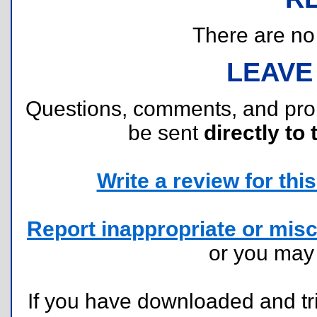
There are no r
LEAVE
Questions, comments, and pr
be sent
directly to 
Write a review for this 
Report inappropriate or misc
or you ma
If you have downloaded and tri