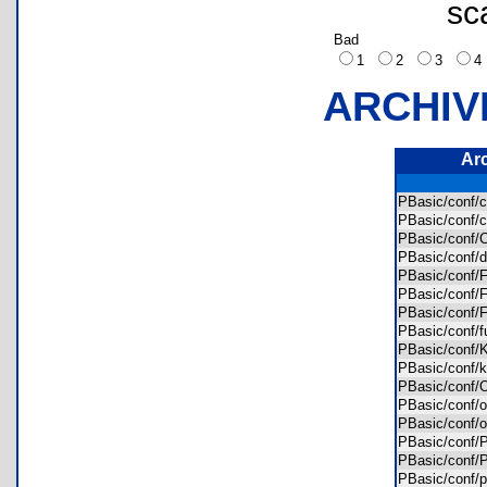
sc
Bad
1
2
3
ARCHIV
Ar
PBasic/conf/c
PBasic/conf/
PBasic/conf/
PBasic/conf/
PBasic/conf/
PBasic/conf/
PBasic/conf/
PBasic/conf/
PBasic/conf
PBasic/conf/
PBasic/conf/
PBasic/conf/
PBasic/conf/
PBasic/conf/
PBasic/conf/
PBasic/conf/