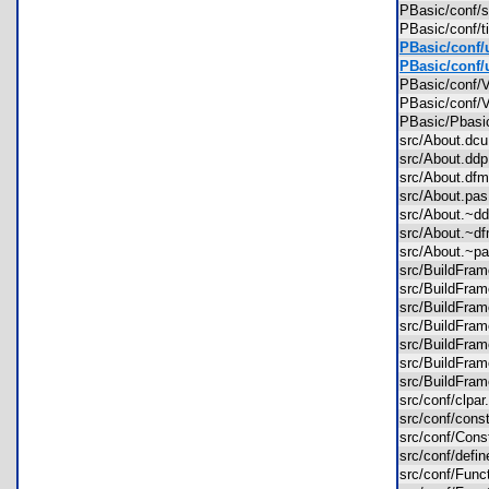
PBasic/conf/
PBasic/conf/t
PBasic/conf/
PBasic/conf/
PBasic/conf/
PBasic/conf/
PBasic/Pbas
src/About.d
src/About.d
src/About.d
src/About.p
src/About.~
src/About.~
src/About.~
src/BuildFr
src/BuildFr
src/BuildFr
src/BuildFr
src/BuildFr
src/BuildFr
src/BuildFr
src/conf/clpa
src/conf/con
src/conf/Con
src/conf/defi
src/conf/Fun