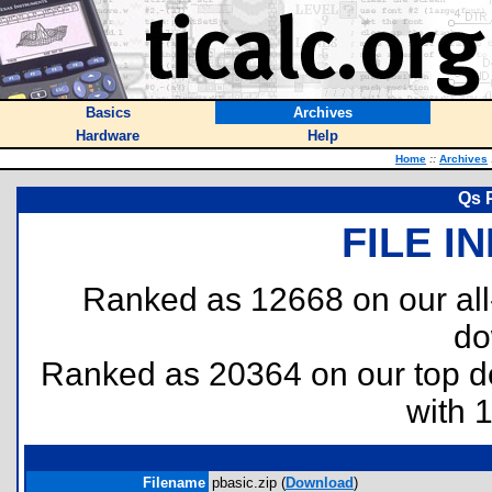
Basics
Archives
Hardware
Help
Home
::
Archives
Qs 
FILE I
Ranked as 12668 on our al
do
Ranked as 20364 on our top 
with 
Filename
pbasic.zip (
Download
)