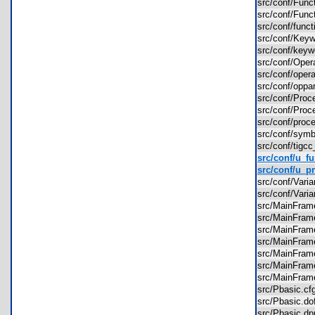
src/conf/Fun
src/conf/Fun
src/conf/func
src/conf/Key
src/conf/key
src/conf/Ope
src/conf/ope
src/conf/oppa
src/conf/Pro
src/conf/Pro
src/conf/proc
src/conf/sym
src/conf/tigc
src/conf/u_fu
src/conf/u_pr
src/conf/Var
src/conf/Var
src/MainFra
src/MainFra
src/MainFra
src/MainFra
src/MainFra
src/MainFra
src/MainFra
src/Pbasic.
src/Pbasic.
src/Pbasic.