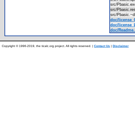
src/Pbasic.
src/Pbasic.
src/Pbasic.
doc/license_
doc/license_
doc/Readme.
Copyright © 1996-2019, the ticalc.org project. All rights reserved. |
Contact Us
|
Disclaimer