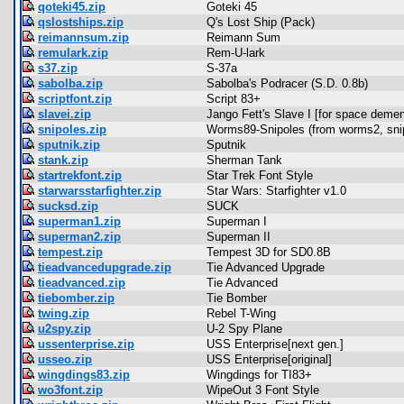
qoteki45.zip
Goteki 45
qslostships.zip
Q's Lost Ship (Pack)
reimannsum.zip
Reimann Sum
remulark.zip
Rem-U-lark
s37.zip
S-37a
sabolba.zip
Sabolba's Podracer (S.D. 0.8b)
scriptfont.zip
Script 83+
slavei.zip
Jango Fett's Slave I [for space demen
snipoles.zip
Worms89-Snipoles (from worms2, sni
sputnik.zip
Sputnik
stank.zip
Sherman Tank
startrekfont.zip
Star Trek Font Style
starwarsstarfighter.zip
Star Wars: Starfighter v1.0
sucksd.zip
SUCK
superman1.zip
Superman I
superman2.zip
Superman II
tempest.zip
Tempest 3D for SD0.8B
tieadvancedupgrade.zip
Tie Advanced Upgrade
tieadvanced.zip
Tie Advanced
tiebomber.zip
Tie Bomber
twing.zip
Rebel T-Wing
u2spy.zip
U-2 Spy Plane
ussenterprise.zip
USS Enterprise[next gen.]
usseo.zip
USS Enterprise[original]
wingdings83.zip
Wingdings for TI83+
wo3font.zip
WipeOut 3 Font Style