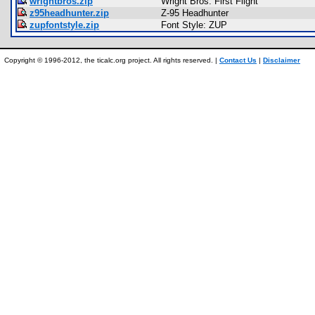
wrightbros.zip
Wright Bros. First Flight
z95headhunter.zip
Z-95 Headhunter
zupfontstyle.zip
Font Style: ZUP
Copyright © 1996-2012, the ticalc.org project. All rights reserved. |
Contact Us
|
Disclaimer