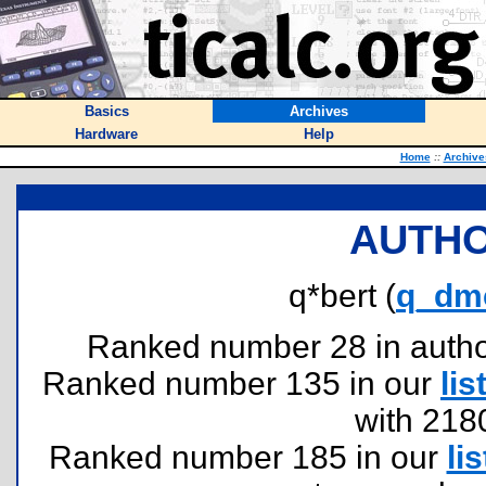
Basics
Archives
Hardware
Help
Home
::
Archive
AUTHO
q*bert (
q_dm
Ranked number 28 in authors
Ranked number 135 in our
lis
with 218
Ranked number 185 in our
lis