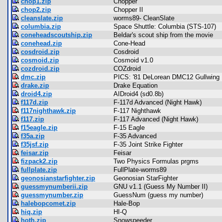
chop1.zip
Chopper
chop2.zip
Chopper II
cleanslate.zip
worms89- CleanSlate
columbia.zip
Space Shuttle: Columbia (STS-107)
coneheadscoutship.zip
Beldar's scout ship from the movie
conehead.zip
Cone-Head
cosdroid.zip
Cosdroid
cosmoid.zip
Cosmoid v1.0
cozdroid.zip
COZdroid
dmc.zip
PICS: '81 DeLorean DMC12 Gullwing
drake.zip
Drake Equation
droid4.zip
AIDroid4 (sd0.8b)
f117d.zip
F-117d Advanced (Night Hawk)
f117nighthawk.zip
F-117 Nighthawk
f117.zip
F-117 Advanced (Night Hawk)
f15eagle.zip
F-15 Eagle
f35a.zip
F-35 Advanced
f35jsf.zip
F-35 Joint Strike Fighter
feisar.zip
Feisar
fizpack2.zip
Two Physics Formulas prgms
fullplate.zip
FullPlate-worms89
geonosianstarfighter.zip
Geonosian StarFighter
guessmynumberii.zip
GNU v1.1 (Guess My Number II)
guessmynumber.zip
GuessNum (guess my number)
halebopcomet.zip
Hale-Bop
hiq.zip
HI-Q
hoth.zip
Snowspeeder