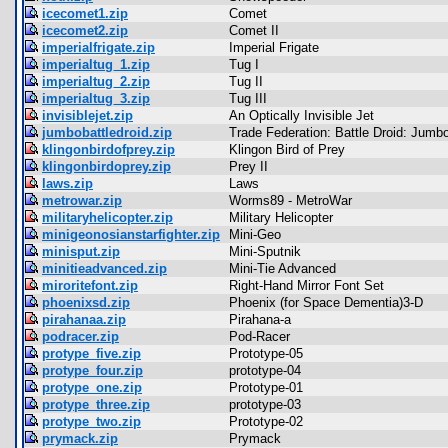
icecomet1.zip
Comet
icecomet2.zip
Comet II
imperialfrigate.zip
Imperial Frigate
imperialtug_1.zip
Tug I
imperialtug_2.zip
Tug II
imperialtug_3.zip
Tug III
invisiblejet.zip
An Optically Invisible Jet
jumbobattledroid.zip
Trade Federation: Battle Droid: Jumb
klingonbirdofprey.zip
Klingon Bird of Prey
klingonbirdoprey.zip
Prey II
laws.zip
Laws
metrowar.zip
Worms89 - MetroWar
militaryhelicopter.zip
Military Helicopter
minigeonosianstarfighter.zip
Mini-Geo
minisput.zip
Mini-Sputnik
minitieadvanced.zip
Mini-Tie Advanced
miroritefont.zip
Right-Hand Mirror Font Set
phoenixsd.zip
Phoenix (for Space Dementia)3-D
pirahanaa.zip
Pirahana-a
podracer.zip
Pod-Racer
protype_five.zip
Prototype-05
protype_four.zip
prototype-04
protype_one.zip
Prototype-01
protype_three.zip
prototype-03
protype_two.zip
Prototype-02
prymack.zip
Prymack