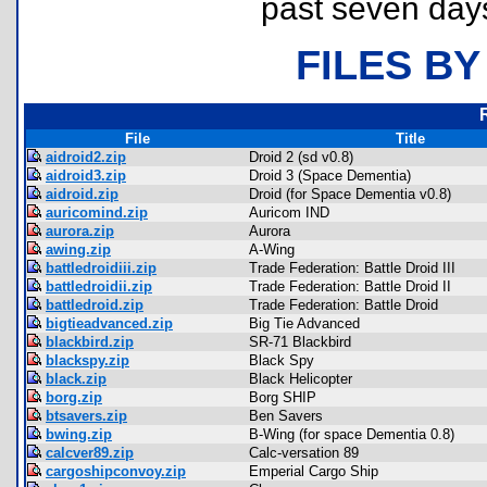
past seven day
FILES BY
File
Title
aidroid2.zip
Droid 2 (sd v0.8)
aidroid3.zip
Droid 3 (Space Dementia)
aidroid.zip
Droid (for Space Dementia v0.8)
auricomind.zip
Auricom IND
aurora.zip
Aurora
awing.zip
A-Wing
battledroidiii.zip
Trade Federation: Battle Droid III
battledroidii.zip
Trade Federation: Battle Droid II
battledroid.zip
Trade Federation: Battle Droid
bigtieadvanced.zip
Big Tie Advanced
blackbird.zip
SR-71 Blackbird
blackspy.zip
Black Spy
black.zip
Black Helicopter
borg.zip
Borg SHIP
btsavers.zip
Ben Savers
bwing.zip
B-Wing (for space Dementia 0.8)
calcver89.zip
Calc-versation 89
cargoshipconvoy.zip
Emperial Cargo Ship