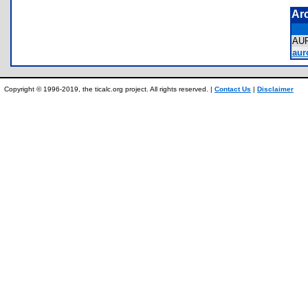
Ar
AU
aur
Copyright © 1996-2019, the ticalc.org project. All rights reserved. |
Contact Us
|
Disclaimer