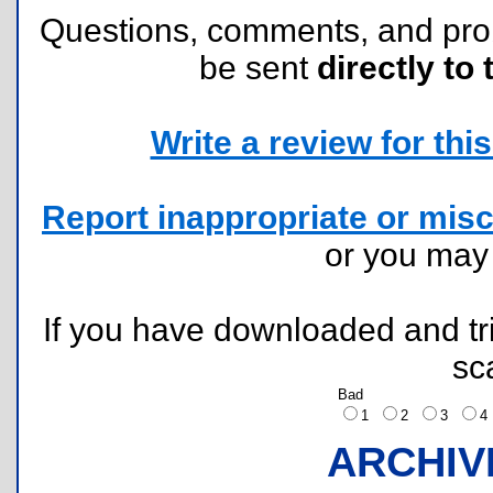
Questions, comments, and pr
be sent
directly to 
Write a review for this 
Report inappropriate or misc
or you ma
If you have downloaded and tri
sc
Bad
1
2
3
ARCHIV