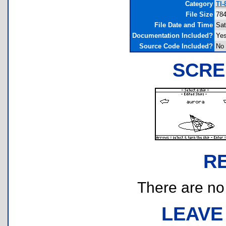
Category
TI-
File Size
784
File Date and Time
Sat
Documentation Included?
Ye
Source Code Included?
No
SCRE
R
There are no r
LEAVE