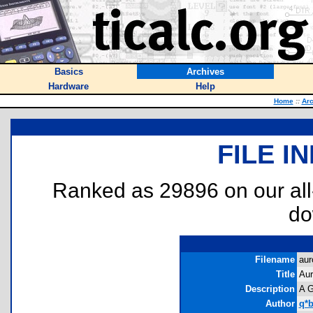
Basics
Archives
Hardware
Help
Home
::
Arc
FILE I
Ranked as 29896 on our al
do
Filename
aur
Title
Aur
Description
A G
Author
q*b