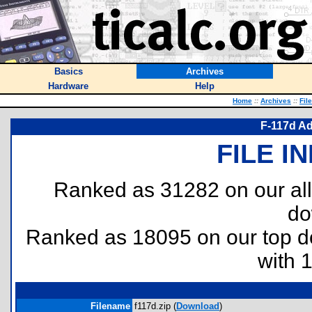
Basics
Archives
Hardware
Help
Home
::
Archives
::
Fil
F-117d A
FILE I
Ranked as 31282 on our al
do
Ranked as 18095 on our top 
with 
Filename
f117d.zip (
Download
)