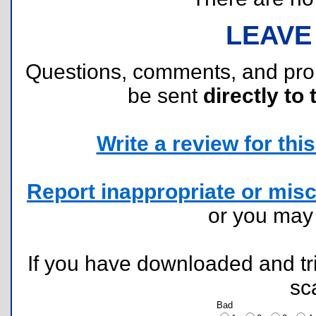
LEAVE
Questions, comments, and pr
be sent
directly to 
Write a review for this 
Report inappropriate or misc
or you ma
If you have downloaded and tri
sc
Bad