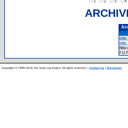
1
2
3
ARCHIV
Ar
nite_
nite_
Nite
F11
Copyright © 1996-2019, the ticalc.org project. All rights reserved. |
Contact Us
|
Disclaimer