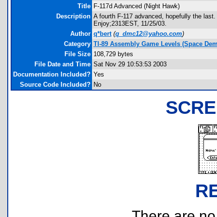
Title
F-117d Advanced (Night Hawk)
Description
A fourth F-117 advanced, hopefully the last
Enjoy;2313EST, 11/25/03.
Author
q*bert
(
q_dmc12@yahoo.com
)
Category
TI-89 Assembly Game Levels (Space Dem
File Size
108,729 bytes
File Date and Time
Sat Nov 29 10:53:53 2003
Documentation Included?
Yes
Source Code Included?
No
SCRE
R
There are no r