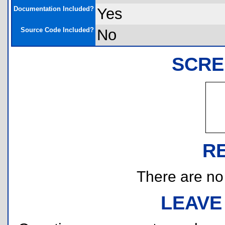
Documentation Included?
Yes
Source Code Included?
No
SCRE
R
There are no r
LEAVE