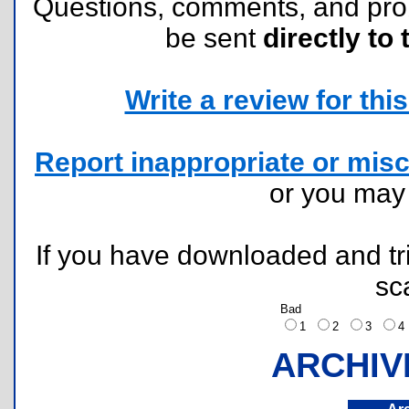
Questions, comments, and pr
be sent
directly to 
Write a review for this 
Report inappropriate or misc
or you ma
If you have downloaded and tri
sc
Bad
1
2
3
ARCHIV