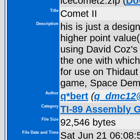
icecomet2.zip (
Do
Title
Comet II
Description
his is just a desi
higher point value(
using David Coz's
the one with which
for use on Thidaut
game, Space Deme
Author
q*bert
(
q_dmc12
Category
TI-89 Assembly 
File Size
92,546 bytes
File Date and Time
Sat Jun 21 06:08: