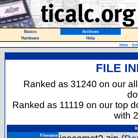
Basics
Archives
Hardware
Help
Home
::
Arc
FILE I
Ranked as 31240 on our al
do
Ranked as 11119 on our top 
with 
i
Filename