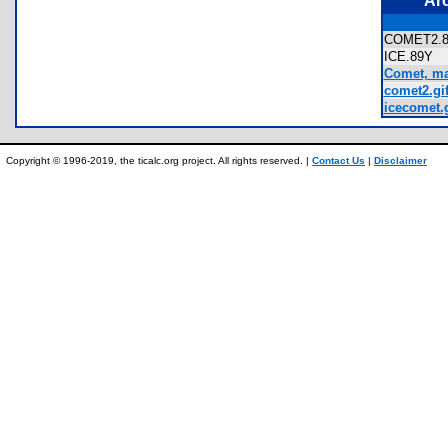
Ar
COMET2
ICE.89Y
Comet, ma
comet2.gi
icecomet.g
Copyright © 1996-2019, the ticalc.org project. All rights reserved. |
Contact Us
|
Disclaimer