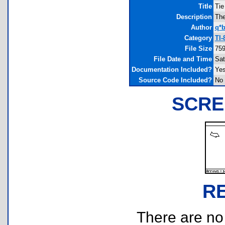
Title
Tie
Description
The
Author
q*b
Category
TI-
File Size
759
File Date and Time
Sat
Documentation Included?
Ye
Source Code Included?
No
SCRE
R
There are no r