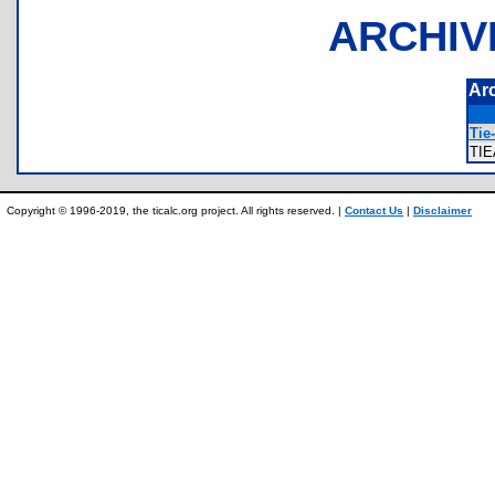
ARCHIV
Ar
Tie
TI
Copyright © 1996-2019, the ticalc.org project. All rights reserved. |
Contact Us
|
Disclaimer