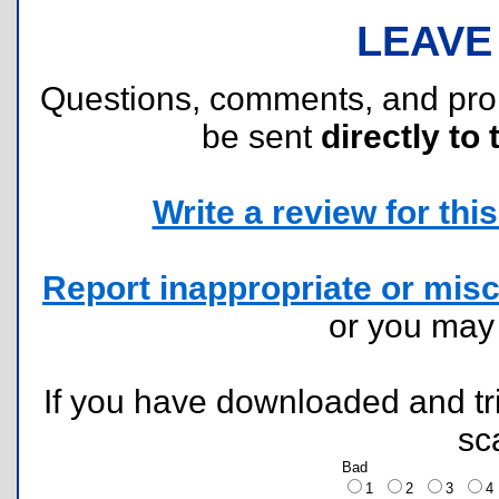
LEAVE
Questions, comments, and pr
be sent
directly to 
Write a review for this 
Report inappropriate or misc
or you ma
If you have downloaded and tri
sc
Bad
1
2
3