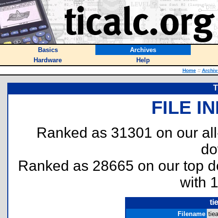
Basics
Archives
Hardware
Help
Home
::
Archiv
T
FILE I
Ranked as 31301 on our al
do
Ranked as 28665 on our top 
with 
ti
Filename
tie