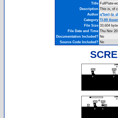
Title
FullPlate-
Description
This is, of
Author
q*bert
(
q_
Category
TI-89 Asse
File Size
33,604 byte
File Date and Time
Thu Nov 20
Documentation Included?
No
Source Code Included?
No
SCRE