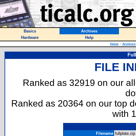
Basics
Archives
Hardware
Help
Home
::
Archives
Ful
FILE I
Ranked as 32919 on our al
do
Ranked as 20364 on our top 
with 
Filename
fullplate.zip