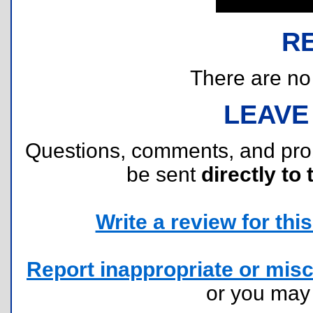
R
There are no r
LEAVE
Questions, comments, and pr
be sent
directly to 
Write a review for this 
Report inappropriate or misc
or you ma