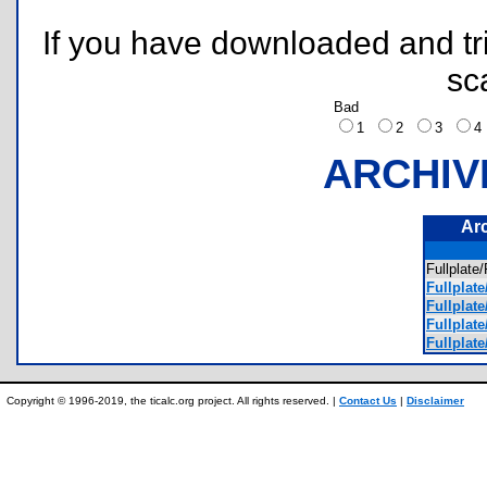
If you have downloaded and tri
sc
Bad
1
2
3
ARCHIV
Ar
Fullpla
Fullplate
Fullplate
Fullplate
Fullplate
Copyright © 1996-2019, the ticalc.org project. All rights reserved. |
Contact Us
|
Disclaimer