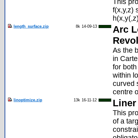
This pro
f(x,y,z)
h(x,y(,z
length_surface.zip
8k
14-09-13
Arc L
Revol
As the 
in Carte
for both
within l
curved s
centre o
linoptimize.zip
13k
16-11-12
Liner
This pro
of a tar
constrai
obligato