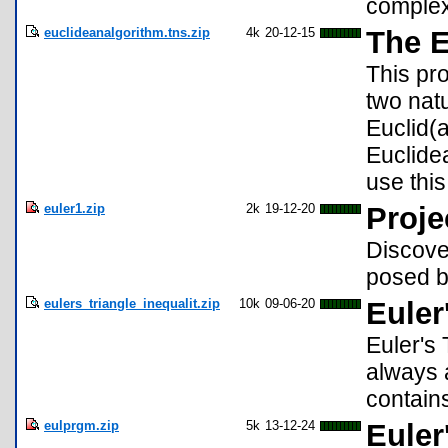
complex
euclideanalgorithm.tns.zip
4k
20-12-15
The E
This pro
two nat
Euclid(a
Euclidea
use this
euler1.zip
2k
19-12-20
Proje
Discover
posed b
eulers_triangle_inequalit.zip
10k
09-06-20
Euler
Euler's 
always a
contains
eulprgm.zip
5k
13-12-24
Euler