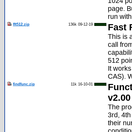
1024 poi
page. B
run with
fft512.zip
136k
09-12-19
Fast 
This is 
call fr
capabili
512 poin
It works
CAS). Wi
findfunc.zip
11k
16-10-01
Funct
v2.00
The prog
3rd, 4th
their nu
conditio