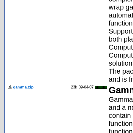
wrap ga
automat
functio
Support
both pla
Computi
Computi
solution
The pac
and is f
gamma.zip
23k
09-04-07
Gamma
Gamma v
and a n
contain
functio
function