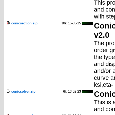
This pr
and com
with ste
conicsection.zip
10k
15-05-15
Conic
v2.0
The pro
order g
the type
and disp
and/or a
curve an
ksi,eta-
conicsolver.zip
6k
13-02-23
Conic
This is 
and conv