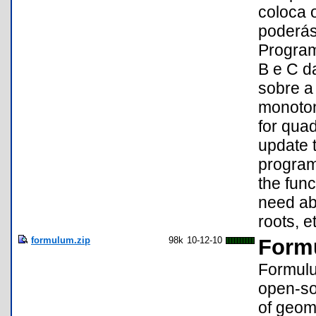
coloca o
poderás
Program
B e C d
sobre a 
monotoni
for quad
update t
program/
the func
need abo
roots, et
formulum.zip
98k
10-12-10
Form
Formulu
open-so
of geome