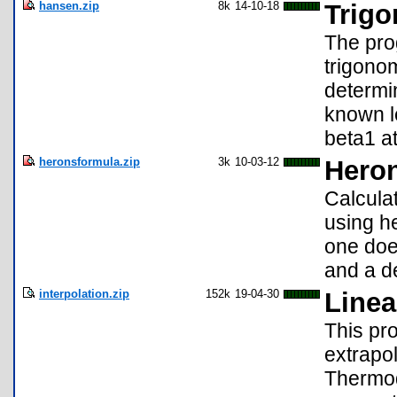
hansen.zip
8k
14-10-18
Trigo
The pro
trigono
determi
known l
beta1 at
heronsformula.zip
3k
10-03-12
Heron
Calculat
using h
one does
and a d
interpolation.zip
152k
19-04-30
Linea
This pro
extrapol
Thermod