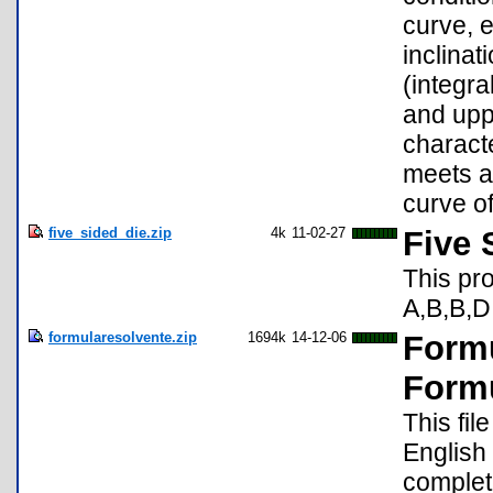
curve, e
inclinat
(integra
and uppe
characte
meets al
curve of
five_sided_die.zip
4k
11-02-27
Five 
This pro
A,B,B,D,
formularesolvente.zip
1694k
14-12-06
Formu
Form
This fil
English
complet