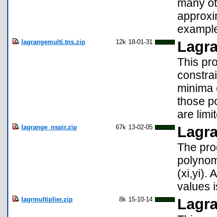
many oth
approxi
example
lagrangemulti.tns.zip
12k
18-01-31
Lagra
This pro
constrai
minima o
those p
are limi
lagrange_nspir.zip
67k
13-02-05
Lagra
The pro
polynomi
(xi,yi).
values i
lagrmultiplier.zip
8k
15-10-14
Lagra