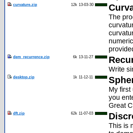
curvature.zip
12k
13-03-30
Curva
The prog
curvatur
curvatur
numerica
provided
dem_recurrence.zip
6k
13-11-27
Recur
Write si
desktop.zip
1k
11-12-11
Sphe
My first
you ente
Great Ci
dft.zip
62k
11-07-03
Discr
This is 