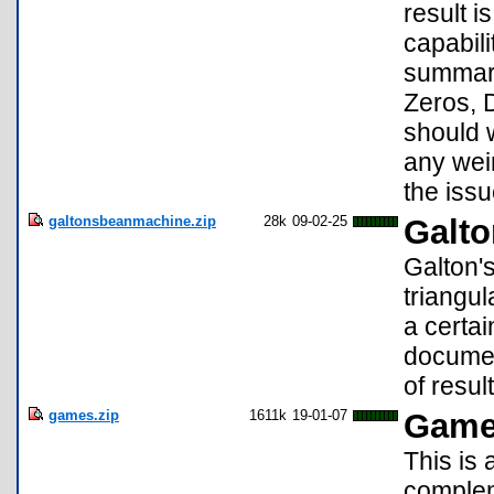
result i
capabili
summary
Zeros, D
should 
any weir
the issu
galtonsbeanmachine.zip
28k
09-02-25
Galto
Galton'
triangul
a certai
documen
of result
games.zip
1611k
19-01-07
Game
This is 
complem