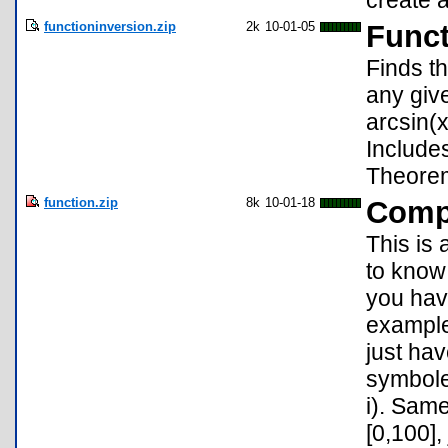
create a
functioninversion.zip
2k
10-01-05
Funct
Finds th
any give
arcsin(x
Include
Theore
function.zip
8k
10-01-18
Compl
This is 
to know 
you have
example,
just hav
symbole 
i). Same
[0,100],