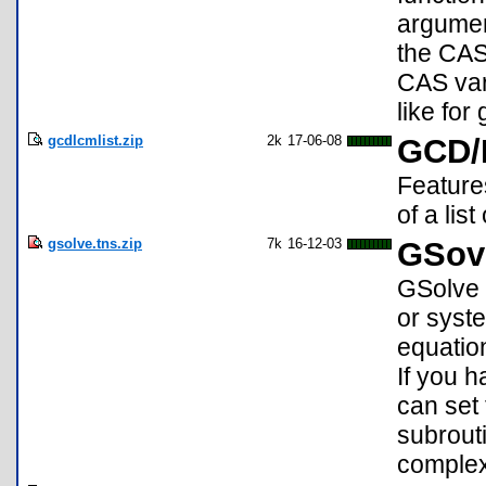
argument
the CAS
CAS var
like for
gcdlcmlist.zip
2k
17-06-08
GCD/
Feature
of a lis
gsolve.tns.zip
7k
16-12-03
GSove
GSolve i
or syst
equation
If you 
can set
subrout
complex