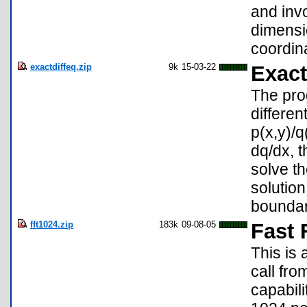
and invo
dimensio
coordina
exactdiffeq.zip
9k
15-03-22
Exact
The prog
differen
p(x,y)/q(
dq/dx, t
solve t
solution
boundar
fft1024.zip
183k
09-08-05
Fast 
This is 
call fr
capabili