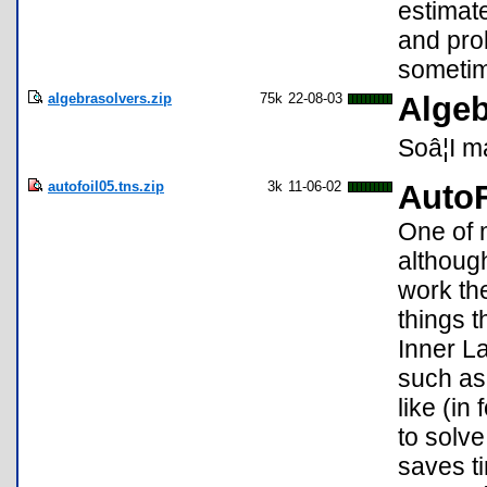
estimate
and prob
sometim
algebrasolvers.zip
75k
22-08-03
Algeb
Soâ¦I m
autofoil05.tns.zip
3k
11-06-02
AutoF
One of 
althoug
work th
things t
Inner L
such as 
like (i
to solve
saves t