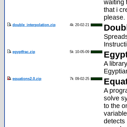
waiting 
that i 
please.
double_interpolation.zip
4k
20-02-21
Doubl
Spreadsh
Instruct
egyptfrac.zip
5k
10-05-09
Egypt
A librar
Egyptian
equations2.0.zip
7k
09-02-25
Equat
A progr
solve s
to the 
variabl
detects