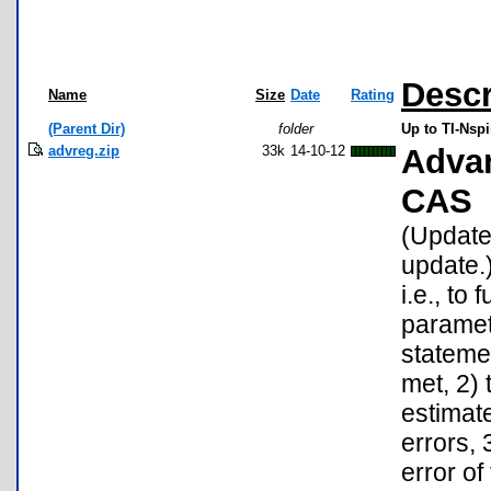
Descr
Name
Size
Date
Rating
(Parent Dir)
folder
Up to TI-Nspi
advreg.zip
33k
14-10-12
Advan
CAS
(Update:
update.)
i.e., to
paramet
stateme
met, 2) 
estimat
errors, 
error of