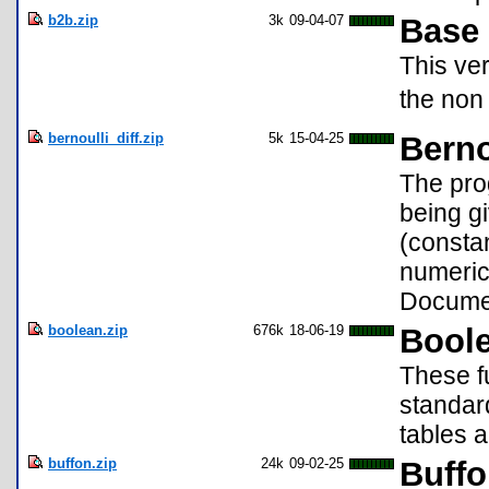
b2b.zip
3k
09-04-07
Base 
This ve
the non 
bernoulli_diff.zip
5k
15-04-25
Berno
The prog
being g
(constan
numerica
Documen
boolean.zip
676k
18-06-19
Bool
These f
standard
tables a
buffon.zip
24k
09-02-25
Buffo