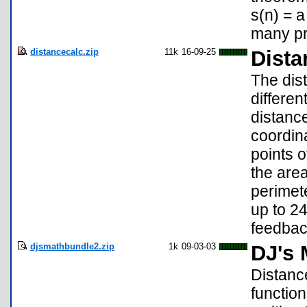
s(n) = a
many pr
distancecalc.zip
11k
16-09-25
Dista
The dis
differen
distance
coordina
points o
the area
perimete
up to 24
feedba
djsmathbundle2.zip
1k
09-03-03
DJ's 
Distance
functio