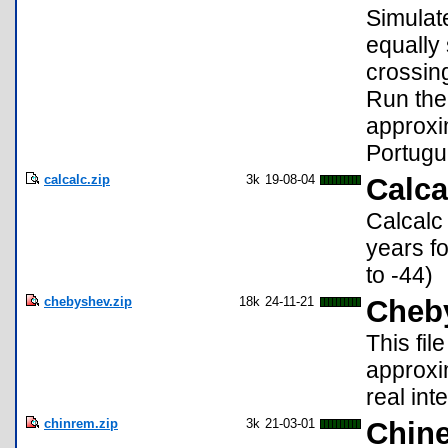
Simulat
equally 
crossing
Run the
approxim
Portugu
calcalc.zip
3k
19-08-04
Calca
Calcalc 
years f
to -44)
chebyshev.zip
18k
24-11-21
Cheb
This fi
approxi
real inte
chinrem.zip
3k
21-03-01
Chin