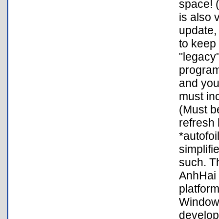
space! 
is also 
update,
to keep 
"legacy"
program 
and you
must inc
(Must be
refresh 
*autofoi
simplifi
such. T
AnhHai d
platfor
Windows
develop