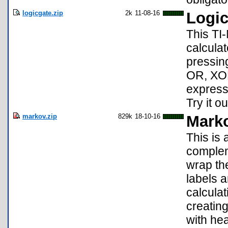
logicgate.zip
2k
11-08-16
Logic
This TI
calculat
pressing
OR, XOR
express
Try it o
markov.zip
829k
18-10-16
Marko
This is 
complem
wrap th
labels 
calculat
creatin
with he