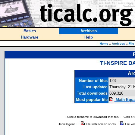
Basics
Archives
Hardware
Help
Home
::
Archives
::
File
TI-NSPIRE 
Arc
Number of files
123
Last updated
Thursday, 21 
Total downloads
609,316
Most popular file
Math Equat
Click a filename to download that file.
Click a 
Icon legend:
File with screen shots
File wi