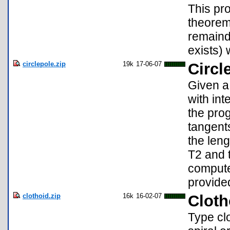
This pr
theorem.
remainde
exists) w
circlepole.zip
19k
17-06-07
Circl
Given a 
with int
the pro
tangent
the len
T2 and t
computed
provide
clothoid.zip
16k
16-02-07
Cloth
Type clo