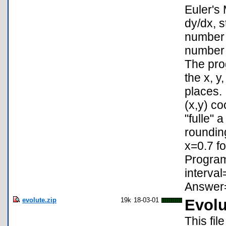
Euler's
dy/dx, st
number o
number o
The prog
the x, y
places. 
(x,y) co
"fulle" 
roundin
x=0.7 fo
Program:
interval
Answer=
evolute.zip
19k
18-03-01
Evolu
This fil