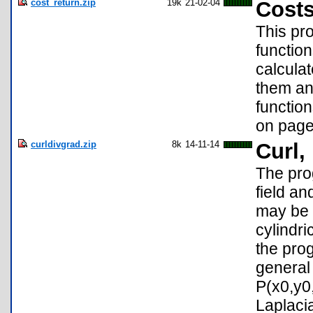
cost_return.zip
19k
21-02-04
Costs
This pro
function
calculat
them and
functio
on page
curldivgrad.zip
8k
14-11-14
Curl,
The pro
field an
may be C
cylindri
the pro
general 
P(x0,y0,
Laplaci