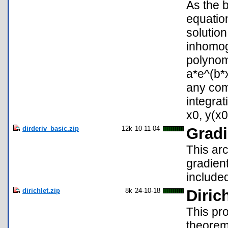
As the b
equation
solution
inhomog
polynom
a*e^(b*x
any comb
integrat
x0, y(x0)
dirderiv_basic.zip
12k
10-11-04
Gradi
This arc
gradient
include
dirichlet.zip
8k
24-10-18
Diric
This pro
theorem