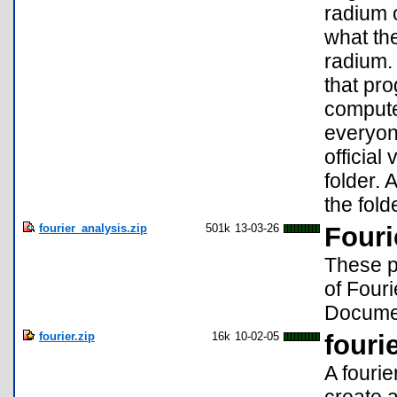
radium o
what the
radium. 
that pro
compute
everyon
official
folder. 
the fold
fourier_analysis.zip
501k
13-03-26
Fouri
These p
of Fouri
Documen
fourier.zip
16k
10-02-05
fourie
A fourie