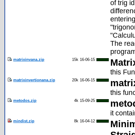
of trig 
differen
entering
"trigono
"Calculu
The rea
program
matrixinvana.zip
15k
16-06-15
Matri
this Fun
matrixinvertionana.zip
20k
16-06-15
matri
this fun
metodos.zip
4k
15-09-25
meto
it cont
mindist.zip
8k
16-04-12
Minim
Strai