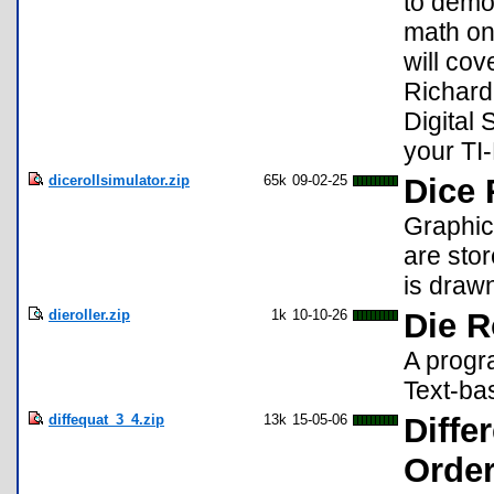
to demo
math on 
will cov
Richard
Digital 
your TI
dicerollsimulator.zip
65k
09-02-25
Dice 
Graphica
are stor
is drawn
dieroller.zip
1k
10-10-26
Die R
A progra
Text-ba
diffequat_3_4.zip
13k
15-05-06
Diffe
Order