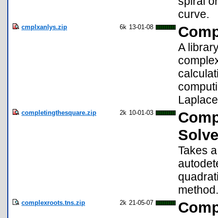
spiral o
curve.
cmplxanlys.zip
6k
13-01-08
Compl
A librar
complex 
calculat
computin
Laplace
completingthesquare.zip
2k
10-01-03
Compl
Solve
Takes a
autodet
quadrat
method
complexroots.tns.zip
2k
21-05-07
Compl