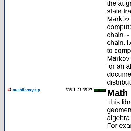
the aug
state tr
Markov c
compute
chain. 
chain. i
to comp
Markov c
for an 
documen
distribut
mathlibrary.zip
3081k
21-05-27
Math 
This li
geometry
algebra.
For exam