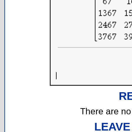
R
There are no r
LEAVE