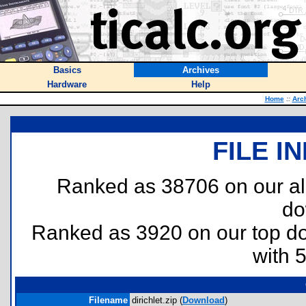
Basics
Archives
Hardware
Help
Home
::
Arc
FILE I
Ranked as 38706 on our al
do
Ranked as 3920 on our top 
with 
Filename
dirichlet.zip (
Download
)