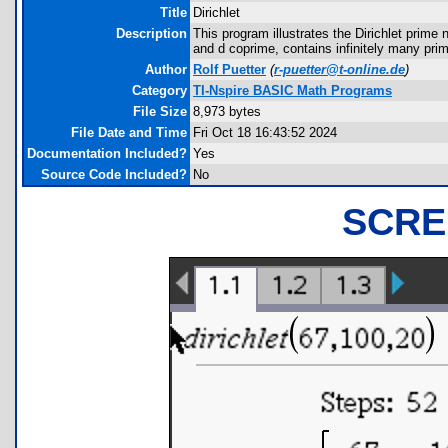
Title
Dirichlet
Description
This program illustrates the Dirichlet prime
and d coprime, contains infinitely many pri
Author
Rolf Puetter
(
r-puetter@t-online.de
)
Category
TI-Nspire BASIC Math Programs
File Size
8,973 bytes
File Date and Time
Fri Oct 18 16:43:52 2024
Documentation Included?
Yes
Source Code Included?
No
SCRE