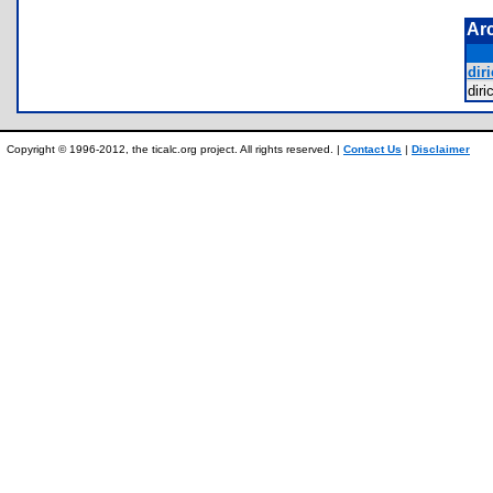
Ar
diri
dir
Copyright © 1996-2012, the ticalc.org project. All rights reserved. |
Contact Us
|
Disclaimer