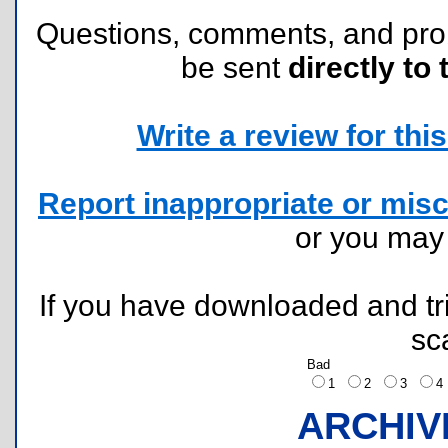
Questions, comments, and pr
be sent
directly to 
Write a review for this 
Report inappropriate or misc
or you ma
If you have downloaded and tri
sc
Bad
1
2
3
ARCHIV