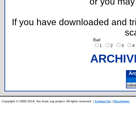
or you ma
If you have downloaded and tri
sc
Bad
1
2
3
ARCHIV
Ar
solv
Copyright © 1996-2019, the ticalc.org project. All rights reserved. |
Contact Us
|
Disclaimer