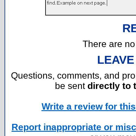
R
There are no r
LEAVE
Questions, comments, and pr
be sent
directly to 
Write a review for this 
Report inappropriate or misc