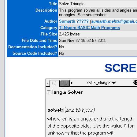
Title
Solve Triangle
Description
This program solves all sides and angles and
or angles. See screenshots.
Author
Sumarth ?????
(
sumarth.mehta@gmail.
Category
TI-Nspire BASIC Math Programs
File Size
2,425 bytes
File Date and Time
Sun Nov 27 19:52:57 2011
Documentation Included?
No
Source Code Included?
No
SCRE