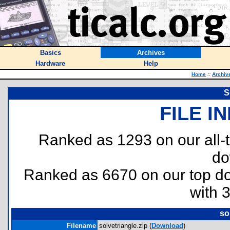
Basics
Archives
Hardware
Help
Home
::
Archiv
S
FILE I
Ranked as 1293 on our all
do
Ranked as 6670 on our top 
with 
so
Filename
solvetriangle.zip (
Download
)