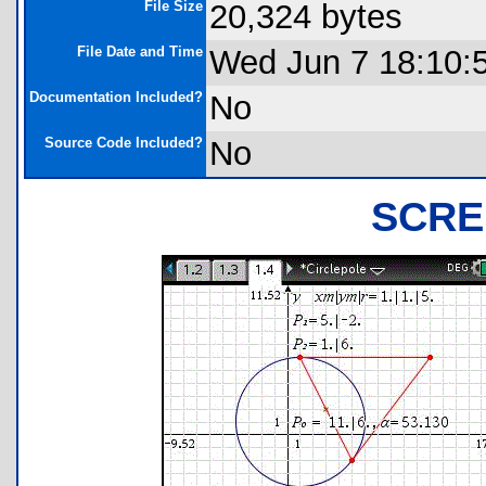
File Size
20,324 bytes
File Date and Time
Wed Jun 7 18:10:
Documentation Included?
No
Source Code Included?
No
SCRE