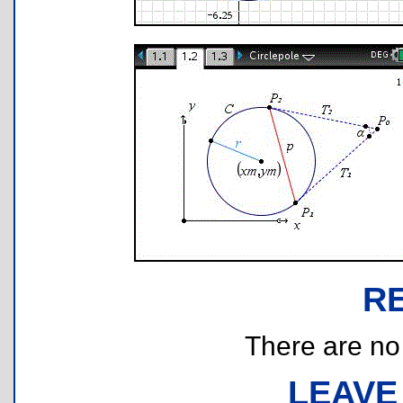
R
There are no r
LEAVE