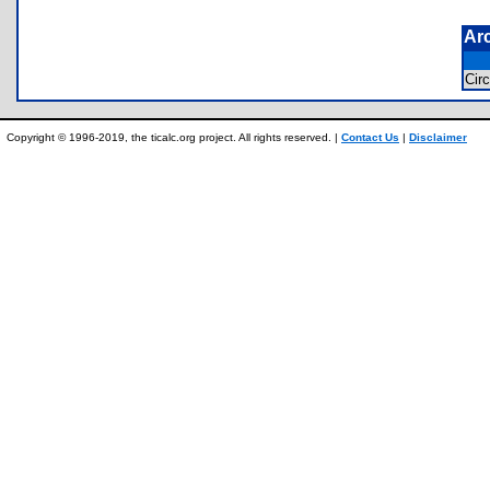
Ar
Cir
Copyright © 1996-2019, the ticalc.org project. All rights reserved. |
Contact Us
|
Disclaimer