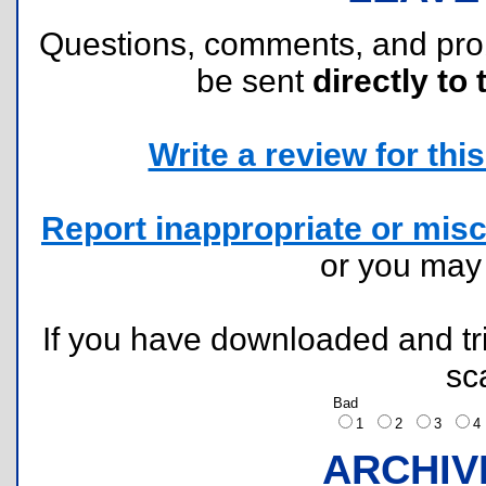
Questions, comments, and pr
be sent
directly to 
Write a review for this 
Report inappropriate or misc
or you ma
If you have downloaded and tri
sc
Bad
1
2
3
ARCHIV