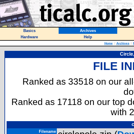
Basics
Archives
Hardware
Help
Home
::
Archives
::
Circle
FILE I
Ranked as 33518 on our al
do
Ranked as 17118 on our top 
with 
c
Filename