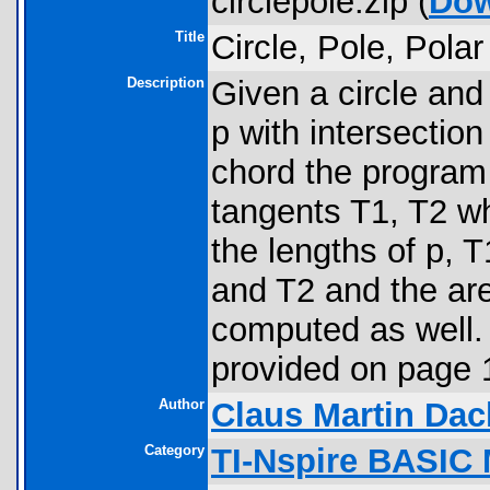
circlepole.zip (
Dow
Title
Circle, Pole, Polar
Description
Given a circle and
p with intersection
chord the program
tangents T1, T2 w
the lengths of p, 
and T2 and the are
computed as well. A
provided on page 1
Author
Claus Martin Dac
Category
TI-Nspire BASIC