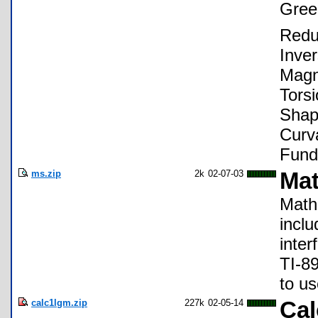
Gree
Redu
Inve
Magn
Torsi
Shap
Curv
Fund
ms.zip
2k
02-07-03
Mat
Math 
incl
inter
TI-8
to us
calc1lgm.zip
227k
02-05-14
Cal