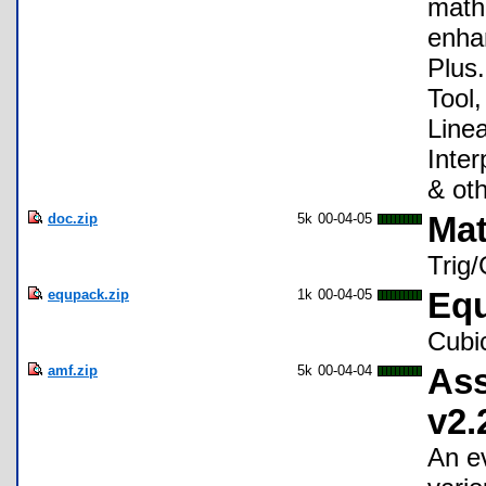
mathe
enhan
Plus.
Tool,
Line
Inter
& oth
doc.zip
5k
00-04-05
Mat
Trig
equpack.zip
1k
00-04-05
Equ
Cubi
amf.zip
5k
00-04-04
Ass
v2.
An e