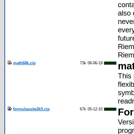
conta
also 
never
every
futu
Riem
Riem
math68k.zip
73k
06-06-19
ma
This
flexi
symbo
readm
formulasuite2k5.zip
67k
05-12-10
For
Vers
progr