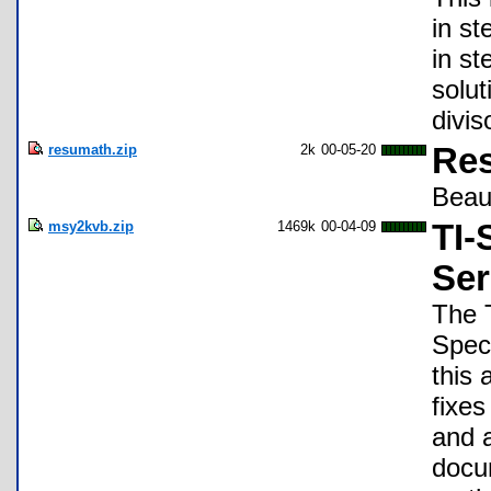
in st
in st
solut
divis
resumath.zip
2k
00-05-20
Res
Beauc
msy2kvb.zip
1469k
00-04-09
TI-
Ser
The 
Speci
this
fixes
and 
docum