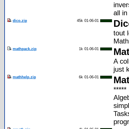
inver
all i
dico.zip
45k
01-06-01
Dic
tout
Math
mathpack.zip
1k
01-06-01
Mat
A col
just 
mathhelp.zip
6k
01-06-01
Mat
*****
Algeb
simp
Task
progr