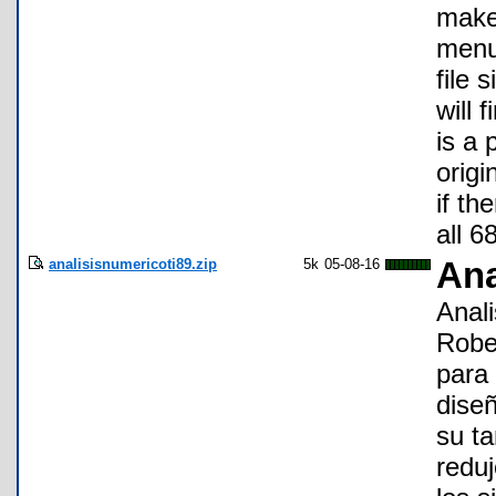
make 
menu
file 
will 
is a 
orig
if th
all 6
analisisnumericoti89.zip
5k
05-08-16
Ana
Anali
Robe
para 
diseñ
su t
redu