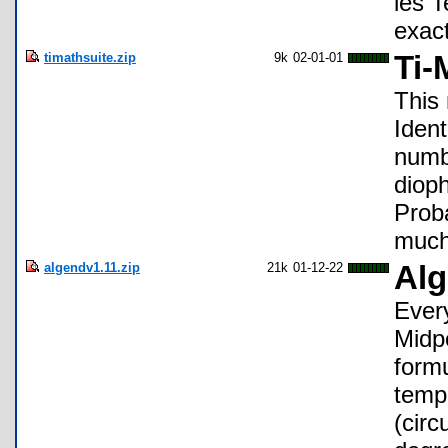
les T
exac
timathsuite.zip
9k
02-01-01
Ti-
This
Ident
numbe
diop
Prob
much
algendv1.11.zip
21k
01-12-22
Alg
Every
Midpo
formu
tempe
(circ