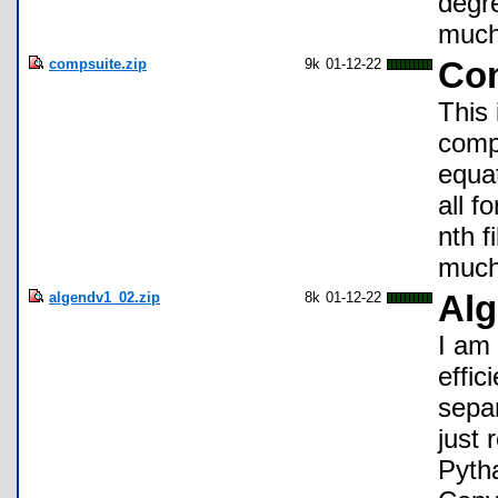
degre
much
compsuite.zip
9k
01-12-22
Com
This 
comp
equat
all f
nth 
much
algendv1_02.zip
8k
01-12-22
Alg
I am
effic
separ
just 
Pyth