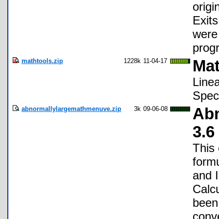
origi
Exits
were 
prog
mathtools.zip
1228k
11-04-17
Mat
Linea
Speci
abnormallylargemathmenuve.zip
3k
09-06-08
Abn
3.6
This
formu
and 
Calc
been 
conve