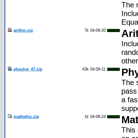
The 
Incl
Equa
arithm.zip
7k
04-09-20
Ari
Inclu
rand
othe
phsolve_47.zip
43k
04-09-11
Phy
The s
pass 
a fas
supp
mathwhiz.zip
1k
04-08-24
Mat
This 