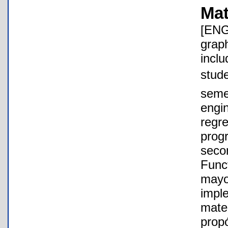
Mat
[ENG
grap
inclu
stude
semes
engi
regre
progr
seco
Func
mayo
impl
matem
propó