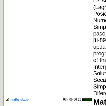
los s
(Lag
Posic
Nume
Simp
paso 
[ti-8
updat
progr
of th
Inte
Solut
Secan
Simp
Difer
mathstuf.zip
97k
05-06-23
Mat