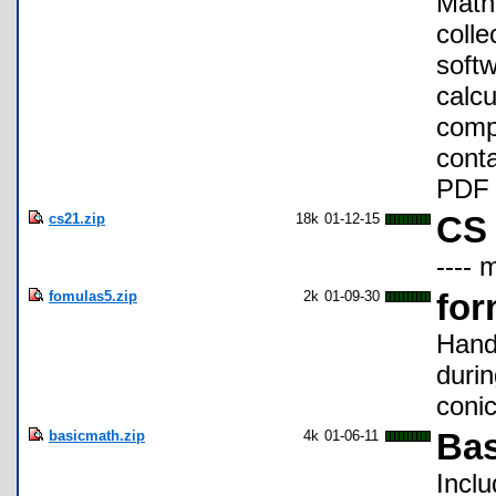
Math 
colle
softw
calcu
compa
conta
PDF 
cs21.zip
18k
01-12-15
CS 
---- 
fomulas5.zip
2k
01-09-30
for
Hand
durin
conic
basicmath.zip
4k
01-06-11
Bas
Inclu