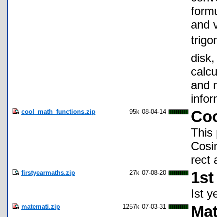
formu
and v
trigo
disk
calcu
and 
infor
cool_math_functions.zip
95k
08-04-14
Coo
This 
Cosin
rect 
firstyearmaths.zip
27k
07-08-20
1st
Ist y
matemati.zip
1257k
07-03-31
Mat