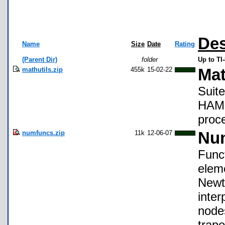
Des
Name
Size
Date
Rating
(Parent Dir)
folder
Up to T
mathutils.zip
455k
15-02-22
Mat
Suite
HAM r
proce
numfuncs.zip
11k
12-06-07
Num
Func
eleme
Newt
inte
node
trape