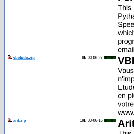
This 
Pyth
Spee
which
progr
emai
vbetude.zip
8k
00-06-27
VBE
Vous
n'imp
Etude
en pl
votre
www.v
arit.zip
19k
00-06-15
Ari
This 