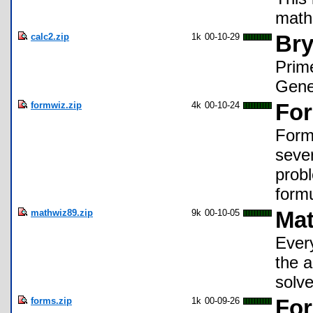
math
calc2.zip
1k
00-10-29
Bry
Prim
Gene
formwiz.zip
4k
00-10-24
For
Form
seve
probl
formu
mathwiz89.zip
9k
00-10-05
Mat
Every
the a
solve
forms.zip
1k
00-09-26
For