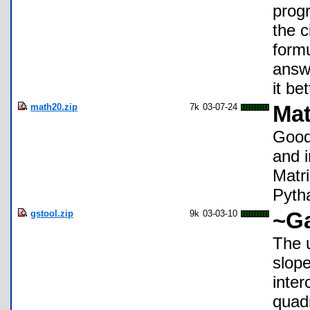
progr
the c
formu
answe
it bet
math20.zip
7k
03-07-24
Ma
Good 
and i
Matr
Pyth
gstool.zip
9k
03-03-10
~Ga
The u
slope
inter
quadr