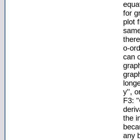
equa
for g
plot 
same 
there
o-ord
can o
grap
graph
longe
y'', 
F3: "
deriv
the i
beca
any b