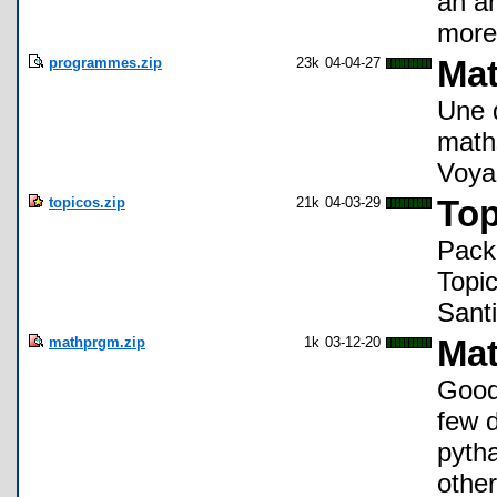
an a
more
programmes.zip
23k
04-04-27
Mat
Une 
maths
Voya
topicos.zip
21k
04-03-29
Top
Pack
Topi
Sant
mathprgm.zip
1k
03-12-20
Mat
Good
few d
pytha
other