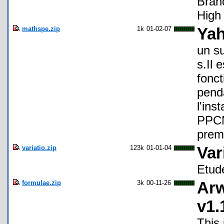
Bran
High
mathspe.zip
1k
01-02-07
Yah
un s
s.Il 
fonct
penda
l'ins
PPCM
premi
variatio.zip
123k
01-01-04
Var
Etud
formulae.zip
3k
00-11-26
Arw
v1.
This 