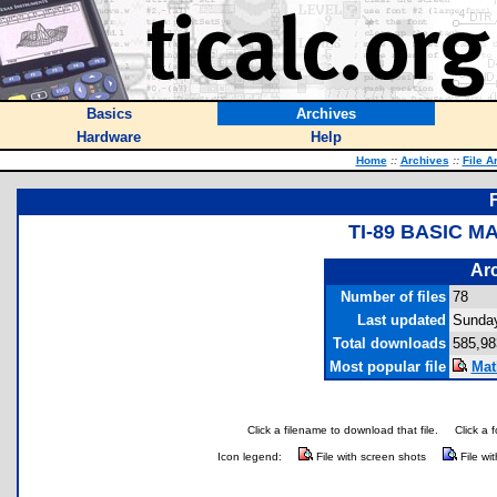
Basics
Archives
Hardware
Help
Home
::
Archives
::
File A
TI-89 BASIC 
Arc
Number of files
78
Last updated
Sunday
Total downloads
585,98
Most popular file
Mat
Click a filename to download that file.
Click a 
Icon legend:
File with screen shots
File wi