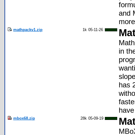
form
and 
more 
mathpackv1.zip
1k
05-11-26
Mat
Math 
in th
progr
wanti
slope
has 2
witho
faste
have
mbox68.zip
28k
05-09-19
Mat
MBoX