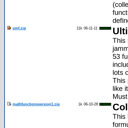
(coll
funct
defin
umf.zip
11k
06-11-11
Ult
This
jamm
53 fu
inclu
lots
This
like 
Must
mathfunctionsversion1.zip
1k
06-10-28
Col
This
formu