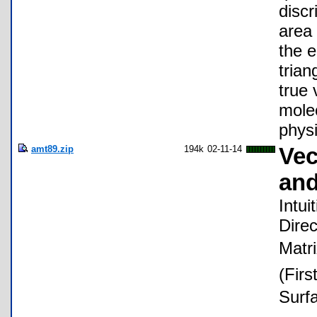
discr
area 
the e
trian
true 
molec
phys
amt89.zip
194k
02-11-14
Vec
and
Intui
Direc
Matri
(Firs
Surf