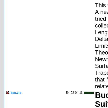
This 
A new
tried
colle
Leng
Delta
Limit
Theo
Newt
Surfa
Trap
that
relat
bas.zip
5k
02-04-11
Bud
Sui