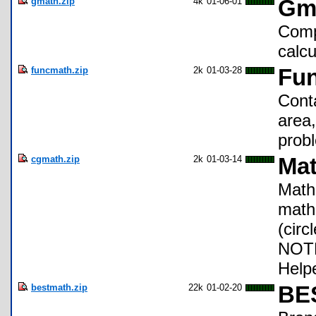
gmath.zip
4k
01-06-01
Gm
Comp
calcu
funcmath.zip
2k
01-03-28
Fun
Conta
area,
prob
cgmath.zip
2k
01-03-14
Mat
Math 
math
(circ
NOTE
Helpe
bestmath.zip
22k
01-02-20
BES