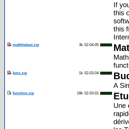
If yo
this 
soft
this 
Inte
mathhelper.zip
3k
02-04-05
Mat
Math 
func
bms.zip
1k
02-03-04
Bud
A Si
fonction.zip
18k
02-03-01
Etu
Une 
rapid
dériv