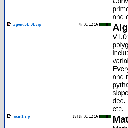
Conv
prim
and o
algendv1_01.zip
7k
01-12-16
Alg
V1.01
poly
inclu
varia
Ever
and m
pytha
slope
dec. 
etc.
msm1.zip
1341k
01-12-16
Mat