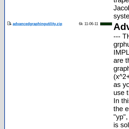
Jacob
syste
advancedgraphingutility.zip
6k
11-06-11
Adv
--- 
grph
IMP
are t
graph
(x^2
as y
use t
In th
the e
"yp",
is so