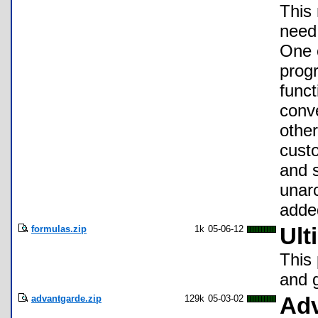
This 
need 
One o
progr
funct
conve
other
cust
and s
unar
added
formulas.zip
1k
05-06-12
Ult
This 
and 
advantgarde.zip
129k
05-03-02
Adv