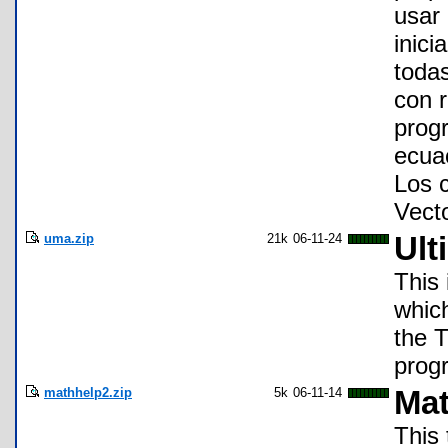
usar
inici
toda
con r
prog
ecua
Los 
Vecto
uma.zip
21k
06-11-24
Ult
This 
which
the 
progr
mathhelp2.zip
5k
06-11-14
Mat
This 