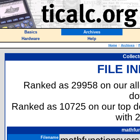
Basics
Archives
Hardware
Help
Home
::
Archives
::
F
Collec
FILE I
Ranked as 29958 on our al
do
Ranked as 10725 on our top 
with 
mathfun
Filename