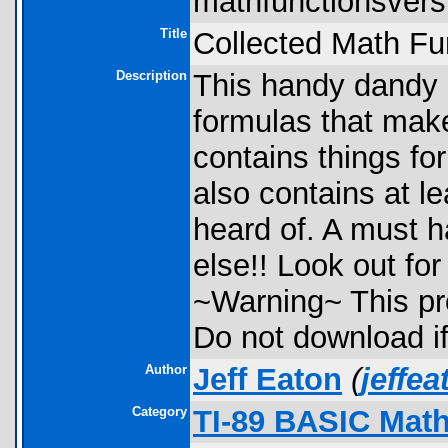
mathfunctionsversi
Title
Collected Math Fu
Description
This handy dandy 
formulas that make 
contains things fo
also contains at le
heard of. A must h
else!! Look out for
~Warning~ This pr
Do not download i
Author
Jeff Eaton
(
jeffe
Category
TI-89 BASIC Math