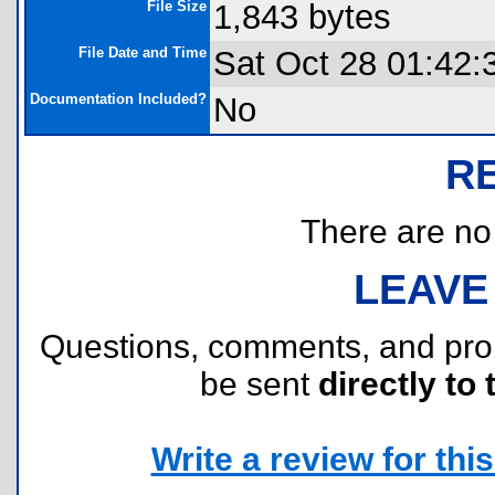
File Size
1,843 bytes
File Date and Time
Sat Oct 28 01:42:
Documentation Included?
No
R
There are no r
LEAVE
Questions, comments, and pr
be sent
directly to 
Write a review for this 