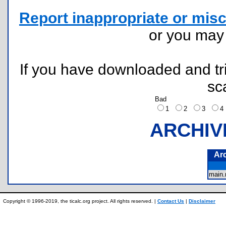
Report inappropriate or misc
or you ma
If you have downloaded and tri
sc
Bad
1
2
3
ARCHIV
Ar
main
Copyright © 1996-2019, the ticalc.org project. All rights reserved. |
Contact Us
|
Disclaimer