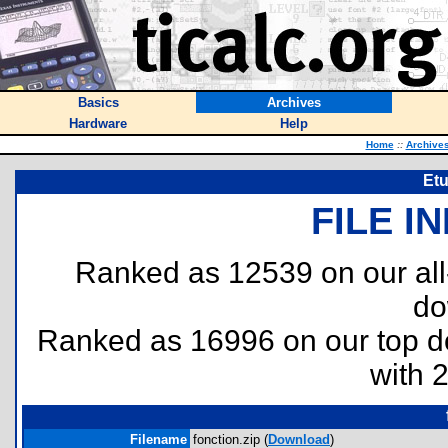
Basics
Archives
Hardware
Help
Home
::
Archive
Etu
FILE I
Ranked as 12539 on our al
do
Ranked as 16996 on our top 
with 
Filename
fonction.zip (
Download
)