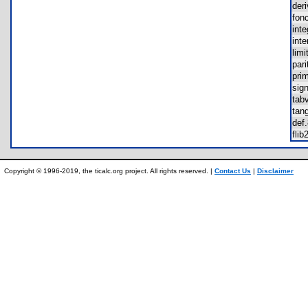
der
fon
int
int
lim
par
pri
sig
tab
tan
de
fli
Copyright © 1996-2019, the ticalc.org project. All rights reserved. |
Contact Us
|
Disclaimer