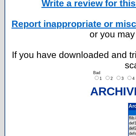
Write a review for this 
Report inappropriate or misc
or you ma
If you have downloaded and tri
sc
Bad
1
2
3
ARCHIV
Ar
fli
de
de
def