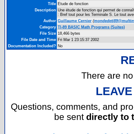
Title
Etude de fonction
Description
Une étude de fonction qui permet de connaître
: Bref tout pour les Terminale S. Le tout a
Author
Guillaume Cernier
(
mondedeti89@multi
Category
TI-89 BASIC Math Programs (Suites)
File Size
18,466 bytes
File Date and Time
Fri Mar 1 23:15:37 2002
Documentation Included?
No
R
There are no r
LEAVE
Questions, comments, and pr
be sent
directly to 