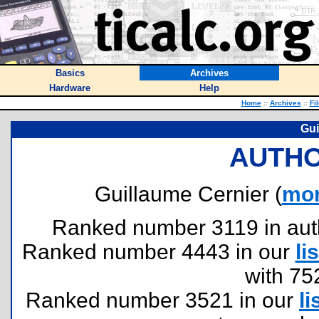
Basics
Archives
Hardware
Help
Home
::
Archives
::
Fi
Gui
AUTHO
Guillaume Cernier (
mon
Ranked number 3119 in author
Ranked number 4443 in our
lis
with 75
Ranked number 3521 in our
li