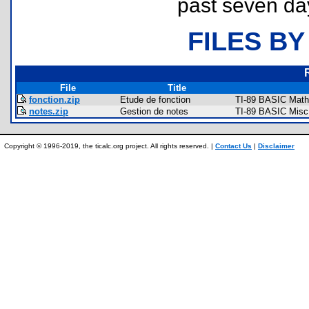
past seven da
FILES BY
File
Title
fonction.zip
Etude de fonction
TI-89 BASIC Math
notes.zip
Gestion de notes
TI-89 BASIC Misc
Copyright © 1996-2019, the ticalc.org project. All rights reserved. |
Contact Us
|
Disclaimer