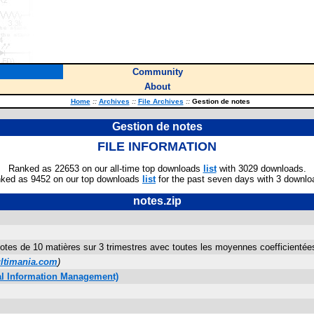
Community
About
Home
::
Archives
::
File Archives
::
Gestion de notes
Gestion de notes
FILE INFORMATION
Ranked as 22653 on our all-time top downloads
list
with 3029 downloads.
ked as 9452 on our top downloads
list
for the past seven days with 3 downlo
notes.zip
otes de 10 matières sur 3 trimestres avec toutes les moyennes coefficienté
timania.com
)
al Information Management)