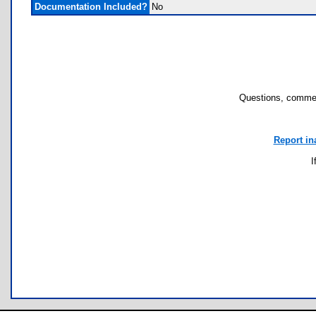
Documentation Included?
No
Questions, commen
Report in
I