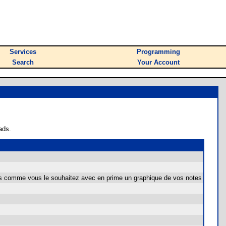
Services
Programming
Search
Your Account
ads.
es comme vous le souhaitez avec en prime un graphique de vos notes