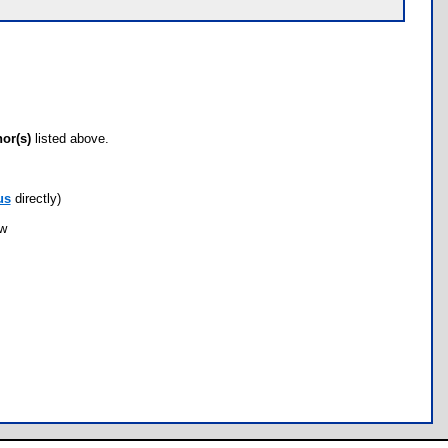
hor(s)
listed above.
us
directly)
ow