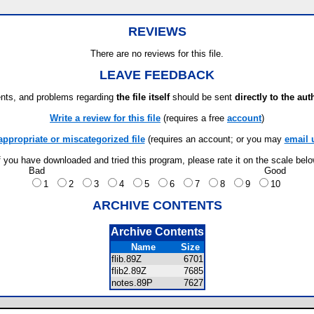
REVIEWS
There are no reviews for this file.
LEAVE FEEDBACK
ts, and problems regarding
the file itself
should be sent
directly to the aut
Write a review for this file
(requires a free
account
)
appropriate or miscategorized file
(requires an account; or you may
email 
f you have downloaded and tried this program, please rate it on the scale bel
Bad
Good
1
2
3
4
5
6
7
8
9
10
ARCHIVE CONTENTS
Archive Contents
Name
Size
flib.89Z
6701
flib2.89Z
7685
notes.89P
7627