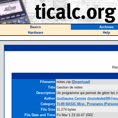
Basics
Archives
Hardware
Help
Ran
Filename
notes.zip (
Download
)
Title
Gestion de notes
Description
Un programme qui permet de gérer les n
Author
Guillaume Cernier
(
mondedeti89@mul
Category
TI-89 BASIC Misc. Programs (Person
File Size
11,274 bytes
File Date and Time
Fri Mar 1 23:16:47 2002