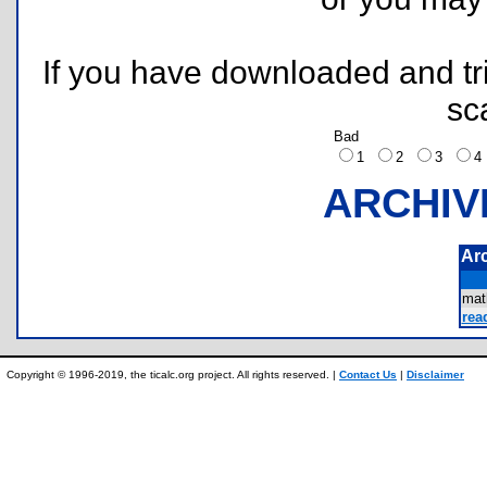
If you have downloaded and tri
sc
Bad
1
2
3
ARCHIV
Ar
mat
rea
Copyright © 1996-2019, the ticalc.org project. All rights reserved. |
Contact Us
|
Disclaimer