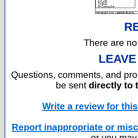
R
There are no r
LEAVE
Questions, comments, and pr
be sent
directly to 
Write a review for this 
Report inappropriate or misc
or you ma