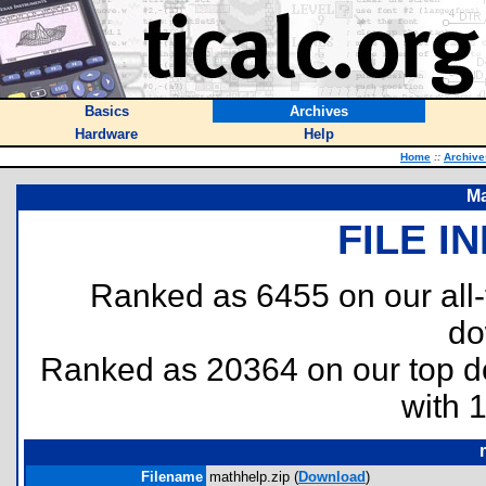
Basics
Archives
Hardware
Help
Home
::
Archive
Ma
FILE I
Ranked as 6455 on our all
do
Ranked as 20364 on our top 
with 
Filename
mathhelp.zip (
Download
)