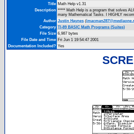
Title
Math Help v1.31
Description
***** Math Help is a program that solves ALO
many Mathematical Tasks. I HIGHLY recomm
Author
Justin Haynes
(
imacman287@mediaone.n
Category
TI-89 BASIC Math Programs (Suites)
File Size
6,987 bytes
File Date and Time
Fri Jun 1 19:54:47 2001
Documentation Included?
Yes
SCRE