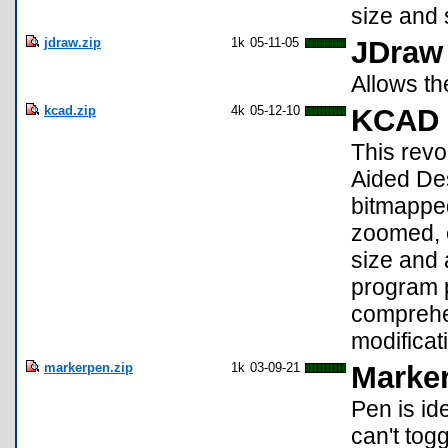
size and 
jdraw.zip
1k
05-11-05
JDraw
Allows th
kcad.zip
4k
05-12-10
KCAD 
This revo
Aided Des
bitmapped
zoomed, e
size and a
program p
comprehen
modificat
markerpen.zip
1k
03-09-21
Marke
Pen is id
can't tog