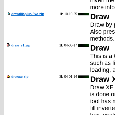
invert th
more info
drawti84plus.8xo.zip
1k
10-10-25
Draw
Draw by 
Also pres
methods.
draw_v1.zip
1k
04-03-17
Draw
This is a
such as l
loading, 
drawxe.zip
3k
04-01-14
Draw 
Draw XE 
is done o
tool has 
fill invert