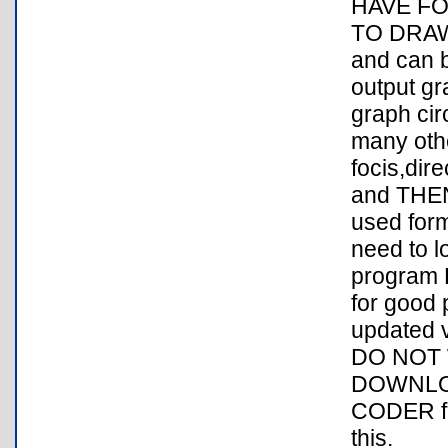
HAVE F
TO DRAW 
and can b
output gr
graph cir
many othe
focis,dir
and THEN 
used form
need to l
program 
for good 
updated v
DO NOT 
DOWNLOA
CODER fo
this.