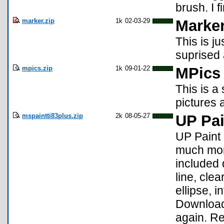
brush. I 
marker.zip
1k
02-03-29
Marke
This is ju
suprised 
mpics.zip
1k
09-01-22
MPics
This is a
pictures 
mspaintti83plus.zip
2k
08-05-27
UP Pai
UP Paint i
much more
included 
line, cle
ellipse, 
Download
again. Re