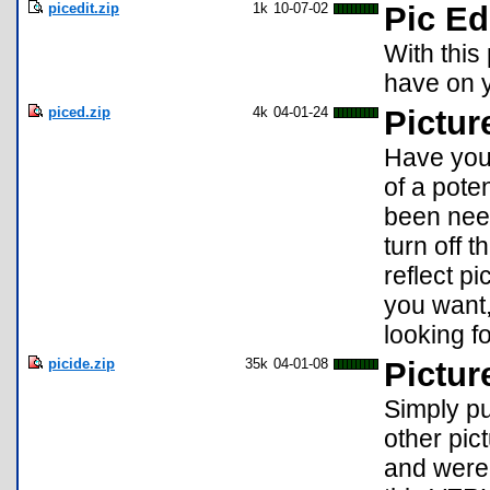
picedit.zip
1k
10-07-02
Pic Ed
With this
have on y
piced.zip
4k
04-01-24
Picture
Have you 
of a pot
been need
turn off 
reflect p
you want,
looking fo
picide.zip
35k
04-01-08
Pictur
Simply pu
other pic
and were