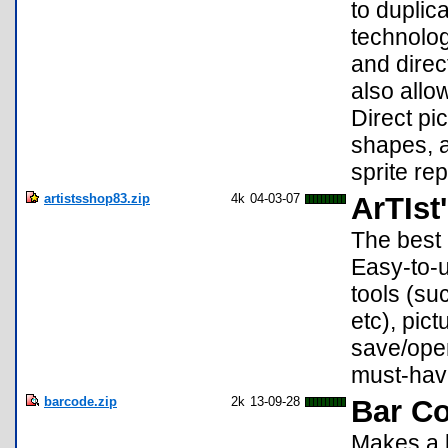
to duplic
technolog
and direc
also allo
Direct pic
shapes, a
sprite rep
artistsshop83.zip
4k
04-03-07
ArTIst
The best 
Easy-to-us
tools (su
etc), pict
save/ope
must-hav
barcode.zip
2k
13-09-28
Bar C
Makes a b