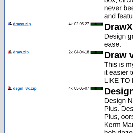
box, circl
never bee
and featu
drawx.zip
4k
02-05-27
DrawX
Design gr
ease.
draw.zip
2k
04-04-18
Draw v
This is m
it easier
LIKE TO
dsgnl_8x.zip
4k
05-05-07
Design
Design NL
Plus. De
Plus, oo
Kerm Mart
heb deze