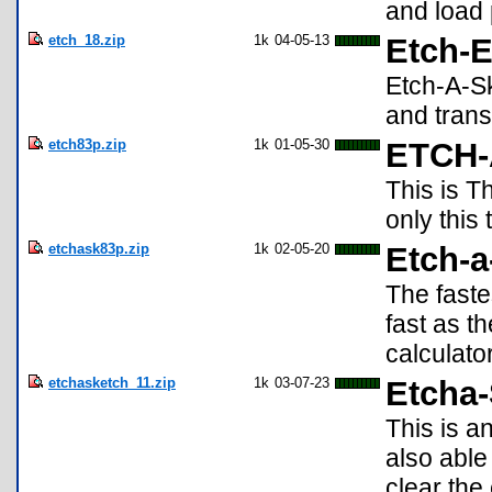
and load 
etch_18.zip
1k
04-05-13
Etch-E
Etch-A-Sk
and trans
etch83p.zip
1k
01-05-30
ETCH
This is T
only this
etchask83p.zip
1k
02-05-20
Etch-a
The faste
fast as t
calculator
etchasketch_11.zip
1k
03-07-23
Etcha
This is a
also abl
clear th