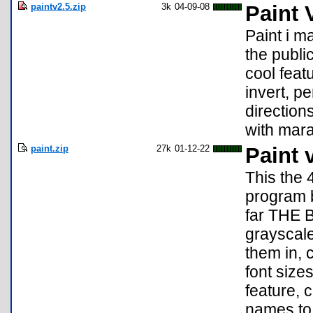
paintv2.5.zip
3k
04-09-08
Paint 
Paint i m
the publi
cool featu
invert, p
directio
with mara
paint.zip
27k
01-12-22
Paint 
This the 
program b
far THE
grayscale
them in, c
font size
feature, 
names to