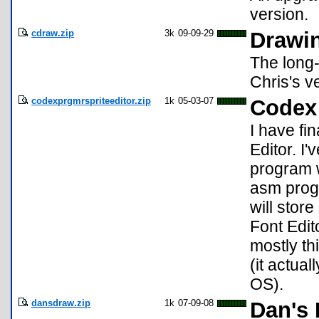
version.
cdraw.zip
3k
09-09-29
Drawin
The long-
Chris's v
codexprgmrspriteeditor.zip
1k
05-03-07
Codex 
I have fin
Editor. I
program w
asm prog
will store
Font Edit
mostly t
(it actua
OS).
dansdraw.zip
1k
07-09-08
Dan's