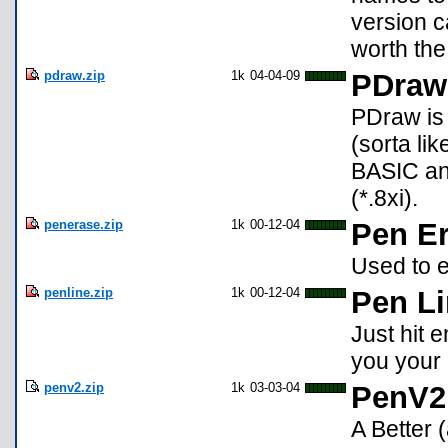
version c
worth th
pdraw.zip
1k
04-04-09
PDraw
PDraw is 
(sorta lik
BASIC and
(*.8xi).
penerase.zip
1k
00-12-04
Pen E
Used to e
penline.zip
1k
00-12-04
Pen L
Just hit 
you your 
penv2.zip
1k
03-03-04
PenV2
A Better 