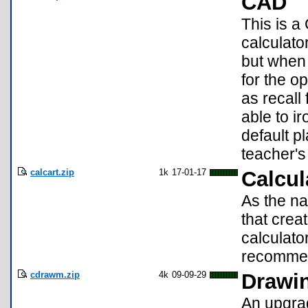
CAD
This is a
calculato
but when 
for the o
as recall
able to i
default p
teacher's
calcart.zip
1k
17-01-17
Calcul
As the na
that crea
calculato
recomme
cdrawm.zip
4k
09-09-29
Drawin
An upgrad