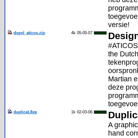
programma
toegevoeg
versie!
dsgnl_aticos.zip
4k
05-05-07
Design
#ATICOS 
the Dutc
tekenpro
oorspron
Martian e
deze pro
programma
toegevoe
duplicat.8xp
1k
02-03-06
Duplic
A graphic 
hand corn