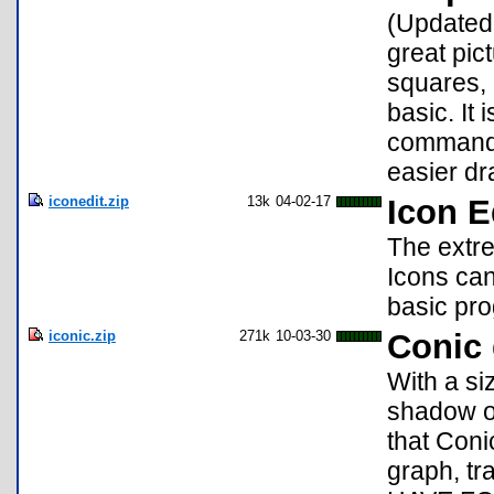
(Updated!
great pict
squares, p
basic. It 
commands.
easier dr
iconedit.zip
13k
04-02-17
Icon E
The extre
Icons can
basic pro
iconic.zip
271k
10-03-30
Conic
With a si
shadow of
that Coni
graph, t