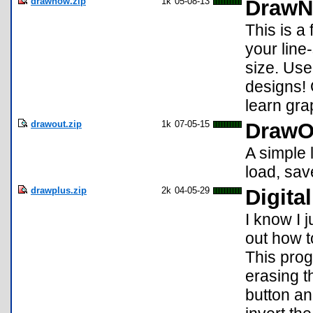
drawnow.zip
1k
05-08-13
Draw
This is a
your line
size. Use
designs!
learn gr
drawout.zip
1k
07-05-15
DrawO
A simple 
load, sav
drawplus.zip
2k
04-05-29
Digita
I know I j
out how t
This prog
erasing t
button an