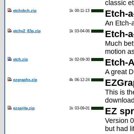
classic e
etchskch.zip
1k
00-11-13
Etch-a
An Etch-a
etchv2_83p.zip
1k
03-04-06
Etch-a
Much bett
motion as
etch.zip
1k
02-09-30
Etch-A
A great D
ezgraphx.zip
4k
06-12-24
EZGrap
This is t
download
ezsprite.zip
1k
03-09-01
EZ spr
Version 
but had l