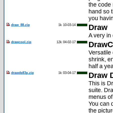
the code
hand so 
you havin
draw_88.zip
1k
10-03-14
Draw
A very in 
drawcool.zip
12k
04-02-17
DrawC
Versatile
shrink, en
half a yea
drawde83p.zip
1k
03-04-17
Draw 
This is D
suite. Dr
menus of 
You can d
the pictur