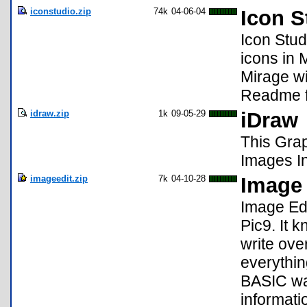
iconstudio.zip
74k
04-06-04
Icon S
Icon Stud
icons in 
Mirage wi
Readme f
idraw.zip
1k
09-05-29
iDraw
This Gra
Images In
imageedit.zip
7k
04-10-28
Image 
Image Edit
Pic9. It 
write over
everythin
BASIC was
informati