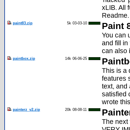
xLIB. All
Readme.
paint83.zip
5k
03-03-10
Paint 
You can us
and fill i
can also i
paintbox.zip
14k
06-06-25
Paint
This is a
features 
text, and
satisfied
wrote thi
painterz_v2.zip
20k
08-08-11
Painte
The next 
VERY IMP