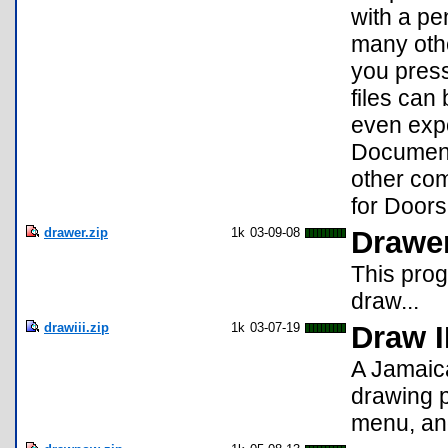
with a pen
many othe
you press
files can
even expo
Document
other com
for Door
drawer.zip
1k
03-09-08
Drawe
This prog
draw...
drawiii.zip
1k
03-07-19
Draw I
A Jamaica
drawing p
menu, and