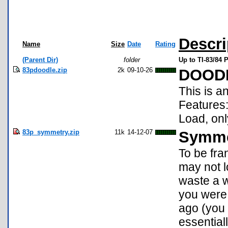
Descri
Name
Size
Date
Rating
(Parent Dir)
folder
Up to TI-83/84
83pdoodle.zip
2k
09-10-26
DOOD
This is a
Features:
Load, o
83p_symmetry.zip
11k
14-12-07
Symme
To be fra
may not lo
waste a w
you were 
ago (you
essential