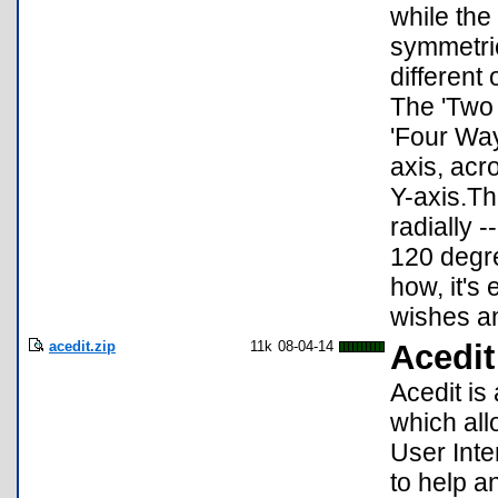
while the
symmetric
different
The 'Two 
'Four Way
axis, acr
Y-axis.Th
radially -
120 degre
how, it's
wishes an
acedit.zip
11k
08-04-14
Acedit
Acedit is
which all
User Inte
to help a