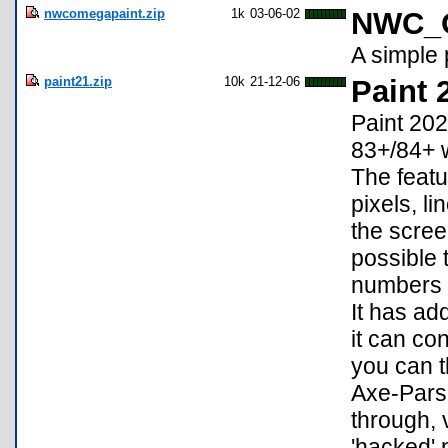
nwcomegapaint.zip
1k
03-06-02
NWC_O
A simple 
paint21.zip
10k
21-12-06
Paint 
Paint 202
83+/84+ wr
The featu
pixels, li
the scree
possible 
numbers a
It has ad
it can co
you can t
Axe-Parse
through, 
'hacked' 