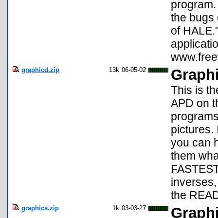
program. 
the bugs 
of HALE.
applicati
www.free
graphicd.zip
13k
06-05-02
Graphi
This is t
APD on th
programs
pictures.
you can 
them what
FASTEST s
inverses,
the REA
graphics.zip
1k
03-03-27
Graphi