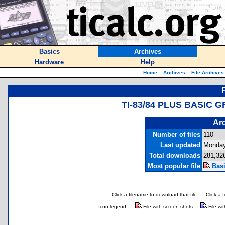
Basics
Archives
Hardware
Help
Home
::
Archives
::
File Archives
TI-83/84 PLUS BASIC
Arc
Number of files
110
Last updated
Monday
Total downloads
281,32
Most popular file
Bas
Click a filename to download that file.
Click a 
Icon legend:
File with screen shots
File wi