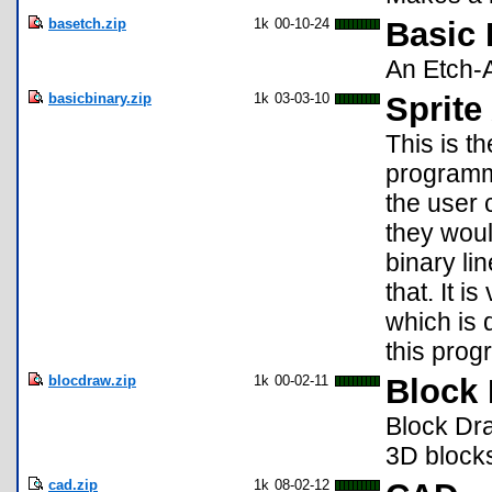
basetch.zip
1k
00-10-24
Basic 
An Etch-A
basicbinary.zip
1k
03-03-10
Sprite
This is t
programme
the user 
they woul
binary li
that. It 
which is
this prog
blocdraw.zip
1k
00-02-11
Block
Block Dr
3D block
cad.zip
1k
08-02-12