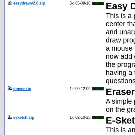
easydrawv2.0.zip
3k
03-09-16
Easy D
This is 
center th
and unarc
draw prog
a mouse t
now add e
the progr
having a
question
eraser.zip
1k
00-12-09
Eraser
A simple 
on the gra
esketch.zip
1k
02-10-25
E-Ske
This is a