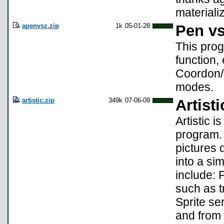
materiali
apenvsz.zip
1k
05-01-28
Pen vs
This prog
function,
Coordon/o
modes.
artistic.zip
349k
07-06-09
Artisti
Artistic 
program. 
pictures d
into a si
include: P
such as tr
Sprite se
and from 