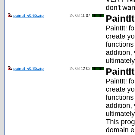
don't wan
paintit_v0.65.zip
2k
03-11-07
PaintIt
PaintIt! f
create yo
functions
addition, 
ultimately
paintit_v0.85.zip
2k
03-12-03
PaintIt
PaintIt! f
create yo
functions
addition, 
ultimately
This prog
domain er