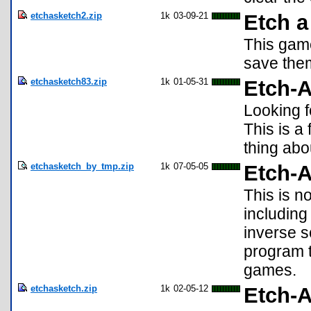
etchasketch2.zip
1k
03-09-21
Etch a
This game
save them
etchasketch83.zip
1k
01-05-31
Etch-A
Looking f
This is a
thing abou
etchasketch_by_tmp.zip
1k
07-05-05
Etch-A
This is n
including 
inverse s
program t
games.
etchasketch.zip
1k
02-05-12
Etch-A