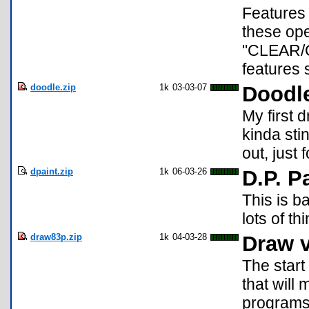
Features 
these op
"CLEAR/O
features 
doodle.zip
1k
03-03-07
Doodle
My first 
kinda stin
out, just f
dpaint.zip
1k
06-03-26
D.P. P
This is b
lots of t
draw83p.zip
1k
04-03-28
Draw v
The start
that will
programs.