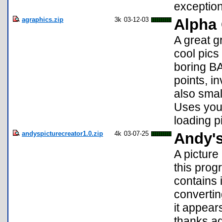
exception
agraphics.zip
3k
03-12-03
Alpha 
A great g
cool pics
boring BA
points, in
also sma
Uses you
loading p
andyspicturecreator1.0.zip
4k
03-07-25
Andy's
A picture
this prog
contains 
convertin
it appears
thanks ag