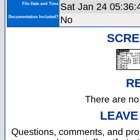
File Date and Time
Sat Jan 24 05:36:
Documentation Included?
No
SCRE
R
There are no r
LEAVE
Questions, comments, and pr