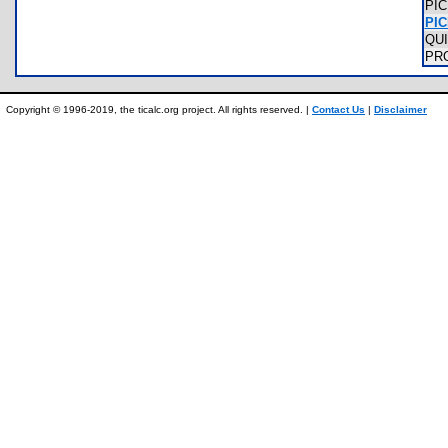
PI
PIC
QU
PR
Copyright © 1996-2019, the ticalc.org project. All rights reserved. |
Contact Us
|
Disclaimer