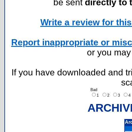
be sent
directly to 
Write a review for this 
Report inappropriate or misc
or you ma
If you have downloaded and tri
sc
Bad
1
2
3
ARCHIV
Ar