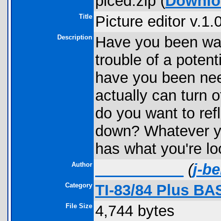
piced.zip (
Downlo
Title
Picture editor v.1.
Description
Have you been want
trouble of a pote
have you been need
actually can turn o
do you want to refl
down? Whatever yo
has what you're loo
Author
____ ______
(
j-b
Category
TI-83/84 Plus BA
File Size
4,744 bytes