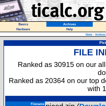
Basics
Archives
Hardware
Help
Home
::
Archives
Pict
FILE I
Ranked as 30915 on our al
do
Ranked as 20364 on our top 
with 
Filename