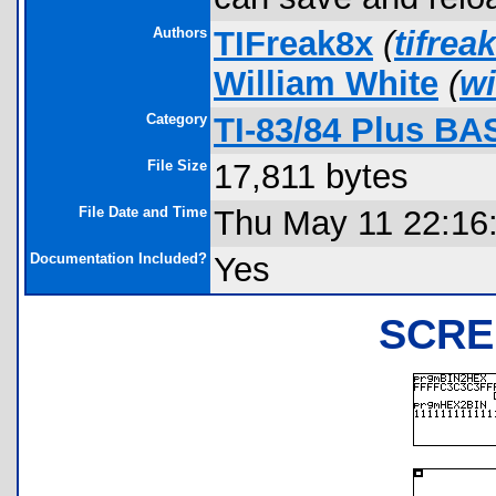
Authors
TIFreak8x
(
tifre
William White
(
wi
Category
TI-83/84 Plus BA
File Size
17,811 bytes
File Date and Time
Thu May 11 22:16
Documentation Included?
Yes
SCRE