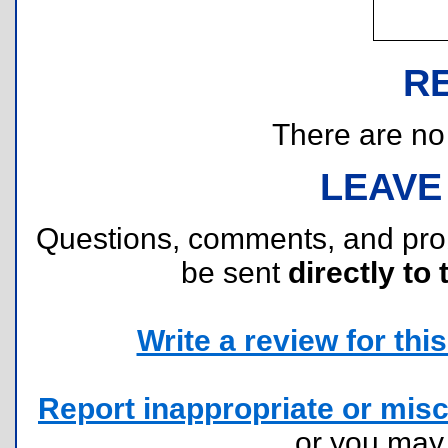
R
There are no r
LEAVE
Questions, comments, and pr
be sent
directly to 
Write a review for this 
Report inappropriate or misc
or you ma