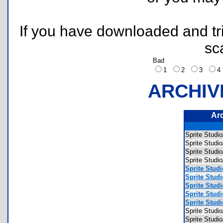
If you have downloaded and tri
sc
Bad
1
2
3
ARCHIV
Ar
Sprite Stu
Sprite Stud
Sprite Stu
Sprite Stu
Sprite Stud
Sprite Stud
Sprite Stud
Sprite Stud
Sprite Stud
Sprite Stud
Sprite Stu