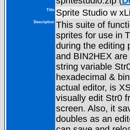
spritestudio.zip (
D
Title
Sprite Studio w xL
Description
This suite of funct
sprites for use in T
during the editin
and BIN2HEX are o
string variable St
hexadecimal & bina
actual editor, is 
visually edit Str0
screen. Also, it sa
doubles as an edit
can save and reload