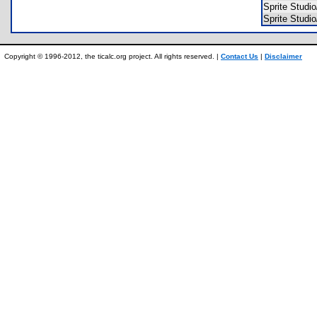
Sprite Stu
Sprite Stu
Copyright © 1996-2012, the ticalc.org project. All rights reserved. |
Contact Us
|
Disclaimer