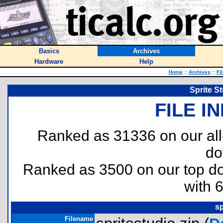
Basics
Archives
Hardware
Help
Home
::
Archives
::
Fi
Sprite S
FILE I
Ranked as 31336 on our al
do
Ranked as 3500 on our top 
with 
sp
Filename