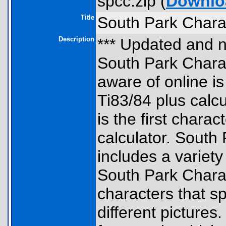
spcc.zip (
Downlo
Title
South Park Chara
Description
*** Updated and n
South Park Charac
aware of online i
Ti83/84 plus calcu
is the first chara
calculator. South
includes a variety
South Park Charac
characters that s
different pictures