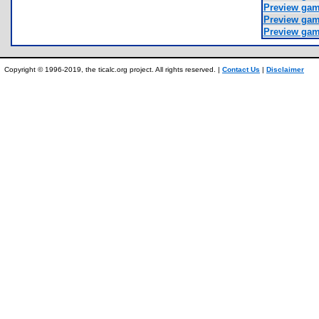
Preview ga
Preview ga
Preview ga
Copyright © 1996-2019, the ticalc.org project. All rights reserved. |
Contact Us
|
Disclaimer