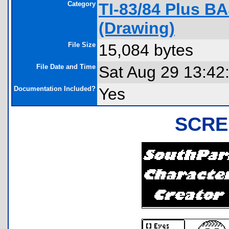
Category
TI-83/84 Plus B
(Drawing)
File Size
15,084 bytes
File Date and Time
Sat Aug 29 13:42
Documentation Included?
Yes
SCRE