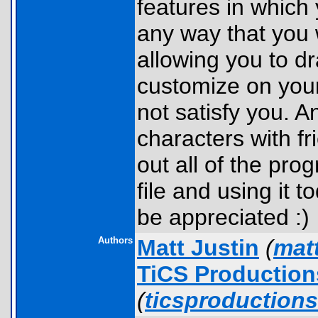
features in which
any way that you 
allowing you to dr
customize on your
not satisfy you. A
characters with fr
out all of the pro
file and using it
be appreciated :)
Authors
Matt Justin
(
mat
TiCS Productio
(
ticsproduction