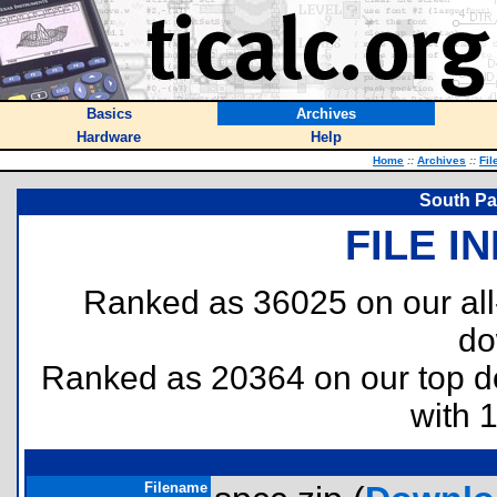
Basics
Archives
Hardware
Help
Home
::
Archives
::
Fil
South Pa
FILE I
Ranked as 36025 on our al
do
Ranked as 20364 on our top 
with 
Filename