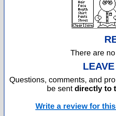
R
There are no r
LEAVE
Questions, comments, and pr
be sent
directly to 
Write a review for this 