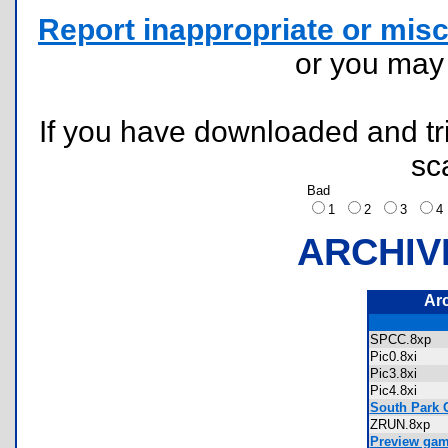
Report inappropriate or misc
or you ma
If you have downloaded and tri
sc
Bad
1
2
3
ARCHIV
Ar
SPCC.8xp
Pic0.8xi
Pic3.8xi
Pic4.8xi
South Park C
ZRUN.8xp
Preview ga