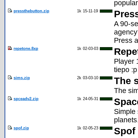
popular
pressthebutton.zip
1k
15-11-19
Press
A 90-se
agency?
Press a
repetone.8xp
1k
02-03-03
Repe
Player 
tiepo :p
sims.zip
2k
03-03-10
The 
The sim
spceadv2.zip
1k
24-05-31
Spac
Simple 
planets
spof.zip
1k
02-05-23
Spof