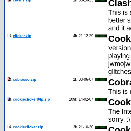
clashz.zip
1k
03-10-23
Clas
This is
better 
and it a
clicker.zip
4k
21-12-29
Cook
Version 
playing
jwmojw
glitche
cobrasso.zip
1k
03-06-07
Cobr
This is
cookieclicker84p.zip
109k
14-02-07
Cooki
The Int
sorry. :\
cookieclicker.zip
3k
21-10-30
Cooki