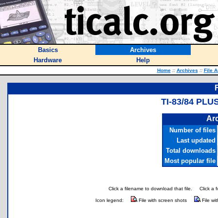
Basics
Archives
Hardware
Help
Home
::
Archives
::
File 
TI-83/84 PLU
Arc
Number of files
Last updated
Total downloads
Most popular file
Click a filename to download that file.
Click a 
Icon legend:
File with screen shots
File wi