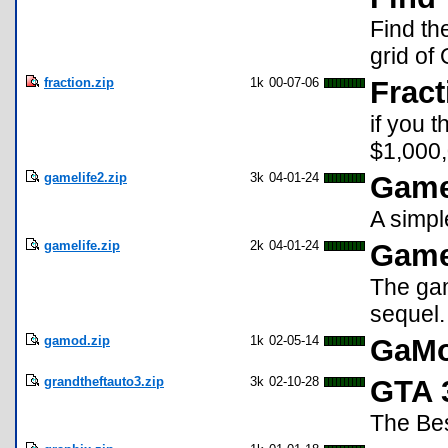
Find th
grid of 
fraction.zip
1k
00-07-06
Fract
if you 
$1,000,00
gamelife2.zip
3k
04-01-24
Game 
A simpl
gamelife.zip
2k
04-01-24
Game
The game
sequel.
gamod.zip
1k
02-05-14
GaM
grandtheftauto3.zip
3k
02-10-28
GTA 
The Be