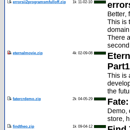
errorsii2programsmfulloff.zip
1k
11-02-10
errors
Better,
This is
domain
There a
second
eternalmovie.zip
4k
02-09-08
Etern
Part1
This is 
develop
the futu
fatercrdemo.zip
2k
04-05-29
Fate:
Demo, c
store, 
findtheo.zip
1k
09-04-12
Find 