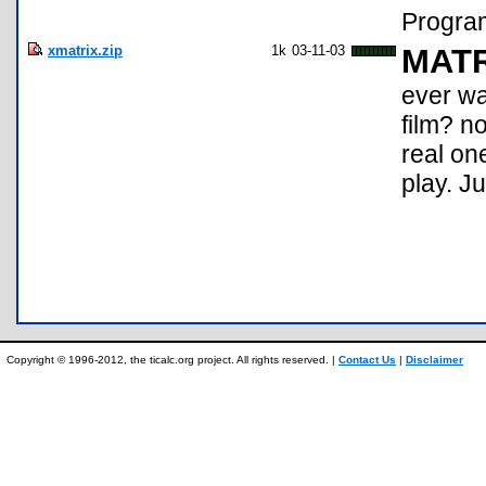
Program
xmatrix.zip
1k
03-11-03
MATR
ever wa
film? n
real one
play. Ju
Copyright © 1996-2012, the ticalc.org project. All rights reserved. |
Contact Us
|
Disclaimer