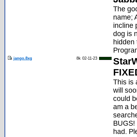
The goo
name; A
incline
dog is 
hidden 
Program
jango.8xg
8k
02-11-23
StarW
FIXE
This is 
will soo
could b
am a be
search
BUGS! D
had. Pl