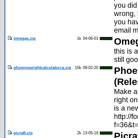
you did
wrong, b
you hav
email 
omegas.zip
1k
04-06-01
Omeg
this is
still go
phoenixwrightcalculatorca.zip
15k
09-02-20
Phoe
(Rele
Make a
right on
is a ne
http://
f=36&t
picraft.zip
2k
13-05-19
Picra