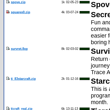
spove.zip
1k
02-05-23
Spov
squares0.zip
4k
03-07-24
Secre
Fun and
comman
easier 
boring 
survret.8xp
8k
02-03-02
Survi
Return 
journey
Trace 
ti_83starcraft.zip
2k
01-12-16
Starc
This is 
program
month.
ticraft_real.zip
6k
13-11-13