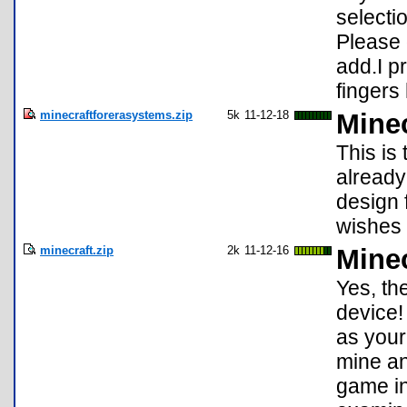
selecti
Please 
add.I p
fingers 
minecraftforerasystems.zip
5k
11-12-18
Minec
This is
already
design 
wishes 
minecraft.zip
2k
11-12-16
Minec
Yes, th
device!
as your
mine an
game in