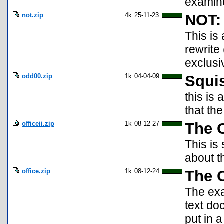
examine
not.zip
4k
25-11-23
NOT: 
This is
rewrite 
exclusiv
odd00.zip
1k
04-04-09
Squi
this is
that th
officeii.zip
1k
08-12-27
The O
This is 
about t
office.zip
1k
08-12-24
The O
The exa
text do
put in a