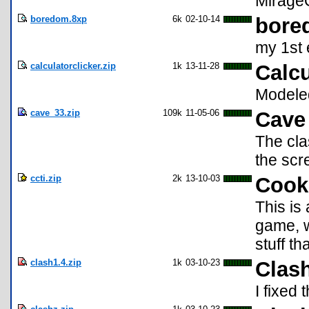
Mirage
boredom.8xp
6k
02-10-14
bore
my 1st 
calculatorclicker.zip
1k
13-11-28
Calcu
Modeled
cave_33.zip
109k
11-05-06
Cave 
The cla
the scre
ccti.zip
2k
13-10-03
Cooki
This is
game, 
stuff t
clash1.4.zip
1k
03-10-23
Clas
I fixed 