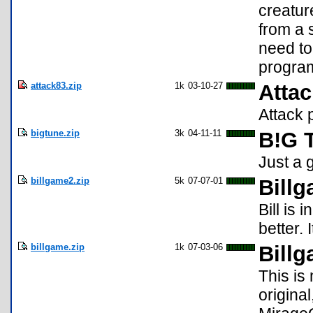
creatur
from a 
need to
progra
attack83.zip
1k
03-10-27
Attac
Attack 
bigtune.zip
3k
04-11-11
B!G 
Just a
billgame2.zip
5k
07-07-01
Billg
Bill is 
better.
billgame.zip
1k
07-03-06
Bill
This is
origina