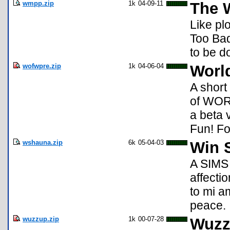
wmpp.zip
1k
04-09-11
The 
Like pl
Too Bad
to be d
wofwpre.zip
1k
04-06-04
Worl
A short
of WORL
a beta 
Fun! F
wshauna.zip
6k
05-04-03
Win 
A SIMS 
affecti
to mi a
peace.
wuzzup.zip
1k
00-07-28
Wuzz