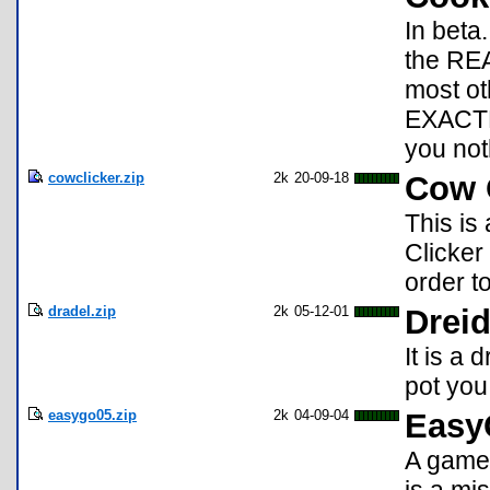
In beta
the REA
most ot
EXACTL
you noth
cowclicker.zip
2k
20-09-18
Cow C
This is
Clicker
order t
dradel.zip
2k
05-12-01
Dreid
It is a 
pot you
easygo05.zip
2k
04-09-04
Easy
A game 