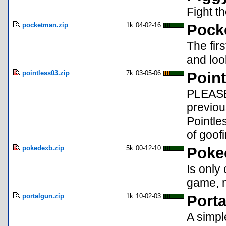
Fight th
pocketman.zip
1k
04-02-16
Pock
The fir
and loo
pointless03.zip
7k
03-05-06
Poin
PLEASE 
previo
Pointle
of goofi
pokedexb.zip
5k
00-12-10
Poke
Is only
game, m
portalgun.zip
1k
10-02-03
Port
A simpl