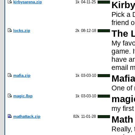
kirbysarena.zip
1k
04-11-25
Kirby
Pick a 
friend 
locks.zip
2k
08-12-18
The 
My favo
game. It
have an
email 
mafia.zip
1k
03-03-10
Mafi
One of 
magic.8xp
1k
03-03-10
magi
my firs
mathattack.zip
82k
11-01-28
Math 
Really, 