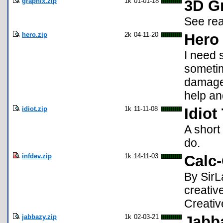
graphix.zip
1k
01-01-18
3D G
See rea
hero.zip
2k
04-11-20
Hero
I need 
sometim
damage.
help an
idiot.zip
1k
11-11-08
Idiot
A short 
do.
infdev.zip
1k
14-11-03
Calc-
By SirL
creativ
Creativ
jabbazy.zip
1k
02-03-21
Jabb