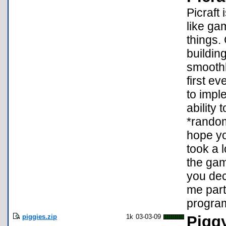
Picraft 
like ga
things.
buildin
smoothl
first e
to impl
ability
*random
hope yo
took a 
the ga
you dec
me part
progra
piggies.zip
1k
03-03-09
Pigg