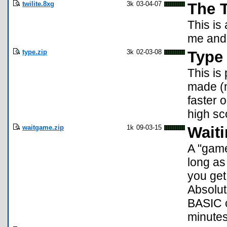
twilite.8xg
3k
03-04-07
The T
This is
me and 
type.zip
3k
02-03-08
Type
This is
made (m
faster 
high sc
waitgame.zip
1k
09-03-15
Wait
A "game
long as
you get
Absolut
BASIC c
minutes