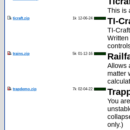
Ticra
This is 
ticraft.zip
1k
12-06-24
TI-Cr
TI-Craf
Written
control
trains.zip
5k
01-12-16
Railf
Allows 
matter 
calcula
trapdemo.zip
7k
02-04-22
Trap
You are
unstabl
collaps
only.)