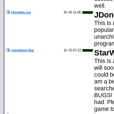
well.
jdonalds.zip
2k
05-11-05
JDon
This is
popular
unarchi
program
jngodemo.8xp
1k
02-07-22
Star
This is 
will soo
could b
am a be
search
BUGS! D
had. Pl
game to