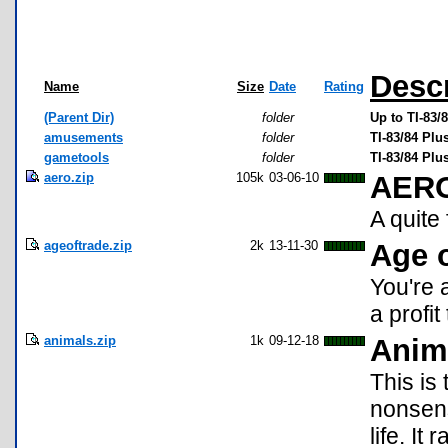
Descr
Name
Size
Date
Rating
(Parent Dir)
folder
Up to TI-83
amusements
folder
TI-83/84 Pl
gametools
folder
TI-83/84 Pl
aero.zip
105k
03-06-10
AER
A quit
ageoftrade.zip
2k
13-11-30
Age o
You're 
a profi
animals.zip
1k
09-12-18
Anim
This is
nonsens
life. I