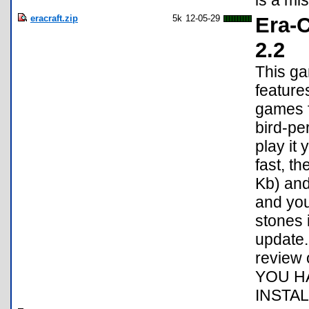
is a mis
eracraft.zip
5k
12-05-29
Era-C
2.2
This ga
feature
games f
bird-per
play it 
fast, t
Kb) and
and yo
stones 
update. 
review
YOU H
INSTAL