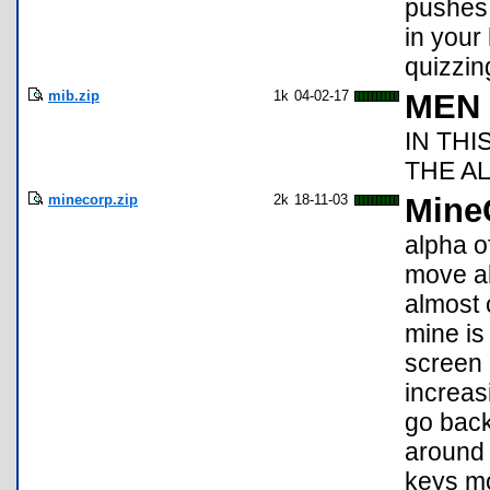
pushes 
in your
quizzin
mib.zip
1k
04-02-17
MEN 
IN TH
THE AL
minecorp.zip
2k
18-11-03
Mine
alpha o
move al
almost 
mine is 
screen 
increas
go back
around 
keys mo