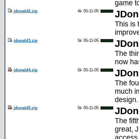
game to
jdonald2.zip
4k
05-11-05
JDon
This is
improve
jdonald3.zip
5k
05-11-05
JDon
The thi
now ha
jdonald4.zip
5k
05-11-05
JDon
The fou
much im
design.
jdonald5.zip
5k
05-11-05
JDon
The fif
great, 
access