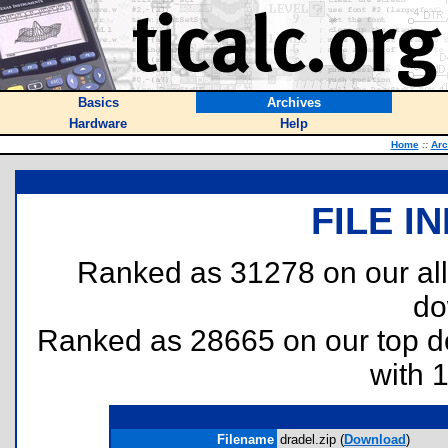
Basics
Archives
Hardware
Help
Home
::
Arc
FILE I
Ranked as 31278 on our al
do
Ranked as 28665 on our top 
with 
Filename
dradel.zip (
Download
)