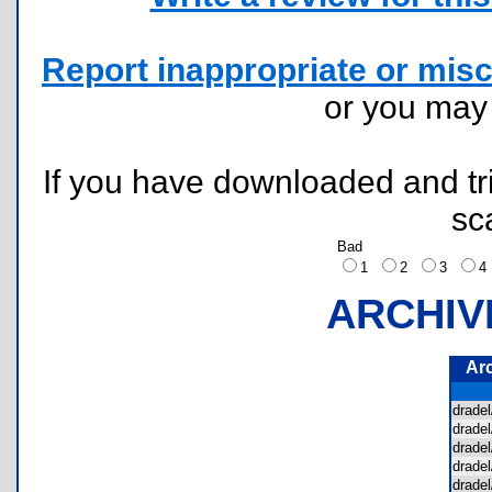
Report inappropriate or misc
or you ma
If you have downloaded and tri
sc
Bad
1
2
3
ARCHIV
Ar
drad
drade
drade
drade
drade