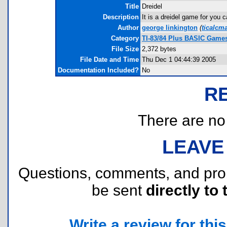
Title
Dreidel
Description
It is a dreidel game for you c
Author
george linkington
(
ticalcm
Category
TI-83/84 Plus BASIC Games
File Size
2,372 bytes
File Date and Time
Thu Dec 1 04:44:39 2005
Documentation Included?
No
R
There are no r
LEAVE
Questions, comments, and pr
be sent
directly to 
Write a review for this 