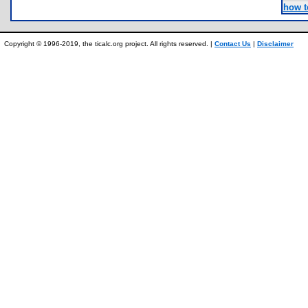
how t
Copyright © 1996-2019, the ticalc.org project. All rights reserved. |
Contact Us
|
Disclaimer