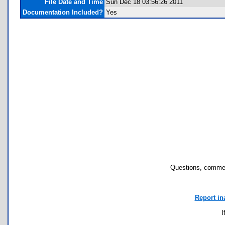
File Date and Time
Sun Dec 18 03:56:26 2011
Documentation Included?
Yes
Questions, commen
Report in
I