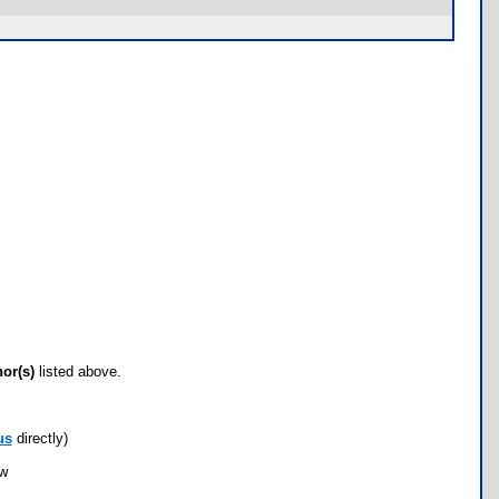
hor(s)
listed above.
us
directly)
ow