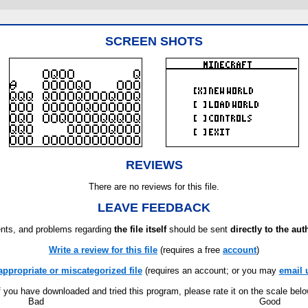
SCREEN SHOTS
REVIEWS
There are no reviews for this file.
LEAVE FEEDBACK
ts, and problems regarding
the file itself
should be sent
directly to the aut
Write a review for this file
(requires a free
account
)
appropriate or miscategorized file
(requires an account; or you may
email 
f you have downloaded and tried this program, please rate it on the scale bel
Bad
Good