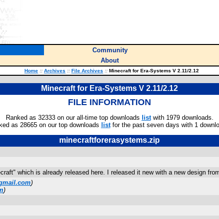
Community
About
Home
::
Archives
::
File Archives
::
Minecraft for Era-Systems V 2.11/2.12
Minecraft for Era-Systems V 2.11/2.12
FILE INFORMATION
Ranked as 32333 on our all-time top downloads
list
with 1979 downloads.
ked as 28665 on our top downloads
list
for the past seven days with 1 downl
minecraftforerasystems.zip
craft" which is already released here. I released it new with a new design 
gmail.com
)
m
)