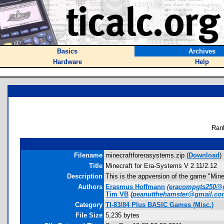
Basics
Archives
Hardware
Help
Ran
Filename
minecraftforerasystems.zip (
Download
)
Title
Minecraft for Era-Systems V 2.11/2.12
Description
This is the appversion of the game "Mine
Authors
Erasmus Hoffmann
(
eracompgts250@
Tim VB
(
peanutthehamster@gmail.co
Category
TI-83/84 Plus BASIC Games (Misc.)
File Size
5,235 bytes