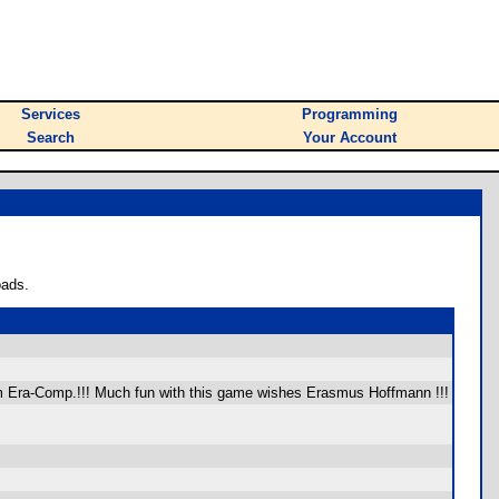
Services
Programming
Search
Your Account
oads.
from Era-Comp.!!! Much fun with this game wishes Erasmus Hoffmann !!!