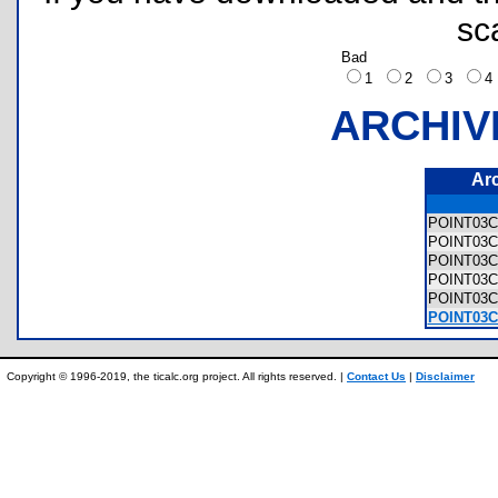
sc
Bad
1
2
3
ARCHIV
Ar
POINT03
POINT03C
POINT03C
POINT03C
POINT03
POINT03C/
Copyright © 1996-2019, the ticalc.org project. All rights reserved. |
Contact Us
|
Disclaimer