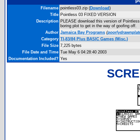
p
Filename
pointless03.zip (
Download
)
Title
Pointless 03 FIXED VERSION
Description
PLEASE download this version of Pointles
boring plot to get in the way of goofing off.
Author
Jamaica Bay Programs
(
poorlydrawnpla
Category
TI-83/84 Plus BASIC Games (Misc.)
File Size
7,225 bytes
File Date and Time
Tue May 6 04:28:40 2003
Documentation Included?
Yes
SCRE