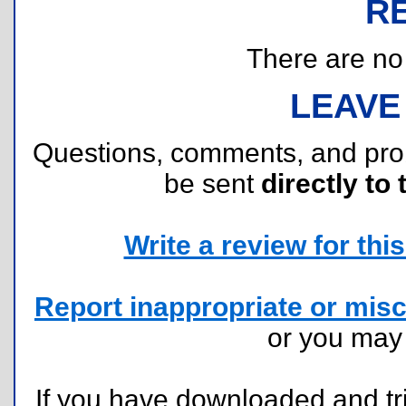
R
There are no r
LEAVE
Questions, comments, and pr
be sent
directly to 
Write a review for this 
Report inappropriate or misc
or you ma
If you have downloaded and tri