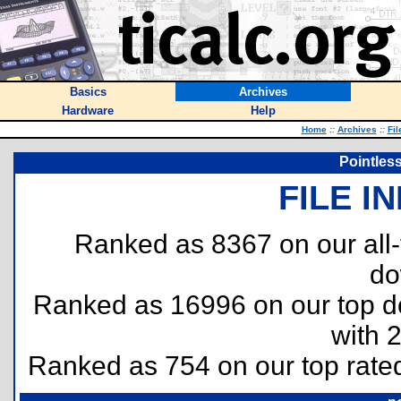
Basics
Archives
Hardware
Help
Home
::
Archives
::
Fil
Pointles
FILE I
Ranked as 8367 on our all
do
Ranked as 16996 on our top 
with 
Ranked as 754 on our top rat