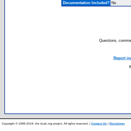
Documentation Included?
No
Questions, commen
Report in
I
Copyright © 1996-2019, the ticalc.org project. All rights reserved. |
Contact Us
|
Disclaimer