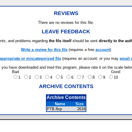
REVIEWS
There are no reviews for this file.
LEAVE FEEDBACK
ts, and problems regarding
the file itself
should be sent
directly to the aut
Write a review for this file
(requires a free
account
)
appropriate or miscategorized file
(requires an account; or you may
email 
f you have downloaded and tried this program, please rate it on the scale bel
Bad
Good
1
2
3
4
5
6
7
8
9
10
ARCHIVE CONTENTS
Archive Contents
Name
Size
PTB.8xp
2618