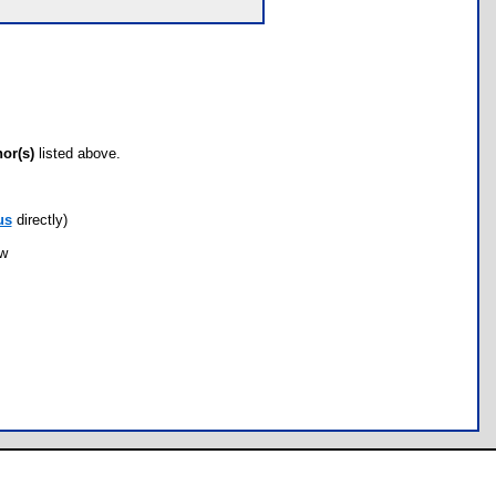
hor(s)
listed above.
us
directly)
ow