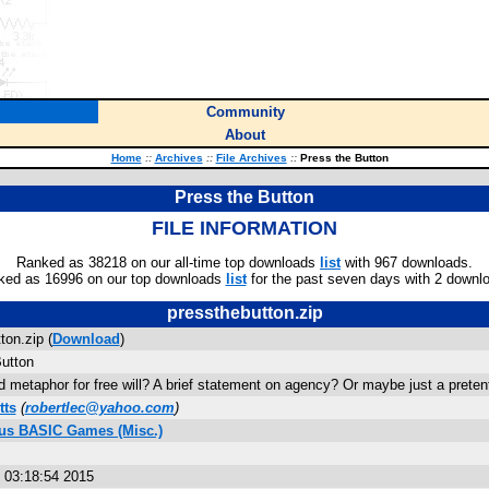
Community
About
Home
::
Archives
::
File Archives
::
Press the Button
Press the Button
FILE INFORMATION
Ranked as 38218 on our all-time top downloads
list
with 967 downloads.
ked as 16996 on our top downloads
list
for the past seven days with 2 downl
pressthebutton.zip
ton.zip (
Download
)
utton
 metaphor for free will? A brief statement on agency? Or maybe just a prete
tts
(
robertlec@yahoo.com
)
lus BASIC Games (Misc.)
s
 03:18:54 2015