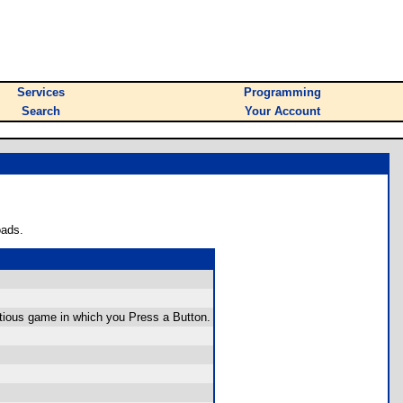
Services
Programming
Search
Your Account
oads.
ntious game in which you Press a Button.