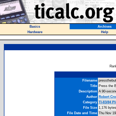
Basics
Archives
Hardware
Help
Ran
Filename
pressthebut
Title
Press the B
Description
A 90-second
Author
Robert Cro
Category
TI-83/84 P
File Size
1,176 byte
File Date and Time
Thu Nov 19