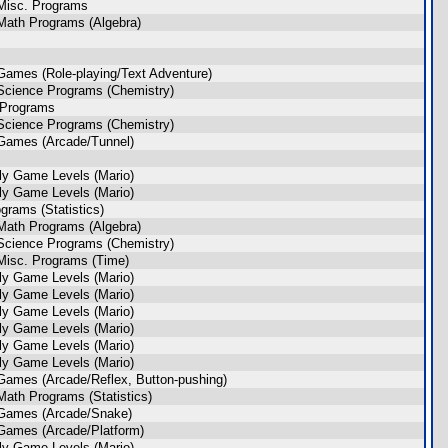
Misc. Programs
Math Programs (Algebra)
Games (Role-playing/Text Adventure)
Science Programs (Chemistry)
 Programs
Science Programs (Chemistry)
Games (Arcade/Tunnel)
ly Game Levels (Mario)
ly Game Levels (Mario)
rams (Statistics)
Math Programs (Algebra)
Science Programs (Chemistry)
Misc. Programs (Time)
ly Game Levels (Mario)
ly Game Levels (Mario)
ly Game Levels (Mario)
ly Game Levels (Mario)
ly Game Levels (Mario)
ly Game Levels (Mario)
Games (Arcade/Reflex, Button-pushing)
ath Programs (Statistics)
 Games (Arcade/Snake)
Games (Arcade/Platform)
ly Game Levels (Mario)