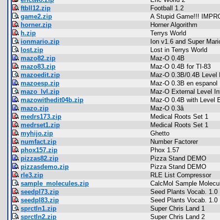
ftbll12.zip
Football 1.2
game2.zip
A Stupid Game!!! IMP
horner.zip
Horner Algorithm
h.zip
Terrys World
ionmario.zip
Ion v1.6 and Super Mari
lost.zip
Lost in Terrys World
mazo82.zip
Maz-O 0.4B
mazo83.zip
Maz-O 0.4B for TI-83
mazoedit.zip
Maz-O 0.3B/0.4B Level 
mazoesp.zip
Maz-O 0.3B en espanol
mazo_lvl.zip
Maz-O External Level In
mazowithedit04b.zip
Maz-O 0.4B with Level E
mazo.zip
Maz-O 0.3â
medrs173.zip
Medical Roots Set 1
medrset1.zip
Medical Roots Set 1
myhijo.zip
Ghetto
numfact.zip
Number Factorer
phox157.zip
Phox 1.57
pizzas82.zip
Pizza Stand DEMO
pizzasdemo.zip
Pizza Stand DEMO
rle3.zip
RLE List Compressor
sample_molecules.zip
CalcMol Sample Molecu
seedpl73.zip
Seed Plants Vocab. 1.0
seedpl83.zip
Seed Plants Vocab. 1.0
sprctln1.zip
Super Chris Land 1
sprctln2.zip
Super Chris Land 2