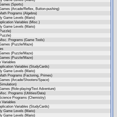
Games (Sports)
Games (Arcade/Reflex, Button-pushing)
Math Programs (Algebra)
ly Game Levels (Mario)
plication Variables (Misc.)
ly Game Levels (Mario)
Puzzle)
Puzzle)
Misc. Programs (Game Tools)
 Games (Puzzle/Maze)
les
 Games (Puzzle/Maze)
 Games (Puzzle/Maze)
n Variables
plication Variables (StudyCards)
ly Game Levels (Mario)
Math Programs (Factoring, Primes)
Games (Arcade/Shooters/Space)
imulation)
Games (Role-playing/Text Adventure)
isc. Programs (Utilities/Data)
Science Programs (Chemistry)
n Variables
plication Variables (StudyCards)
ly Game Levels (Mario)
ly Game Levels (Mario)