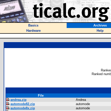
Basics
Archives
Hardware
Help
Ranked
Ranked numbe
File
andrea.zip
Andrea
automode82.zip
automode
automode8x.zip
automode