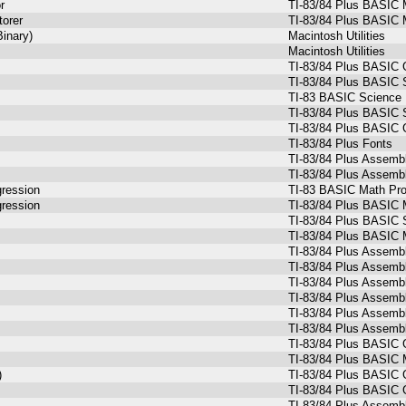
r
TI-83/84 Plus BASIC 
torer
TI-83/84 Plus BASIC 
Binary)
Macintosh Utilities
Macintosh Utilities
TI-83/84 Plus BASIC 
TI-83/84 Plus BASIC 
TI-83 BASIC Science
TI-83/84 Plus BASIC 
TI-83/84 Plus BASIC 
TI-83/84 Plus Fonts
TI-83/84 Plus Assemb
TI-83/84 Plus Assemb
gression
TI-83 BASIC Math Prog
gression
TI-83/84 Plus BASIC 
TI-83/84 Plus BASIC 
TI-83/84 Plus BASIC 
TI-83/84 Plus Assemb
TI-83/84 Plus Assemb
TI-83/84 Plus Assemb
TI-83/84 Plus Assemb
TI-83/84 Plus Assemb
TI-83/84 Plus Assemb
TI-83/84 Plus BASIC 
TI-83/84 Plus BASIC M
)
TI-83/84 Plus BASIC
TI-83/84 Plus BASIC 
TI-83/84 Plus Assemb