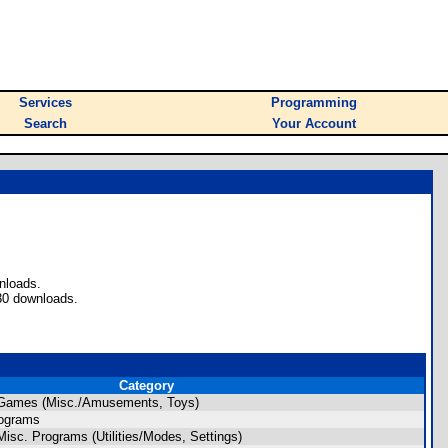
Services
Programming
Search
Your Account
nloads.
30 downloads.
Category
 Games (Misc./Amusements, Toys)
rograms
isc. Programs (Utilities/Modes, Settings)