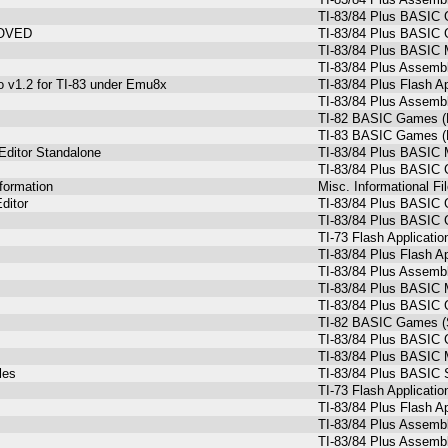
TI-83/84 Plus BASIC 
ROVED
TI-83/84 Plus BASIC 
TI-83/84 Plus BASIC 
TI-83/84 Plus Assemb
o v1.2 for TI-83 under Emu8x
TI-83/84 Plus Flash Ap
TI-83/84 Plus Assemb
TI-82 BASIC Games (
TI-83 BASIC Games (
Editor Standalone
TI-83/84 Plus BASIC 
TI-83/84 Plus BASIC
formation
Misc. Informational Fi
ditor
TI-83/84 Plus BASIC
TI-83/84 Plus BASIC
TI-73 Flash Applicatio
TI-83/84 Plus Flash Ap
TI-83/84 Plus Assemb
TI-83/84 Plus BASIC 
TI-83/84 Plus BASIC 
TI-82 BASIC Games (S
TI-83/84 Plus BASIC 
TI-83/84 Plus BASIC M
les
TI-83/84 Plus BASIC 
TI-73 Flash Applicatio
TI-83/84 Plus Flash Ap
TI-83/84 Plus Assemb
TI-83/84 Plus Assemb