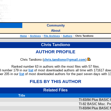
Community
About
Home
::
Archives
::
File Archives
::
Authors
::
Chris Tandiono
Chris Tandiono
AUTHOR PROFILE
Chris Tandiono (
chris.tandiono@gmail.com
)
Ranked number 63 in authors with the most files with 57 files.
 number 179 in our
list
of most downloaded authors all time with 171617 dow
r 205 in our
list
of most downloaded authors for the past seven days with 1
FILES BY THIS AUTHOR
Related Files
Title
TI-83/84 Plus BASIC
TI-82 BASIC Misc. P
TI-83/84 Plus BASIC M