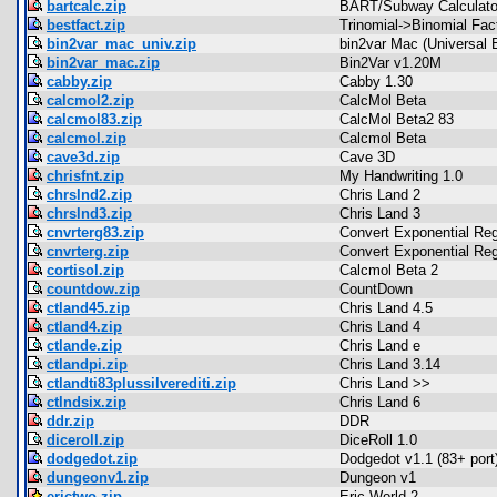
bartcalc.zip
BART/Subway Calculato
bestfact.zip
Trinomial->Binomial Fac
bin2var_mac_univ.zip
bin2var Mac (Universal 
bin2var_mac.zip
Bin2Var v1.20M
cabby.zip
Cabby 1.30
calcmol2.zip
CalcMol Beta
calcmol83.zip
CalcMol Beta2 83
calcmol.zip
Calcmol Beta
cave3d.zip
Cave 3D
chrisfnt.zip
My Handwriting 1.0
chrslnd2.zip
Chris Land 2
chrslnd3.zip
Chris Land 3
cnvrterg83.zip
Convert Exponential Re
cnvrterg.zip
Convert Exponential Re
cortisol.zip
Calcmol Beta 2
countdow.zip
CountDown
ctland45.zip
Chris Land 4.5
ctland4.zip
Chris Land 4
ctlande.zip
Chris Land e
ctlandpi.zip
Chris Land 3.14
ctlandti83plussilverediti.zip
Chris Land >>
ctlndsix.zip
Chris Land 6
ddr.zip
DDR
diceroll.zip
DiceRoll 1.0
dodgedot.zip
Dodgedot v1.1 (83+ port
dungeonv1.zip
Dungeon v1
erictwo.zip
Eric World 2