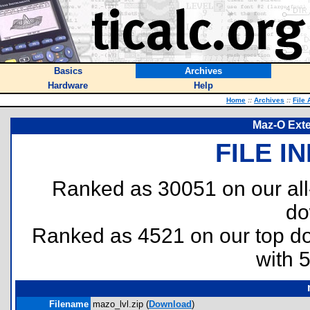
Basics
Archives
Hardware
Help
Home
::
Archives
::
File 
Maz-O Exte
FILE I
Ranked as 30051 on our al
do
Ranked as 4521 on our top 
with 
Filename
mazo_lvl.zip (
Download
)