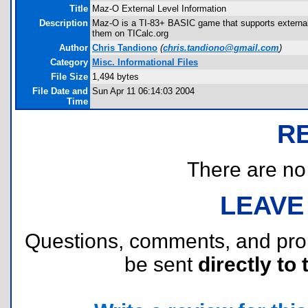
Title
Maz-O External Level Information
Description
Maz-O is a TI-83+ BASIC game that supports external
them on TICalc.org
Author
Chris Tandiono
(
chris.tandiono@gmail.com
)
Category
Misc. Informational Files
File Size
1,494 bytes
File Date and
Sun Apr 11 06:14:03 2004
Time
R
There are no r
LEAVE
Questions, comments, and pr
be sent
directly to 