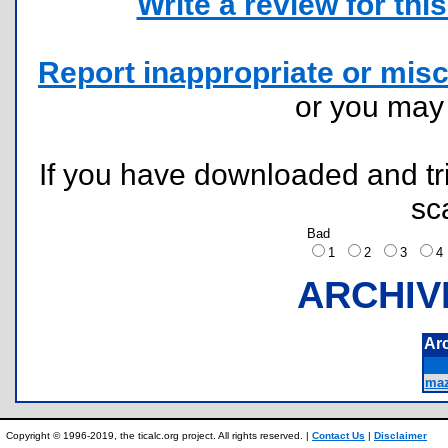
Write a review for this 
Report inappropriate or misc
or you ma
If you have downloaded and tri
sc
Bad
1
2
3
ARCHIV
Ar
maz
Copyright © 1996-2019, the ticalc.org project. All rights reserved. |
Contact Us
|
Disclaimer