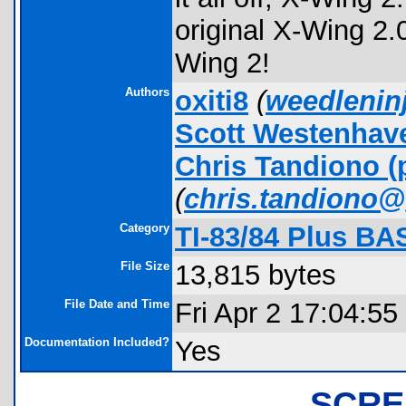
original X-Wing 2.0
Wing 2!
Authors
oxiti8
(
weedlenin
Scott Westenhav
Chris Tandiono
(
(
chris.tandiono
Category
TI-83/84 Plus BA
File Size
13,815 bytes
File Date and Time
Fri Apr 2 17:04:55
Documentation Included?
Yes
SCRE