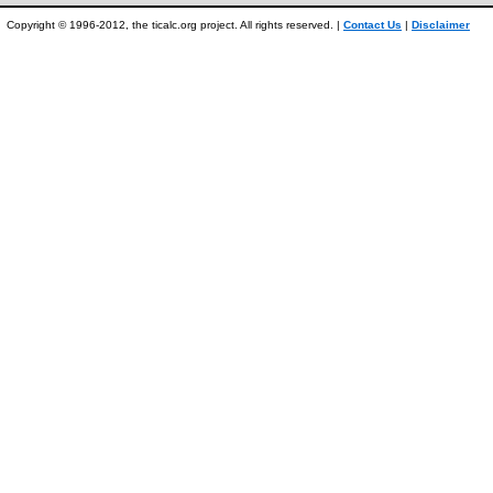
Copyright © 1996-2012, the ticalc.org project. All rights reserved. |
Contact Us
|
Disclaimer