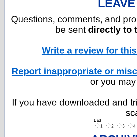
LEAVE
Questions, comments, and pr
be sent
directly to 
Write a review for this 
Report inappropriate or misc
or you ma
If you have downloaded and tri
sc
Bad
1
2
3