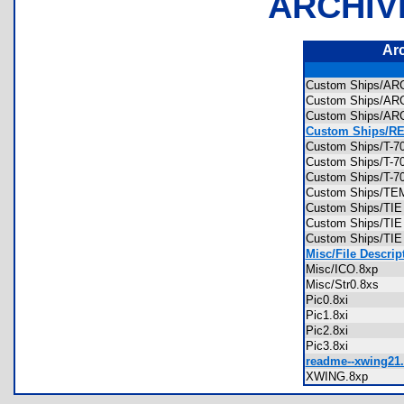
ARCHIV
Ar
Custom Ships/ARC
Custom Ships/ARC
Custom Ships/ARC
Custom Ships/RE
Custom Ships/T-7
Custom Ships/T-7
Custom Ships/T-
Custom Ships/T
Custom Ships/TIE
Custom Ships/TIE
Custom Ships/TIE
Misc/File Descript
Misc/ICO.8xp
Misc/Str0.8xs
Pic0.8xi
Pic1.8xi
Pic2.8xi
Pic3.8xi
readme--xwing21.
XWING.8xp