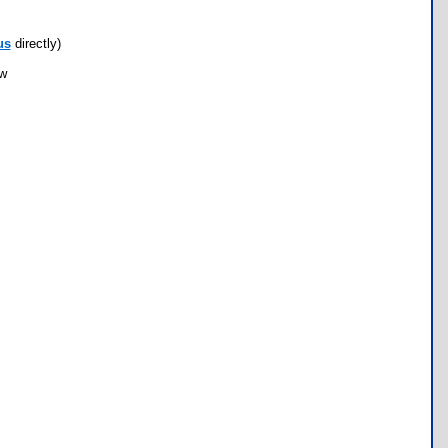
us
directly)
ow