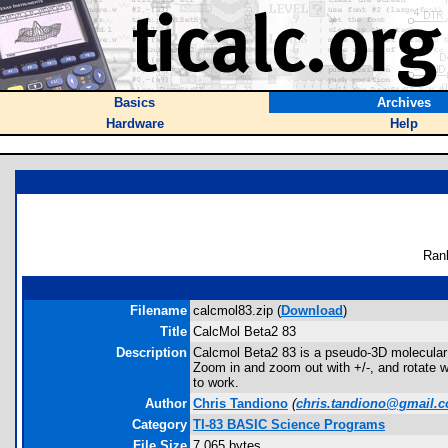
Basics
Archives
Hardware
Help
Ran
Filename
calcmol83.zip (
Download
)
Title
CalcMol Beta2 83
Description
Calcmol Beta2 83 is a pseudo-3D molecular v
Zoom in and zoom out with +/-, and rotate 
to work.
Author
Chris Tandiono
(
chris.tandiono@gmail.
Category
TI-83 BASIC Science Programs
File Size
7,065 bytes