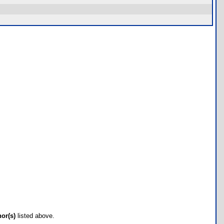
hor(s)
listed above.