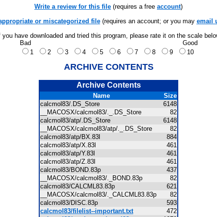
Write a review for this file
(requires a free
account
)
appropriate or miscategorized file
(requires an account; or you may
email 
f you have downloaded and tried this program, please rate it on the scale bel
Bad
Good
1
2
3
4
5
6
7
8
9
10
ARCHIVE CONTENTS
Archive Contents
Name
Size
calcmol83/.DS_Store
6148
__MACOSX/calcmol83/._.DS_Store
82
calcmol83/atp/.DS_Store
6148
__MACOSX/calcmol83/atp/._.DS_Store
82
calcmol83/atp/BX.83l
884
calcmol83/atp/X.83l
461
calcmol83/atp/Y.83l
461
calcmol83/atp/Z.83l
461
calcmol83/BOND.83p
437
__MACOSX/calcmol83/._BOND.83p
82
calcmol83/CALCML83.83p
621
__MACOSX/calcmol83/._CALCML83.83p
82
calcmol83/DISC.83p
593
calcmol83/filelist--important.txt
472