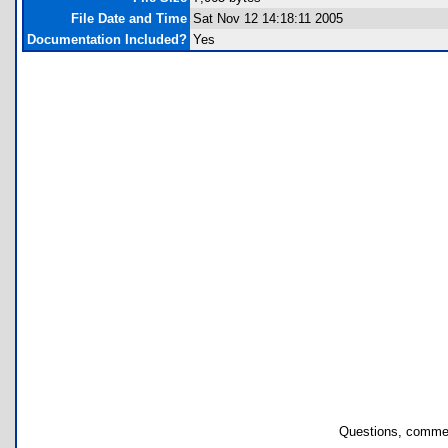
File Date and Time
Sat Nov 12 14:18:11 2005
Documentation Included?
Yes
Questions, commen