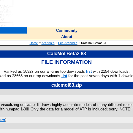
Community
About
Home
::
Archives
::
File Archives
::
CalcMol Beta2 83
CalcMol Beta2 83
FILE INFORMATION
Ranked as 30927 on our all-time top downloads
list
with 2154 downloads.
ked as 28665 on our top downloads
list
for the past seven days with 1 downl
calcmol83.zip
isualizing software. It draws highly accurate models of many different molec
with numpad 1-3!!! Only the data for a model of ATP is included; sorry. NOTE
com
)