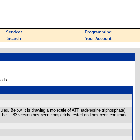
Services
Programming
Search
Your Account
oads.
ules. Below, it is drawing a molecule of ATP (adenosine triphosphate).
: The TI-83 version has been completely tested and has been confirmed