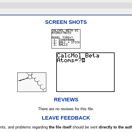
SCREEN SHOTS
REVIEWS
There are no reviews for this file.
LEAVE FEEDBACK
ts, and problems regarding
the file itself
should be sent
directly to the aut