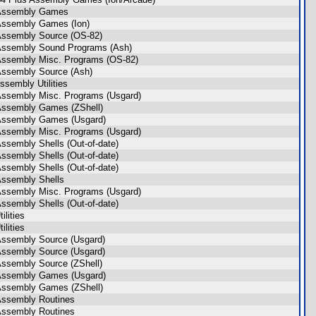
 Assembly Games
Assembly Games (Ion)
Assembly Source (OS-82)
Assembly Sound Programs (Ash)
Assembly Misc. Programs (OS-82)
Assembly Source (Ash)
sembly Utilities
Assembly Misc. Programs (Usgard)
Assembly Games (ZShell)
Assembly Games (Usgard)
Assembly Misc. Programs (Usgard)
Assembly Shells (Out-of-date)
Assembly Shells (Out-of-date)
Assembly Shells (Out-of-date)
Assembly Shells
Assembly Misc. Programs (Usgard)
Assembly Shells (Out-of-date)
ilities
ilities
Assembly Source (Usgard)
Assembly Source (Usgard)
Assembly Source (ZShell)
Assembly Games (Usgard)
Assembly Games (ZShell)
Assembly Routines
Assembly Routines