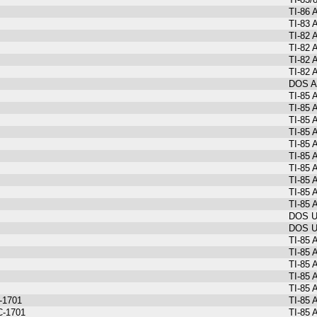
TI-86
TI-83 
TI-82 
TI-82 
TI-82 
TI-82 
DOS As
TI-85 
TI-85 
TI-85 
TI-85 
TI-85 
TI-85 
TI-85 
TI-85 
TI-85 
TI-85 
DOS Ut
DOS Ut
TI-85 
TI-85 
TI-85 
TI-85 
TI-85 
C-1701
TI-85 
C-1701
TI-85 