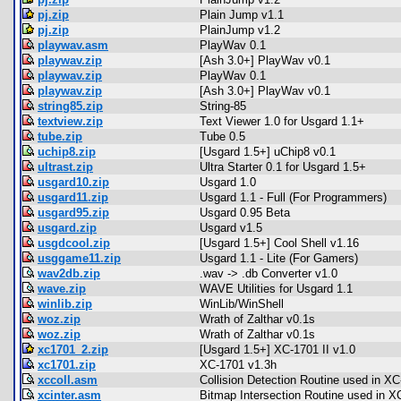
pj.zip
Plain Jump v1.1
pj.zip
PlainJump v1.2
playwav.asm
PlayWav 0.1
playwav.zip
[Ash 3.0+] PlayWav v0.1
playwav.zip
PlayWav 0.1
playwav.zip
[Ash 3.0+] PlayWav v0.1
string85.zip
String-85
textview.zip
Text Viewer 1.0 for Usgard 1.1+
tube.zip
Tube 0.5
uchip8.zip
[Usgard 1.5+] uChip8 v0.1
ultrast.zip
Ultra Starter 0.1 for Usgard 1.5+
usgard10.zip
Usgard 1.0
usgard11.zip
Usgard 1.1 - Full (For Programmers)
usgard95.zip
Usgard 0.95 Beta
usgard.zip
Usgard v1.5
usgdcool.zip
[Usgard 1.5+] Cool Shell v1.16
usggame11.zip
Usgard 1.1 - Lite (For Gamers)
wav2db.zip
.wav -> .db Converter v1.0
wave.zip
WAVE Utilities for Usgard 1.1
winlib.zip
WinLib/WinShell
woz.zip
Wrath of Zalthar v0.1s
woz.zip
Wrath of Zalthar v0.1s
xc1701_2.zip
[Usgard 1.5+] XC-1701 II v1.0
xc1701.zip
XC-1701 v1.3h
xccoll.asm
Collision Detection Routine used in X
xcinter.asm
Bitmap Intersection Routine used in X