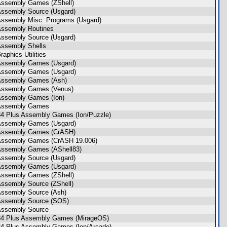
Assembly Games (ZShell)
Assembly Source (Usgard)
Assembly Misc. Programs (Usgard)
Assembly Routines
Assembly Source (Usgard)
Assembly Shells
aphics Utilities
Assembly Games (Usgard)
Assembly Games (Usgard)
Assembly Games (Ash)
Assembly Games (Venus)
Assembly Games (Ion)
 Assembly Games
84 Plus Assembly Games (Ion/Puzzle)
Assembly Games (Usgard)
 Assembly Games (CrASH)
Assembly Games (CrASH 19.006)
Assembly Games (AShell83)
Assembly Source (Usgard)
Assembly Games (Usgard)
Assembly Games (ZShell)
Assembly Source (ZShell)
Assembly Source (Ash)
Assembly Source (SOS)
Assembly Source
84 Plus Assembly Games (MirageOS)
84 Plus Assembly Games (Ion/Arcade)