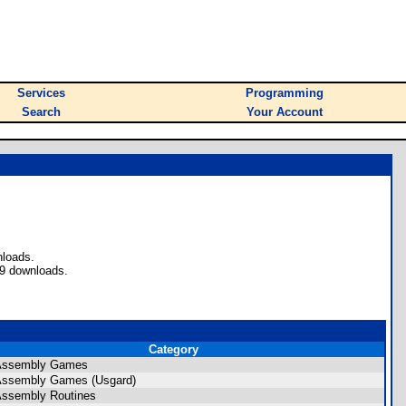
Services
Programming
Search
Your Account
nloads.
09 downloads.
Category
 Assembly Games
Assembly Games (Usgard)
Assembly Routines