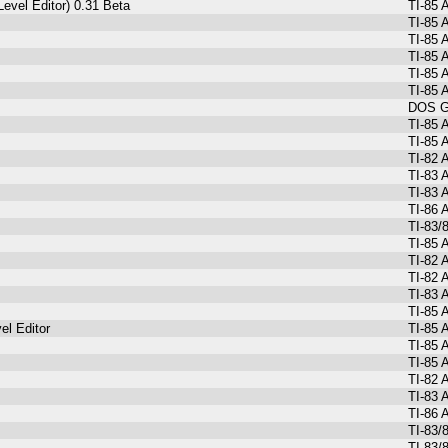
evel Editor) 0.31 Beta
TI-85 
TI-85 
TI-85 
TI-85 
TI-85 
TI-85 
DOS Gr
TI-85 
TI-85 
TI-82 
TI-83 
TI-83 
TI-86
TI-83/
TI-85 
TI-82
TI-82 
TI-83 
TI-85 
el Editor
TI-85 
TI-85 
TI-85 
TI-82 
TI-83 
TI-86 
TI-83/
TI-83/