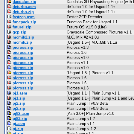
daedalus.zip
Daedalus 3D Raycasting Engine (with L
deturbo.asm
deTurbo 1.0 for Usgard 1.1+
deturbo.zip
deTurbo 1.0 for Usgard 1.1+
fastzcp.asm
Faster ZCP Decoder
funcpack.zip
Function Pack for Usgard 1.1
futurel.zip
Future OS v1.5.0 (Lite)
gcp.zip
Grayscale Compressed Pictures v1.1
mcmik2.zip
M.C. Mik #2 v1.0u
mcmik.zip
[Usgard 1.5+] M.C.Mik v1.1u
picross.zip
Picross v1.3
picross.zip
Picross 1.6
picross.zip
Picross v1.0
picross.zip
Picross v1.1
picross.zip
Picross v1.0
picross.zip
[Usgard 1.5+] Picross v1.1
picross.zip
Picross 1.6
picross.zip
Picross 1.6
picross.zip
Picross v1.3
pj1.asm
[Usgard 1.1+] Plain Jump v1.1
pj1.zip
[Usgard 1.1+] Plain Jump v1.1 and Lev
pj2.zip
Plain Jump II v0.9 Beta
pj2.zip
Plain Jump II v0.9 Beta
pj82.asm
[Ash 3.0+] Plain Jump v1.0
pj83.zip
Plain Jump v1.2
pj.asm
Plain Jump v1.1
pj.zip
Plain Jump v 1.2
pj.zip
PlainJump v1.2