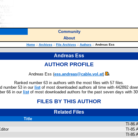
Community
About
Home
::
Archives
::
File Archives
::
Authors
::
Andreas Ess
Andreas Ess
AUTHOR PROFILE
Andreas Ess (
ess.andreas@cable.vol.at
)
Ranked number 63 in authors with the most files with 57 files.
d number 53 in our
list
of most downloaded authors all time with 442892 dow
er 66 in our
list
of most downloaded authors for the past seven days with 3
FILES BY THIS AUTHOR
Related Files
Title
TI-86
ditor
TI-85 
TI-85 