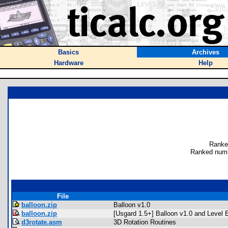
Basics
Archives
Hardware
Help
Ranke
Ranked numb
File
balloon.zip
Balloon v1.0
balloon.zip
[Usgard 1.5+] Balloon v1.0 and Level E
d3rotate.asm
3D Rotation Routines