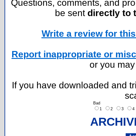
Questions, comments, and pr
be sent
directly to 
Write a review for this 
Report inappropriate or misc
or you ma
If you have downloaded and tri
sc
Bad
1
2
3
ARCHIV