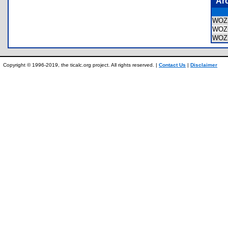
Ar
WO
WOZ
WOZ
Copyright © 1996-2019, the ticalc.org project. All rights reserved. |
Contact Us
|
Disclaimer