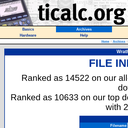
Basics
Archives
Hardware
Help
Home
::
Archives
::
Wrath
FILE I
Ranked as 14522 on our al
do
Ranked as 10633 on our top 
with 
Filename