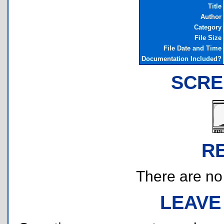
Title
Author
Category
File Size
File Date and Time
Documentation Included?
SCRE
R
There are no r
LEAVE