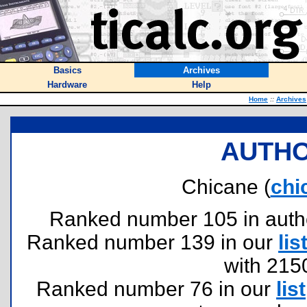
Basics
Archives
Hardware
Help
Home
::
Archives
AUTHO
Chicane (
chi
Ranked number 105 in authors
Ranked number 139 in our
lis
with 215
Ranked number 76 in our
list