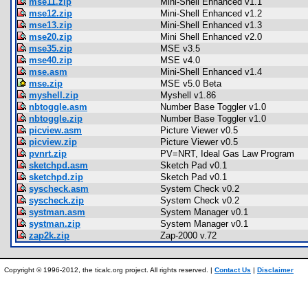
mse11.zip
Mini-Shell Enhanced v1.1
mse12.zip
Mini-Shell Enhanced v1.2
mse13.zip
Mini-Shell Enhanced v1.3
mse20.zip
Mini Shell Enhanced v2.0
mse35.zip
MSE v3.5
mse40.zip
MSE v4.0
mse.asm
Mini-Shell Enhanced v1.4
mse.zip
MSE v5.0 Beta
myshell.zip
Myshell v1.86
nbtoggle.asm
Number Base Toggler v1.0
nbtoggle.zip
Number Base Toggler v1.0
picview.asm
Picture Viewer v0.5
picview.zip
Picture Viewer v0.5
pvnrt.zip
PV=NRT, Ideal Gas Law Program
sketchpd.asm
Sketch Pad v0.1
sketchpd.zip
Sketch Pad v0.1
syscheck.asm
System Check v0.2
syscheck.zip
System Check v0.2
systman.asm
System Manager v0.1
systman.zip
System Manager v0.1
zap2k.zip
Zap-2000 v.72
Copyright © 1996-2012, the ticalc.org project. All rights reserved. |
Contact Us
|
Disclaimer