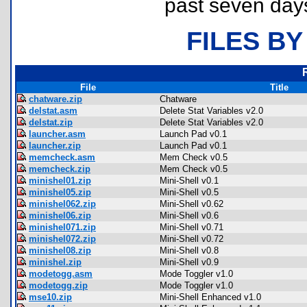
past seven day
FILES BY
File
Title
chatware.zip
Chatware
delstat.asm
Delete Stat Variables v2.0
delstat.zip
Delete Stat Variables v2.0
launcher.asm
Launch Pad v0.1
launcher.zip
Launch Pad v0.1
memcheck.asm
Mem Check v0.5
memcheck.zip
Mem Check v0.5
minishel01.zip
Mini-Shell v0.1
minishel05.zip
Mini-Shell v0.5
minishel062.zip
Mini-Shell v0.62
minishel06.zip
Mini-Shell v0.6
minishel071.zip
Mini-Shell v0.71
minishel072.zip
Mini-Shell v0.72
minishel08.zip
Mini-Shell v0.8
minishel.zip
Mini-Shell v0.9
modetogg.asm
Mode Toggler v1.0
modetogg.zip
Mode Toggler v1.0
mse10.zip
Mini-Shell Enhanced v1.0