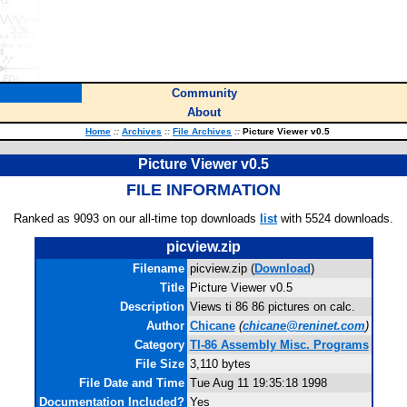
Community
About
Home
::
Archives
::
File Archives
::
Picture Viewer v0.5
Picture Viewer v0.5
FILE INFORMATION
Ranked as 9093 on our all-time top downloads
list
with 5524 downloads.
picview.zip
Filename
picview.zip (
Download
)
Title
Picture Viewer v0.5
Description
Views ti 86 86 pictures on calc.
Author
Chicane
(
chicane@reninet.com
)
Category
TI-86 Assembly Misc. Programs
File Size
3,110 bytes
File Date and Time
Tue Aug 11 19:35:18 1998
Documentation Included?
Yes