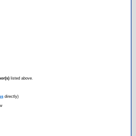
hor(s)
listed above.
us
directly)
ow