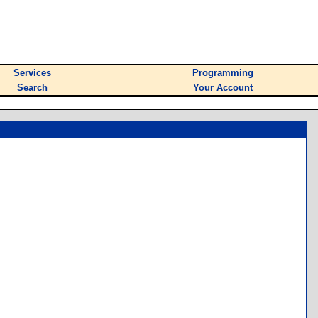
Services
Programming
Search
Your Account