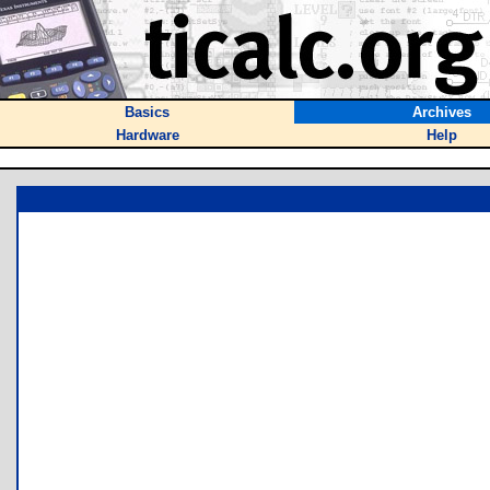
Basics
Archives
Hardware
Help