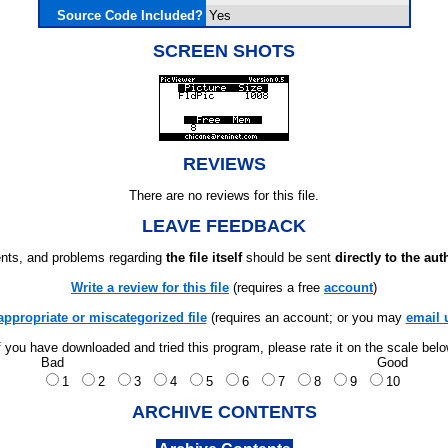
Source Code Included?
Yes
SCREEN SHOTS
REVIEWS
There are no reviews for this file.
LEAVE FEEDBACK
ts, and problems regarding
the file itself
should be sent
directly to the aut
Write a review for this file
(requires a free
account
)
appropriate or miscategorized file
(requires an account; or you may
email 
f you have downloaded and tried this program, please rate it on the scale bel
Bad
Good
1
2
3
4
5
6
7
8
9
10
ARCHIVE CONTENTS