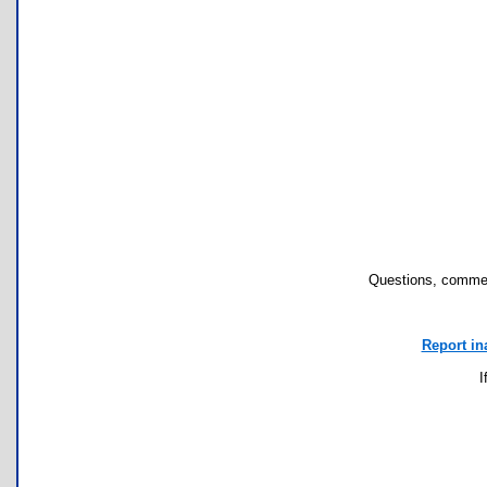
Questions, commen
Report in
I