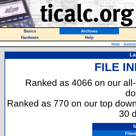
Basics
Archives
Hardware
Help
Home
::
Archive
La
FILE I
Ranked as 4066 on our all
do
Ranked as 770 on our top dow
30 
l
Filen