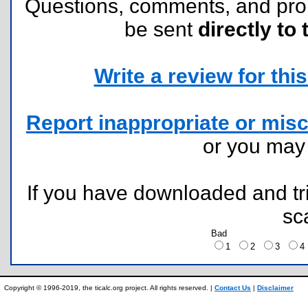
Questions, comments, and pr
be sent
directly to 
Write a review for this 
Report inappropriate or misc
or you ma
If you have downloaded and tri
sc
Bad
1
2
3
Copyright © 1996-2019, the ticalc.org project. All rights reserved. |
Contact Us
|
Disclaimer