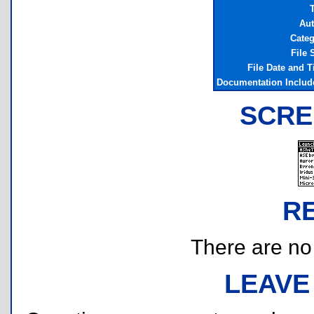
T
Aut
Categ
File 
File Date and 
Documentation Includ
SCRE
R
There are no r
LEAVE