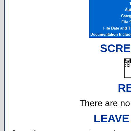
T
Aut
Categ
File 
File Date and 
Documentation Includ
SCRE
R
There are no r
LEAVE