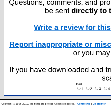
Questions, comments, and pr
be sent
directly to 
Write a review for this 
Report inappropriate or misc
or you ma
If you have downloaded and tri
sc
Bad
1
2
3
Copyright © 1996-2019, the ticalc.org project. All rights reserved. |
Contact Us
|
Disclaimer