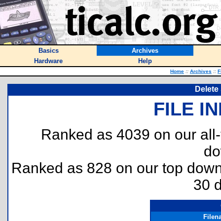
Basics
Archives
Hardware
Help
Home
::
Archives
::
F
Delete 
FILE I
Ranked as 4039 on our all
do
Ranked as 828 on our top dow
30 
Filen