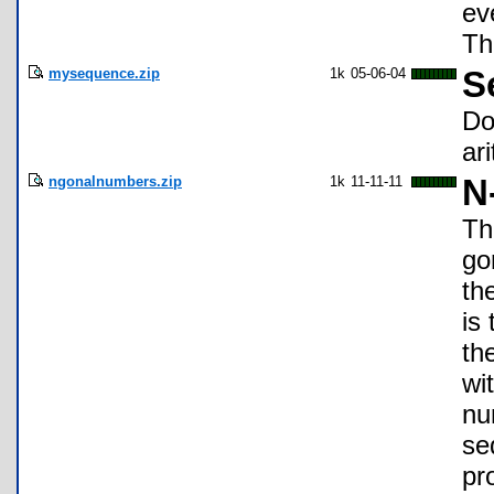
ev
Th
mysequence.zip
1k
05-06-04
S
Do
ar
ngonalnumbers.zip
1k
11-11-11
N
Th
go
th
is
th
wi
nu
se
pr