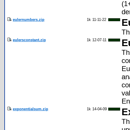
(1
de
eulernumbers.zip
1k
11-11-22
E
Th
eulersconstant.zip
1k
12-07-11
E
Th
co
Eu
an
co
va
En
exponentialsum.zip
1k
14-04-09
E
Th
up