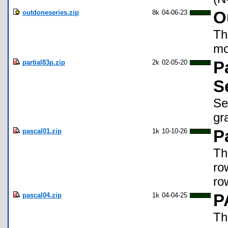
outdoneseries.zip
8k
04-06-23
O
Th
mo
partial83p.zip
2k
02-05-20
P
S
Se
gr
pascal01.zip
1k
10-10-26
P
Th
ro
ro
pascal04.zip
1k
04-04-25
P
Th