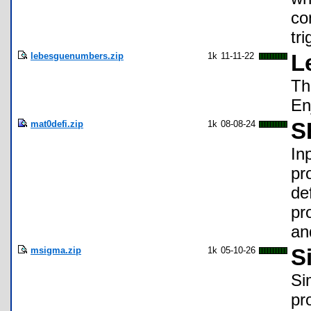
co
tr
lebesguenumbers.zip
1k
11-11-22
L
Th
En
mat0defi.zip
1k
08-08-24
S
In
pr
de
pr
an
msigma.zip
1k
05-10-26
S
Si
pr