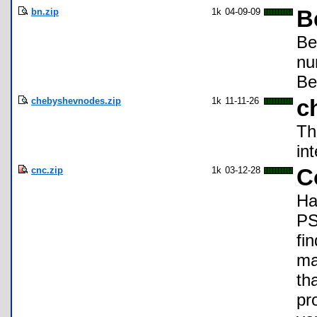
bn.zip
1k
04-09-09
B
Be
nu
Be
chebyshevnodes.zip
1k
11-11-26
c
Th
in
cnc.zip
1k
03-12-28
C
Ha
PS
fi
ma
th
pr