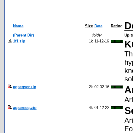
D
Name
Size
Date
Rating
(Parent Dir)
folder
Up t
1f1.zip
1k
11-12-16
K
Th
hy
kn
so
agseqser.zip
2k
02-02-16
A
Ar
agserseq.zip
4k
01-12-22
S
Ar
Fo