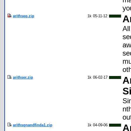
yo
arithseq.zip
1k
05-11-12
A
Al
se
aw
se
mu
ot
arithser.zip
1k
06-02-17
A
S
Si
nt
ou
arithsqnandfinda1.zip
1k
04-09-06
A