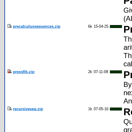
P
Gi
(A
precalculussequences.zip
6k
15-04-25
P
Th
ar
Th
ca
pressfib.zip
2k
07-11-08
P
By
ne
An
recursiveseq.zip
1k
07-05-16
R
Qu
gr