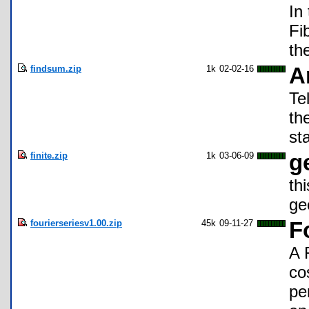
In
Fi
th
findsum.zip
1k
02-02-16
A
Te
th
st
finite.zip
1k
03-06-09
g
th
ge
fourierseriesv1.00.zip
45k
09-11-27
F
A 
co
pe