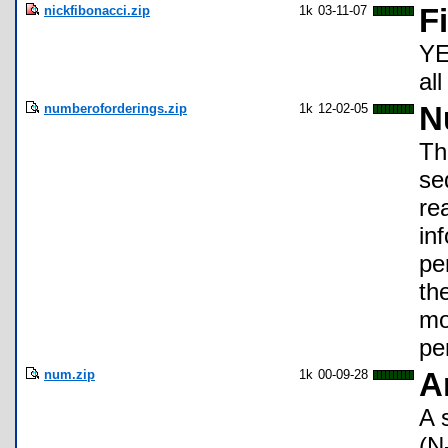
nickfibonacci.zip
1k
03-11-07
F
YE
all
numberoforderings.zip
1k
12-02-05
N
Th
se
re
in
pe
th
mo
pe
num.zip
1k
00-09-28
A
A 
(N