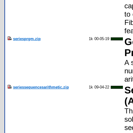
cap
to
Fi
fe
seriesprgm.zip
1k
00-05-19
G
P
A 
nu
ar
seriessequencesarithmetic.zip
1k
09-04-22
S
(
Thi
so
se