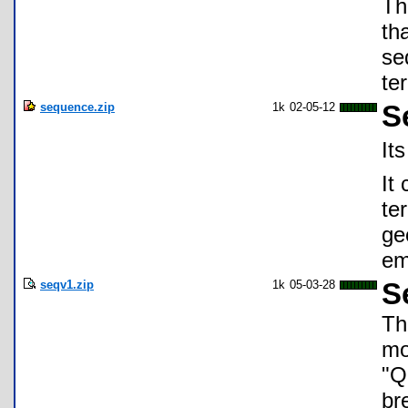
Th
th
se
te
sequence.zip
1k
02-05-12
S
It
It
te
ge
em
seqv1.zip
1k
05-03-28
S
Th
mo
"Q
br