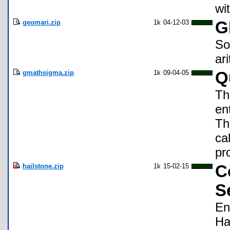
wi
geomari.zip
1k
04-12-03
G
So
ar
gmathsigma.zip
1k
09-04-05
Q
Th
en
Th
ca
pr
hailstone.zip
1k
15-02-15
C
S
En
Ha