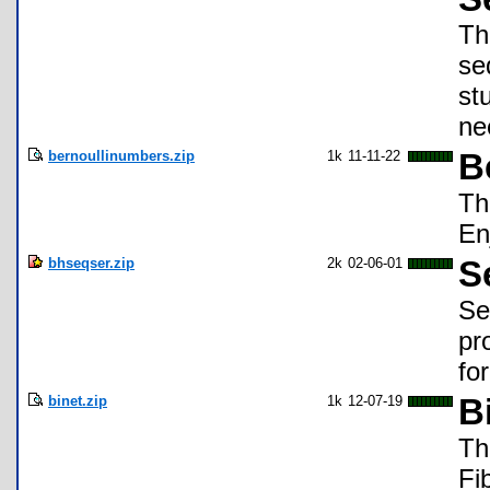
Th
se
st
ne
bernoullinumbers.zip
1k
11-11-22
B
Th
En
bhseqser.zip
2k
02-06-01
S
Se
pr
fo
binet.zip
1k
12-07-19
B
Th
Fi