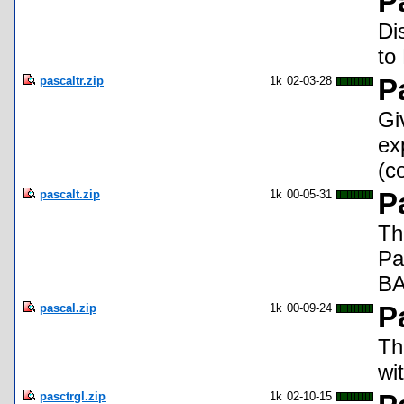
P
Di
to
pascaltr.zip
1k
02-03-28
P
Gi
ex
(c
pascalt.zip
1k
00-05-31
P
Th
Pa
BA
pascal.zip
1k
00-09-24
P
Th
wi
pasctrgl.zip
1k
02-10-15