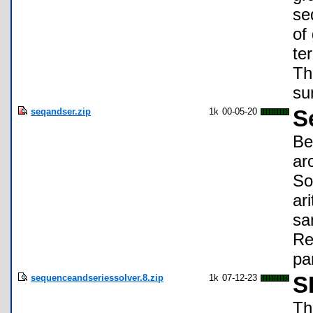
se
of
te
Th
su
seqandser.zip
1k
00-05-20
S
Be
ar
So
ar
sa
Re
pa
sequenceandseriessolver.8.zip
1k
07-12-23
S
Th