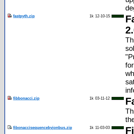
de
fastpyth.zip
1k
12-10-15
F
2
Th
so
"P
fo
wh
sa
in
fibbonacci.zip
1k
03-11-12
F
Th
th
fibonaccisequencebyjonbus.zip
1k
11-03-03
F