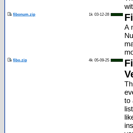
wi
fibonum.zip
1k
03-12-28
F
A 
Nu
ma
mo
fibo.zip
4k
05-09-25
F
V
Th
ev
to
li
li
in