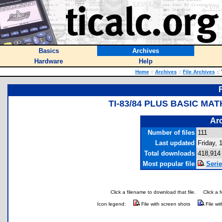
Basics
Archives
Hardware
Help
Home
::
Archives
::
File Archives
::
T
TI-83/84 PLUS BASIC M
Arc
Number of files
111
Last updated
Friday,
Total downloads
418,914
Most popular file
Seri
Click a filename to download that file.
Click a 
Icon legend:
File with screen shots
File wi