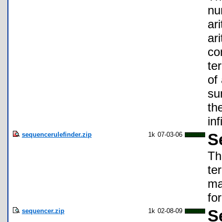
nu
ar
ar
co
te
of
su
th
in
sequencerulefinder.zip
1k
07-03-06
S
Th
te
ma
fo
sequencer.zip
1k
02-08-09
S