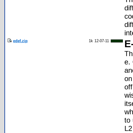
di
co
di
in
edef.zip
1k
12-07-11
E
Th
e.
an
on
of
wi
it
wh
to 
L2