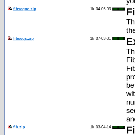
yo
fibseqnc.zip
1k
04-05-03
F
Th
th
fibseqs.zip
1k
07-03-31
E
Th
Fi
Fi
pr
be
wi
nu
se
an
fib.zip
1k
03-04-14
F