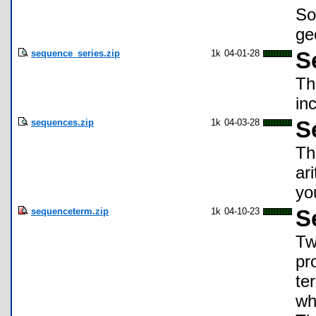
So
ge
sequence_series.zip
1k
04-01-28
S
Thi
in
sequences.zip
1k
04-03-28
S
Th
ar
yo
sequenceterm.zip
1k
04-10-23
S
Tw
pr
te
wh