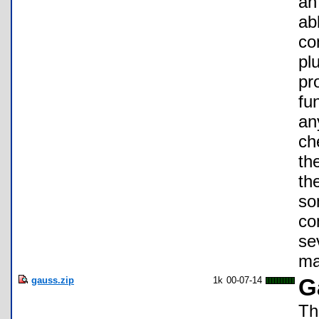
an
ab
co
pl
pr
fu
an
ch
th
th
so
co
se
ma
gauss.zip
1k
00-07-14
G
Th