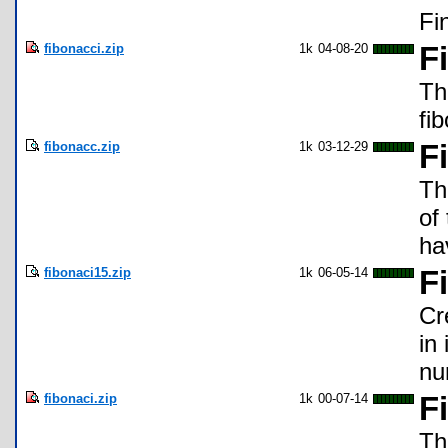
Fi
fibonacci.zip
1k
04-08-20
F
Th
fi
fibonacc.zip
1k
03-12-29
F
Th
of
ha
fibonaci15.zip
1k
06-05-14
F
Cr
in
nu
fibonaci.zip
1k
00-07-14
F
Th