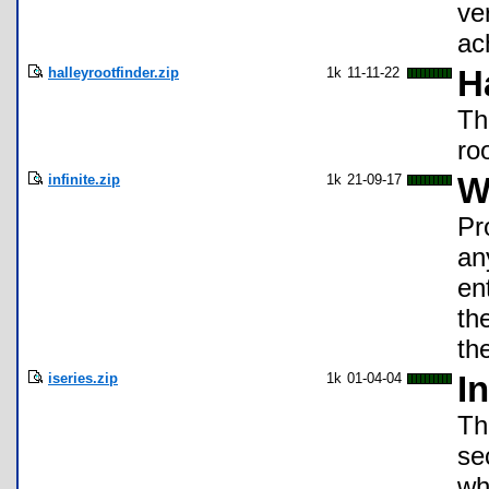
ve
ac
halleyrootfinder.zip
1k
11-11-22
H
Th
ro
infinite.zip
1k
21-09-17
W
Pr
an
en
th
th
iseries.zip
1k
01-04-04
In
Th
se
whe