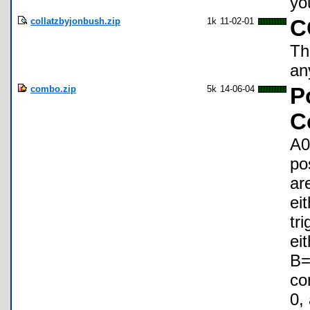
yo
collatzbyjonbush.zip
1k
11-02-01
C
Th
an
combo.zip
5k
14-06-04
P
C
A0
po
ar
ei
tr
ei
B=
co
0,