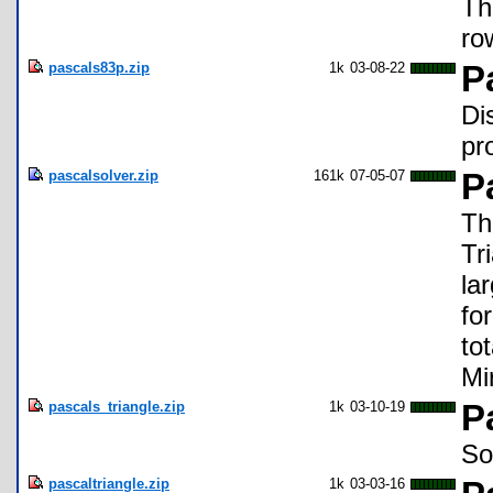
Th
ro
pascals83p.zip
1k
03-08-22
P
Di
pr
pascalsolver.zip
161k
07-05-07
P
Th
Tr
la
fo
to
Mi
pascals_triangle.zip
1k
03-10-19
P
So
pascaltriangle.zip
1k
03-03-16