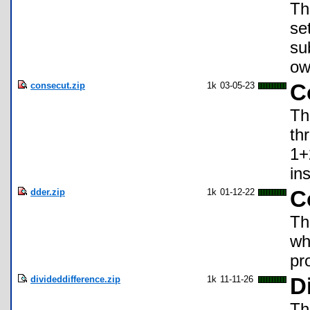
Th
se
su
ow
consecut.zip
1k
03-05-23
C
Th
th
1+
in
dder.zip
1k
01-12-22
C
Th
wh
pr
divideddifference.zip
1k
11-11-26
D
Th