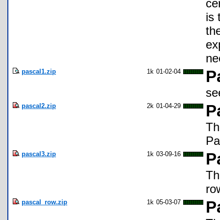
ce
is
th
ex
ne
pascal1.zip
1k
01-02-04
P
se
pascal2.zip
2k
01-04-29
P
Th
Pa
pascal3.zip
1k
03-09-16
P
Th
ro
pascal_row.zip
1k
05-03-07
P