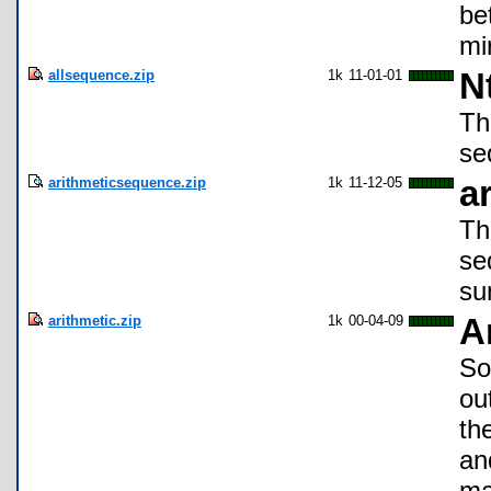
be
mi
allsequence.zip
1k
11-01-01
N
Th
se
arithmeticsequence.zip
1k
11-12-05
a
Th
se
su
arithmetic.zip
1k
00-04-09
A
So
ou
th
an
ma