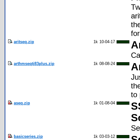
Tw
ar
th
for
aritseq.zip
1k
10-04-17
A
Ca
arthmseqti83plus.zip
1k
08-08-24
A
Ju
th
to
aseq.zip
1k
01-08-04
S
S
Se
basicseries.zip
1k
03-03-12
S