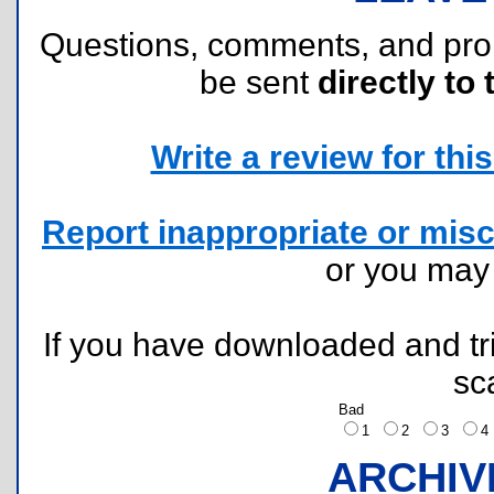
Questions, comments, and pr
be sent
directly to 
Write a review for this 
Report inappropriate or misc
or you ma
If you have downloaded and tri
sc
Bad
1
2
3
ARCHIV