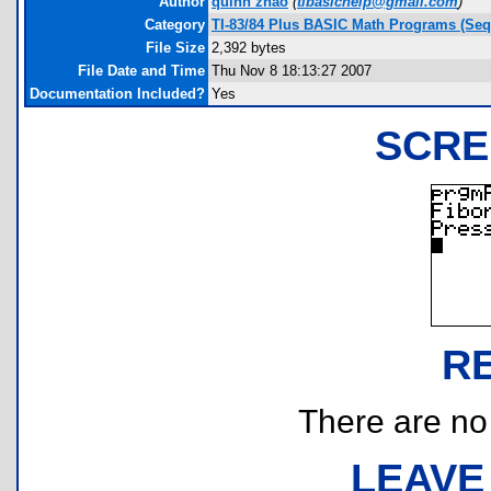
Author
quinn zhao
(
tibasichelp@gmail.com
)
Category
TI-83/84 Plus BASIC Math Programs (Seq
File Size
2,392 bytes
File Date and Time
Thu Nov 8 18:13:27 2007
Documentation Included?
Yes
SCRE
R
There are no r
LEAVE