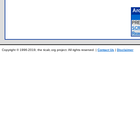
Ar
PRE
SCR
Rea
Copyright © 1996-2019, the ticalc.org project. All rights reserved. |
Contact Us
|
Disclaimer