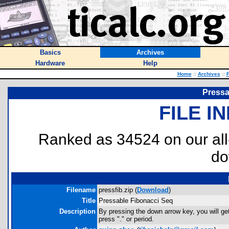
Basics
Archives
Hardware
Help
Home
::
Archives
::
F
Pressa
FILE I
Ranked as 34524 on our al
do
Filename
pressfib.zip (
Download
)
Title
Pressable Fibonacci Seq
Description
By pressing the down arrow key, you will get
press "." or period.