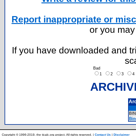
Report inappropriate or misc
or you ma
If you have downloaded and tri
sc
Bad
1
2
3
ARCHIV
Ar
BI
Bine
Copyright © 1996-2019, the ticalc.org project. All rights reserved. |
Contact Us
|
Disclaimer