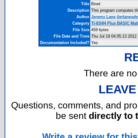
Title
Binet
Description
This program computes the
Author
Jeremy Lane
(
jerlanesd
Category
TI-83/84 Plus BASIC Mat
File Size
459 bytes
File Date and Time
Thu Jul 19 04:05:13 2012
Documentation Included?
Yes
R
There are no r
LEAVE
Questions, comments, and pr
be sent
directly to 
Write a review for this 