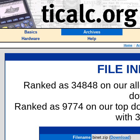
Basics
Archives
Hardware
Help
Home
::
Ar
FILE I
Ranked as 34848 on our al
do
Ranked as 9774 on our top 
with 
Filename
binet.zip (
Download
)