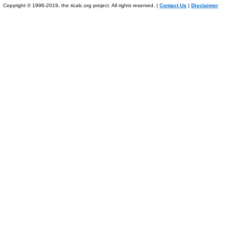
Copyright © 1996-2019, the ticalc.org project. All rights reserved. |
Contact Us
|
Disclaimer