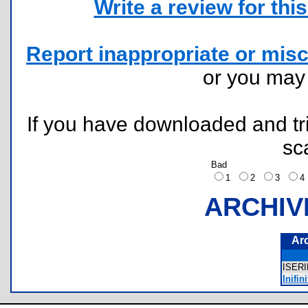
Write a review for this 
Report inappropriate or misc
or you ma
If you have downloaded and tri
sc
Bad
1
2
3
ARCHIV
Ar
ISER
Inifin