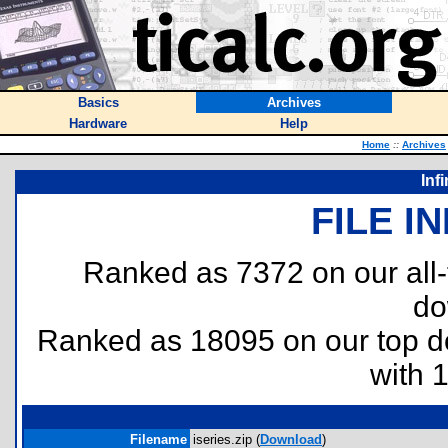
Basics
Archives
Hardware
Help
Home
::
Archives
Inf
FILE I
Ranked as 7372 on our all
do
Ranked as 18095 on our top 
with 
Filename
iseries.zip (
Download
)