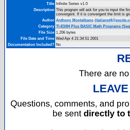
Title
Infinite Series v1.0
Description
This program will ask for you to input the fir
convergent. If it is convergent the limit is g
Author
Anthony Montalbano
(
italianst4@excite.
Category
TI-83/84 Plus BASIC Math Programs (Seq
File Size
1,206 bytes
File Date and Time
Wed Apr 4 21:34:51 2001
Documentation Included?
No
R
There are no r
LEAVE
Questions, comments, and pr
be sent
directly to 