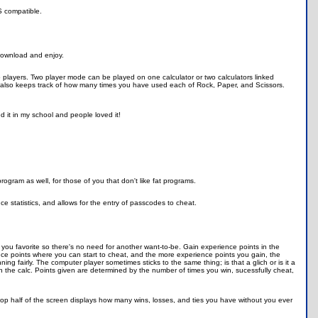
OS compatible.
 download and enjoy.
o players. Two player mode can be played on one calculator or two calculators linked
" also keeps track of how many times you have used each of Rock, Paper, and Scissors.
d it in my school and people loved it!
ogram as well, for those of you that don't like fat programs.
 statistics, and allows for the entry of passcodes to cheat.
 you favorite so there's no need for another want-to-be. Gain experience points in the
e points where you can start to cheat, and the more experience points you gain, the
g fairly. The computer player sometimes sticks to the same thing; is that a glich or is it a
in the calc. Points given are determined by the number of times you win, sucessfully cheat,
he top half of the screen displays how many wins, losses, and ties you have without you ever