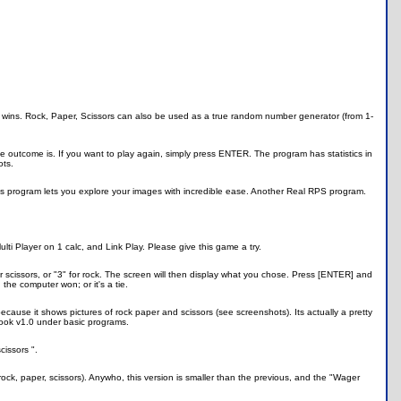
o wins. Rock, Paper, Scissors can also be used as a true random number generator (from 1-
 outcome is. If you want to play again, simply press ENTER. The program has statistics in
ots.
s program lets you explore your images with incredible ease. Another Real RPS program.
ulti Player on 1 calc, and Link Play. Please give this game a try.
for scissors, or "3" for rock. The screen will then display what you chose. Press [ENTER] and
the computer won; or it's a tie.
because it shows pictures of rock paper and scissors (see screenshots). Its actually a pretty
ok v1.0 under basic programs.
cissors ".
ock, paper, scissors). Anywho, this version is smaller than the previous, and the "Wager