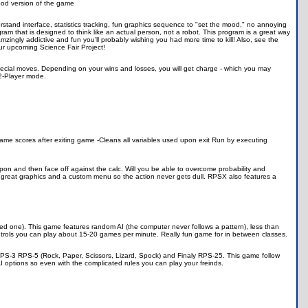
good version of the game
rstand interface, statistics tracking, fun graphics sequence to "set the mood," no annoying
rogram that is designed to think like an actual person, not a robot. This program is a great way
 amzingly addictive and fun you'll probably wishing you had more time to kill! Also, see the
ur upcoming Science Fair Project!
special moves. Depending on your wins and losses, you will get charge - which you may
2-Player mode.
ame scores after exiting game -Cleans all variables used upon exit Run by executing
on and then face off against the calc. Will you be able to overcome probability and
great graphics and a custom menu so the action never gets dull. RPSX also features a
yed one). This game features random AI (the computer never follows a pattern), less than
ntrols you can play about 15-20 games per minute. Really fun game for in between classes.
RPS-3 RPS-5 (Rock, Paper, Scissors, Lizard, Spock) and Finaly RPS-25. This game follow
 options so even with the complicated rules you can play your freinds.