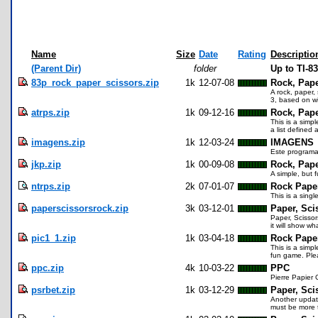
Name
Size
Date
Rating
Descriptio
(Parent Dir)
folder
Up to TI-8
83p_rock_paper_scissors.zip
1k
12-07-08
Rock, Pape
A rock, paper,
3, based on wi
atrps.zip
1k
09-12-16
Rock, Pape
This is a simp
a list defined 
imagens.zip
1k
12-03-24
IMAGENS
Este programa
jkp.zip
1k
00-09-08
Rock, Pape
A simple, but 
ntrps.zip
2k
07-01-07
Rock Pape
This is a sing
paperscissorsrock.zip
3k
03-12-01
Paper, Sci
Paper, Scissor
it will show w
pic1_1.zip
1k
03-04-18
Rock Paper
This is a simp
fun game. Ple
ppc.zip
4k
10-03-22
PPC
Pierre Papier C
psrbet.zip
1k
03-12-29
Paper, Sci
Another update
must be more t