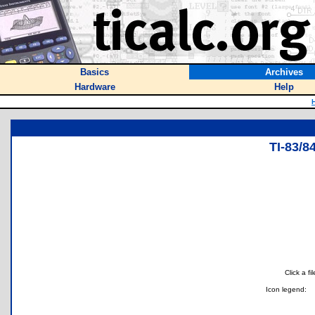
Basics
Archives
Hardware
Help
TI-83/
Click a f
Icon legend: