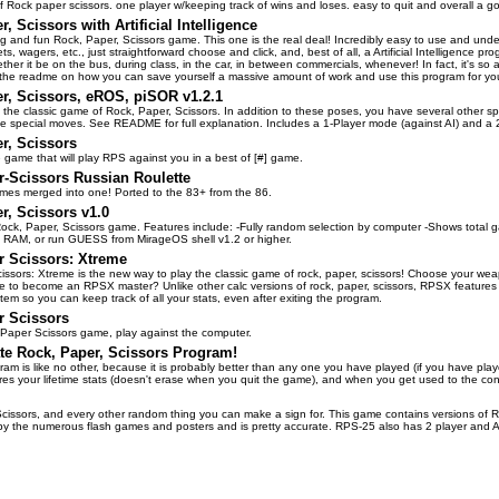
f Rock paper scissors. one player w/keeping track of wins and loses. easy to quit and overall a 
, Scissors with Artificial Intelligence
ng and fun Rock, Paper, Scissors game. This one is the real deal! Incredibly easy to use and unde
ts, wagers, etc., just straightforward choose and click, and, best of all, a Artificial Intelligence p
hether it be on the bus, during class, in the car, in between commercials, whenever! In fact, it's so
n the readme on how you can save yourself a massive amount of work and use this program for yo
r, Scissors, eROS, piSOR v1.2.1
to the classic game of Rock, Paper, Scissors. In addition to these poses, you have several other 
e special moves. See README for full explanation. Includes a 1-Player mode (against AI) and a 
r, Scissors
e game that will play RPS against you in a best of [#] game.
-Scissors Russian Roulette
mes merged into one! Ported to the 83+ from the 86.
r, Scissors v1.0
ock, Paper, Scissors game. Features include: -Fully random selection by computer -Shows total g
RAM, or run GUESS from MirageOS shell v1.2 or higher.
r Scissors: Xtreme
ssors: Xtreme is the new way to play the classic game of rock, paper, scissors! Choose your weap
 to become an RPSX master? Unlike other calc versions of rock, paper, scissors, RPSX features 
tem so you can keep track of all your stats, even after exiting the program.
r Scissors
 Paper Scissors game, play against the computer.
te Rock, Paper, Scissors Program!
am is like no other, because it is probably better than any one you have played (if you have pla
res your lifetime stats (doesn't erase when you quit the game), and when you get used to the co
cissors, and every other random thing you can make a sign for. This game contains versions of 
by the numerous flash games and posters and is pretty accurate. RPS-25 also has 2 player and AI