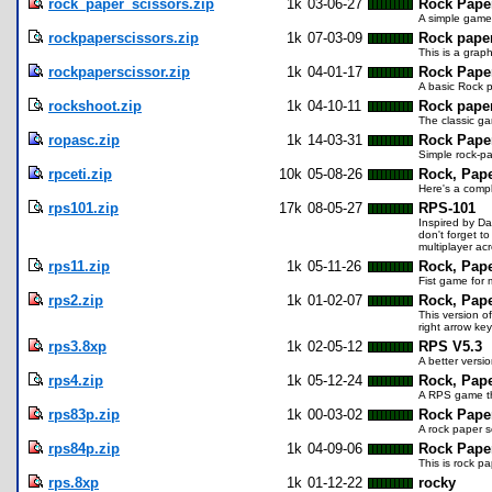
rock_paper_scissors.zip
1k
03-06-27
Rock Pape
A simple game
rockpaperscissors.zip
1k
07-03-09
Rock paper
This is a grap
rockpaperscissor.zip
1k
04-01-17
Rock Paper
A basic Rock p
rockshoot.zip
1k
04-10-11
Rock paper
The classic ga
ropasc.zip
1k
14-03-31
Rock Paper
Simple rock-pa
rpceti.zip
10k
05-08-26
Rock, Pape
Here's a compl
rps101.zip
17k
08-05-27
RPS-101
Inspired by Da
don't forget t
multiplayer acr
rps11.zip
1k
05-11-26
Rock, Pape
Fist game for 
rps2.zip
1k
01-02-07
Rock, Pape
This version o
right arrow ke
rps3.8xp
1k
02-05-12
RPS V5.3
A better versi
rps4.zip
1k
05-12-24
Rock, Pape
A RPS game th
rps83p.zip
1k
00-03-02
Rock Paper
A rock paper s
rps84p.zip
1k
04-09-06
Rock Pape
This is rock p
rps.8xp
1k
01-12-22
rocky