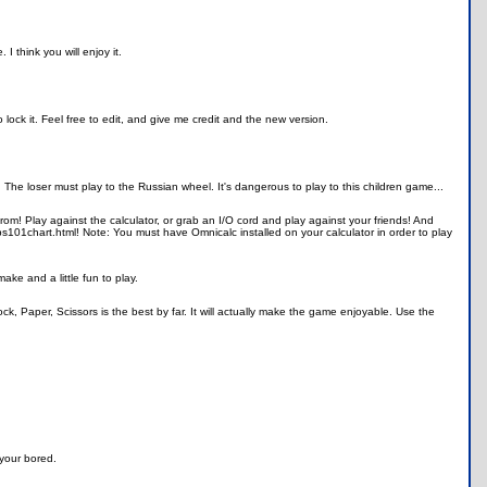
 think you will enjoy it.
lock it. Feel free to edit, and give me credit and the new version.
 The loser must play to the Russian wheel. It's dangerous to play to this children game...
m! Play against the calculator, or grab an I/O cord and play against your friends! And
s101chart.html! Note: You must have Omnicalc installed on your calculator in order to play
ake and a little fun to play.
k, Paper, Scissors is the best by far. It will actually make the game enjoyable. Use the
 your bored.