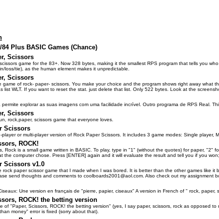
n
3/84 Plus BASIC Games (Chance)
r, Scissors
 scissors game for the 83+. Now 328 bytes, making it the smallest RPS program that tells you wh
n/loss/tie), as the human element makes it unpredictable.
r, Scissors
le game of rock- paper- scissors. You make your choice and the program shows right away what the
as list WLT. If you want to reset the stat. just delete that list. Only 522 bytes. Look at the screensh
 permite explorar as suas imagens com uma facilidade incrível. Outro programa de RPS Real. Thi
r, Scissors
fun, rock,paper, scissors game that everyone loves.
r Scissors
le-player or multi-player version of Rock Paper Scissors. It includes 3 game modes: Single player, M
ssors, ROCK!
s, Rock is a small game written in BASIC. To play, type in "1" (without the quotes) for paper, "2" 
hat the computer chose. Press [ENTER] again and it will evaluate the result and tell you if you won; 
 Scissors v1.0
le rock paper scissor game that I made when I was bored. It is better than the other games like it 
ase send thoughts and comments to coolboards2001@aol.com. Also check out my assignment bo
iseaux: Une version en français de "pierre, papier, ciseaux" A version in French of " rock, paper, s
ssors, ROCK! the betting version
 of "Paper, Scissors, ROCK! the betting version" (yes, I say paper, scissors, rock as opposed to r
han money" error is fixed (sorry about that).