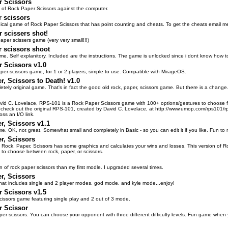
r Scissors
 of Rock Paper Scissors against the computer.
 scissors
hical game of Rock Paper Scissors that has point counting and cheats. To get the cheats email me. I
 scissers shot!
aper scissers game (very very small!!!)
 scissors shoot
me. Self explanitory. Included are the instructions. The game is unlocked since i dont know how to 
 Scissors v1.0
per-scissors game, for 1 or 2 players, simple to use. Compatible with MirageOS.
r, Scissors to Death! v1.0
etely original game. That's in fact the good old rock, paper, scissors game. But there is a change.
vid C. Lovelace, RPS-101 is a Rock Paper Scissors game with 100+ options/gestures to choose fro
o check out the original RPS-101, created by David C. Lovelace, at http://www.umop.com/rps101/rp
oss an I/O link.
r, Scissors v1.1
me. OK, not great. Somewhat small and completely in Basic - so you can edit it if you like. Fun to m
r, Scissors
f Rock, Paper, Scissors has some graphics and calculates your wins and losses. This version of Roc
y to choose between rock, paper, or scissors.
on of rock paper scissors than my first modle. I upgraded several times.
r, Scissors
at includes single and 2 player modes, god mode, and kyle mode...enjoy!
 Scissors v1.5
cissors game featuring single play and 2 out of 3 mode.
r Scissor
aper scissors. You can choose your opponent with three different difficulty levels. Fun game when