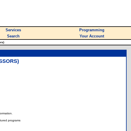
Services
Programming
Search
Your Account
rs)
ISSORS)
nformation.
tured programs