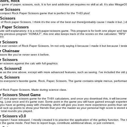
ssors, Rock
e game of paper, scissors, rock. It is fun and addictive yet requires no skill at all. It's also Mirage
er Scissors
l compact Rock Paper Scissors game that is perfect for the TI-83 plus!
Scissors
of Rock paper Scissors. I think it's the one of the best out there(probably cause I made it but..)
k Paper Scissors
ite self-explanatory; it is a rock-paper-scissors game. This program is for both one player and tw
 my previous program "XOMULT", this one also keeps track of the scores on the calculator. "RPS
!!!
r Scissors
st ever version of Rock Paper Scissors. Im not only saying it because I made it but because I teste
r Chainsaw
ssors like you've never seen it before.
r Scissors
r scissors against the calc with full graphics
r, Scissors2
me as the one above, except with more advanced features, such as saving. I've included the old pr
r, Scissors
ains everyone's favorite game, Rock, Paper, Scissors. The game contains simple menus, performance
f Rock Paper Scissors. Made during science class.
r Scissors Shoot Game
ST rock paper scissors game for the TI-8X calculators, and once you download this, it will become
ng. Lose once and it's game over. Some point in the game you will have gained enough experienc
you have at getting away with cheating, which will give you even more experience points than winnin
end rack up points to show your friends that your the master as your personal high score is stored 
total rounds you played.
 Scissors v3.0
 program I have released. I mostly created it to practice the application of the getkey function. T
e the game mode. Feel free to report bugs, contribute additional ideas, or just comment.