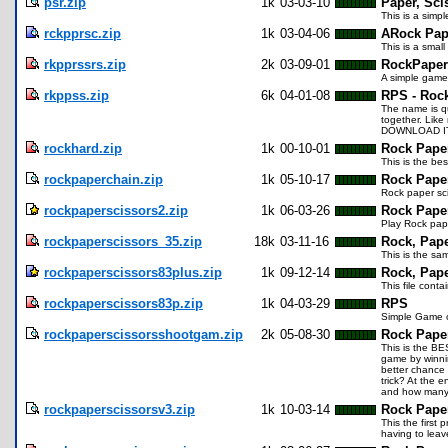
psr.zip
1k
03-03-10
Paper, Sci
This is a simpl
rckpprsc.zip
1k
03-04-06
ARock Pap
This is a smal
rkpprssrs.zip
2k
03-09-01
RockPaper
A simple game 
rkppss.zip
6k
04-01-08
RPS - Roc
The name is qu
together. Like
DOWNLOAD IT
rockhard.zip
1k
00-10-01
Rock Pape
This is the be
rockpaperchain.zip
1k
05-10-17
Rock Pape
Rock paper sci
rockpaperscissors2.zip
1k
06-03-26
Rock Pape
Play Rock pape
rockpaperscissors_35.zip
18k
03-11-16
Rock, Pape
This is the sa
rockpaperscissors83plus.zip
1k
09-12-14
Rock, Pape
This file cont
rockpaperscissors83p.zip
1k
04-03-29
RPS
Simple Game o
rockpaperscissorsshootgam.zip
2k
05-08-30
Rock Pape
This is the BE
game by winni
better chance 
trick? At the 
and how many 
rockpaperscissorsv3.zip
1k
10-03-14
Rock Paper
This the first
having to leav