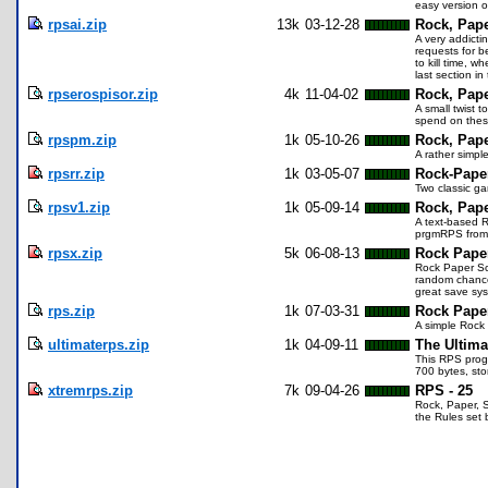
easy version o
rpsai.zip
13k
03-12-28
Rock, Paper
A very addicti
requests for be
to kill time, w
last section i
rpserospisor.zip
4k
11-04-02
Rock, Pape
A small twist 
spend on thes
rpspm.zip
1k
05-10-26
Rock, Pape
A rather simpl
rpsrr.zip
1k
03-05-07
Rock-Paper
Two classic ga
rpsv1.zip
1k
05-09-14
Rock, Pape
A text-based R
prgmRPS from 
rpsx.zip
5k
06-08-13
Rock Pape
Rock Paper Sci
random chance
great save sys
rps.zip
1k
07-03-31
Rock Pape
A simple Rock
ultimaterps.zip
1k
04-09-11
The Ultima
This RPS progr
700 bytes, sto
xtremrps.zip
7k
09-04-26
RPS - 25
Rock, Paper, S
the Rules set 