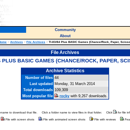
Community
About
Home
::
Archives
::
File Archives
::
TI-83/84 Plus BASIC Games (Chance/Rock, Paper, Scisso
File Archives
84 PLUS BASIC GAMES (CHANCE/ROCK, PAPER, SC
Archive Statistics
Number of files
44
Last updated
Monday, 31 March 2014
Total downloads
109,309
Most popular file
rocky
with 9,267 downloads.
ilename to download that file.
Click a folder name to view files in that folder.
Click
for file i
File with screen shots
File with animated screen shots
File with reviews
Fea