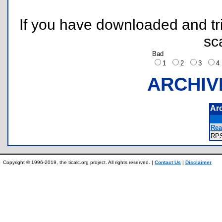
If you have downloaded and tri
sc
Bad
1
2
3
ARCHIV
Ar
Rea
RP
Copyright © 1996-2019, the ticalc.org project. All rights reserved. |
Contact Us
|
Disclaimer