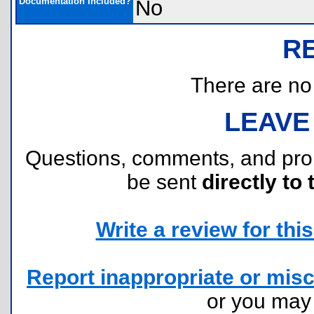
Documentation Included?
No
R
There are no r
LEAVE
Questions, comments, and pr
be sent
directly to 
Write a review for this 
Report inappropriate or misc
or you ma