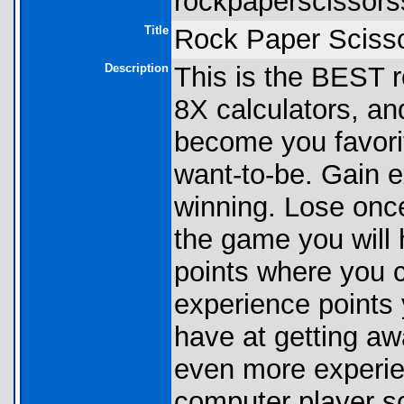
rockpaperscissors
Title
Rock Paper Sciss
Description
This is the BEST r
8X calculators, and
become you favorit
want-to-be. Gain e
winning. Lose once
the game you will
points where you c
experience points 
have at getting aw
even more experien
computer player so