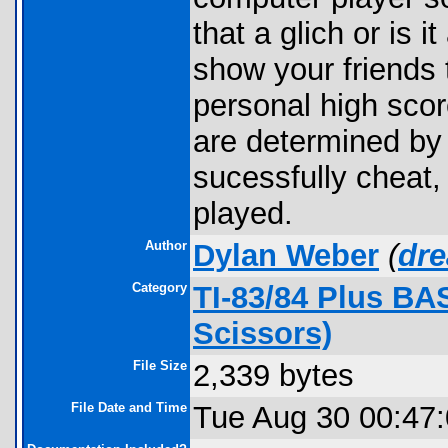
that a glich or is i
show your friends 
personal high score
are determined by
sucessfully cheat
played.
Author
Dylan Weber
(
dr
Category
TI-83/84 Plus BA
Scissors)
File Size
2,339 bytes
File Date and Time
Tue Aug 30 00:47