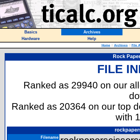
Basics
Archives
Hardware
Help
Home
::
Archives
::
File 
Rock Paper
FILE I
Ranked as 29940 on our al
do
Ranked as 20364 on our top 
with 
rockpaper
Filename