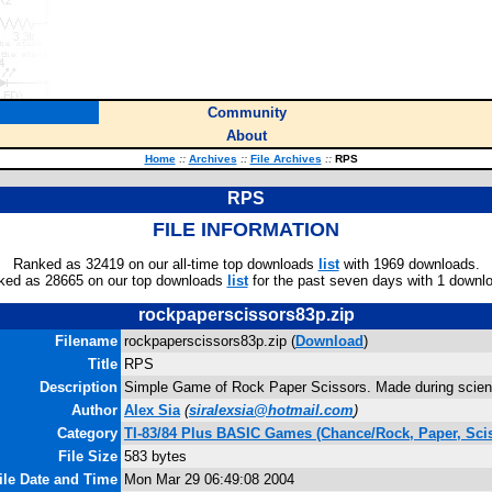
Community
About
Home
::
Archives
::
File Archives
::
RPS
RPS
FILE INFORMATION
Ranked as 32419 on our all-time top downloads
list
with 1969 downloads.
ked as 28665 on our top downloads
list
for the past seven days with 1 downl
rockpaperscissors83p.zip
Filename
rockpaperscissors83p.zip (
Download
)
Title
RPS
Description
Simple Game of Rock Paper Scissors. Made during scien
Author
Alex Sia
(
siralexsia@hotmail.com
)
Category
TI-83/84 Plus BASIC Games (Chance/Rock, Paper, Sci
File Size
583 bytes
ile Date and Time
Mon Mar 29 06:49:08 2004