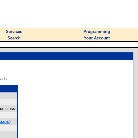
Services
Programming
Search
Your Account
oads.
ce class.
ssors)