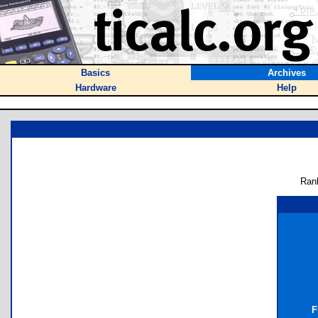
Basics
Archives
Hardware
Help
Ran
F