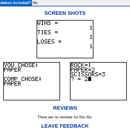
tation Included?
No
SCREEN SHOTS
REVIEWS
There are no reviews for this file.
LEAVE FEEDBACK