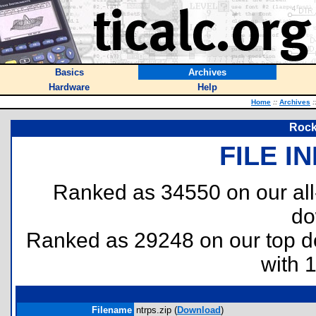
Basics
Archives
Hardware
Help
Home
::
Archives
:
Rock
FILE I
Ranked as 34550 on our al
do
Ranked as 29248 on our top 
with 
Filename
ntrps.zip (
Download
)