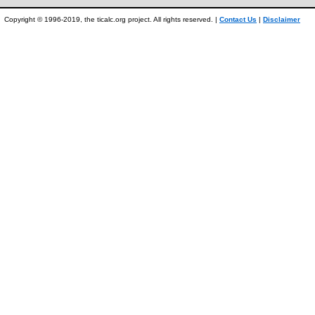
Copyright © 1996-2019, the ticalc.org project. All rights reserved. |
Contact Us
|
Disclaimer