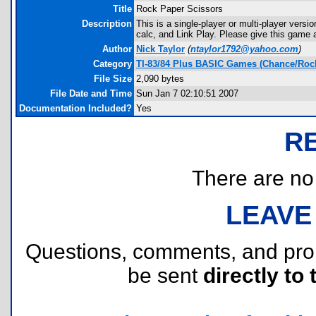
Title
Rock Paper Scissors
Description
This is a single-player or multi-player vers
calc, and Link Play. Please give this game a
Author
Nick Taylor
(
ntaylor1792@yahoo.com
)
Category
TI-83/84 Plus BASIC Games (Chance/Rock
File Size
2,090 bytes
File Date and Time
Sun Jan 7 02:10:51 2007
Documentation Included?
Yes
R
There are no r
LEAVE
Questions, comments, and pr
be sent
directly to 