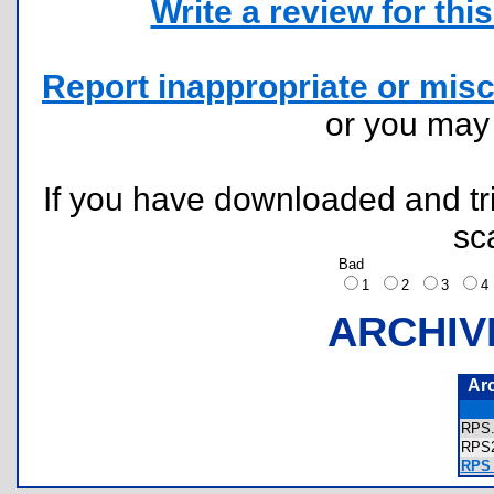
Write a review for this 
Report inappropriate or misc
or you ma
If you have downloaded and tri
sc
Bad
1
2
3
ARCHIV
Ar
RPS
RPS
RPS 